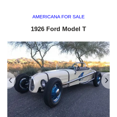
AMERICANA FOR SALE
1926 Ford Model T
‹
›