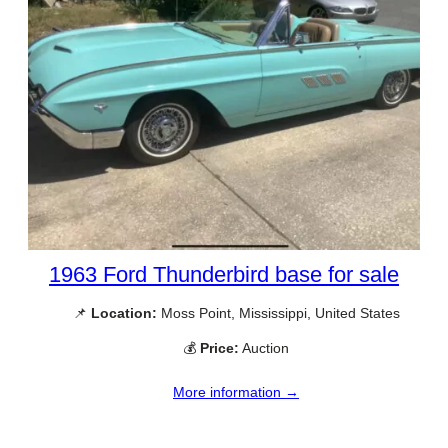
1963 Ford Thunderbird base for sale
📌
Location:
Moss Point, Mississippi, United States
💰
Price:
Auction
More information →