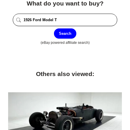
What do you want to buy?
Search
(eBay powered affiliate search)
Others also viewed: