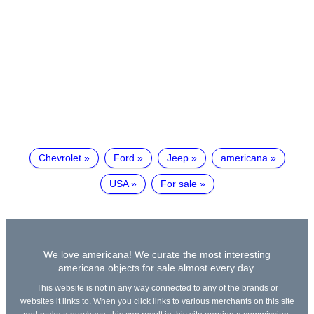
Chevrolet
Ford
Jeep
americana
USA
For sale
We love americana! We curate the most interesting
americana objects for sale almost every day.
This website is not in any way connected to any of the brands or
websites it links to. When you click links to various merchants on this site