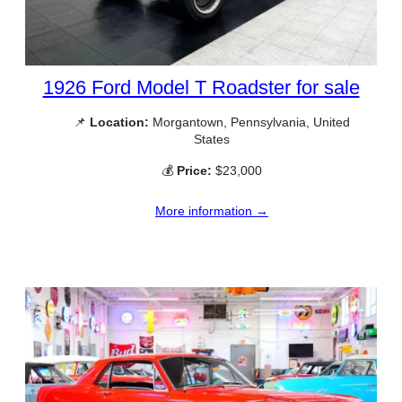
1926 Ford Model T Roadster for sale
📌
Location:
Morgantown, Pennsylvania, United
States
💰
Price:
$23,000
More information →