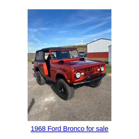
1968 Ford Bronco for sale