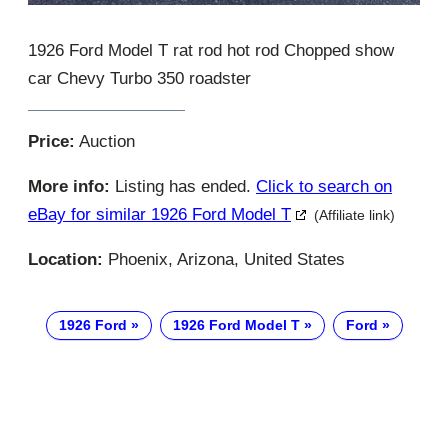
1926 Ford Model T rat rod hot rod Chopped show
car Chevy Turbo 350 roadster
Price:
Auction
More info:
Listing has ended.
Click to search on
eBay for similar 1926 Ford Model T
(Affiliate link)
Location:
Phoenix, Arizona, United States
1926 Ford
1926 Ford Model T
Ford