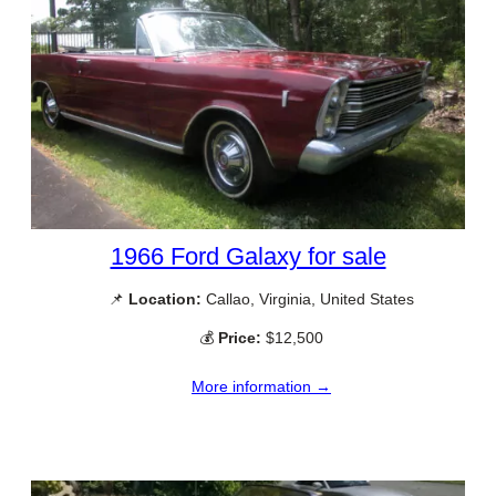
1966 Ford Galaxy for sale
📌
Location:
Callao, Virginia, United States
💰
Price:
$12,500
More information →