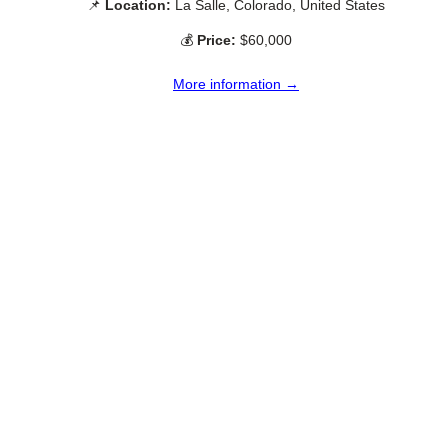
📌
Location:
La Salle, Colorado, United States
💰
Price:
$60,000
More information →