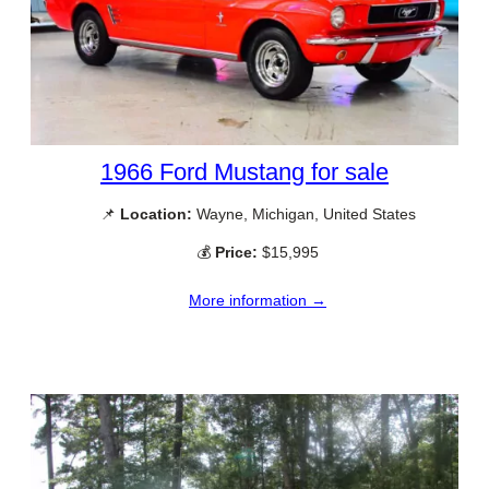
1966 Ford Mustang for sale
📌
Location:
Wayne, Michigan, United States
💰
Price:
$15,995
More information →