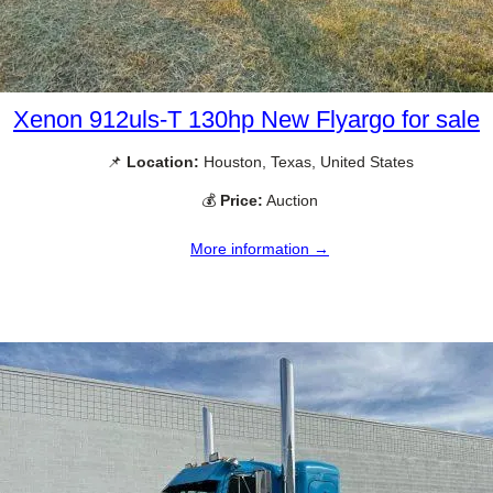
Xenon 912uls-T 130hp New Flyargo for sale
📌
Location:
Houston, Texas, United States
💰
Price:
Auction
More information →