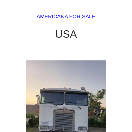
AMERICANA FOR SALE
USA