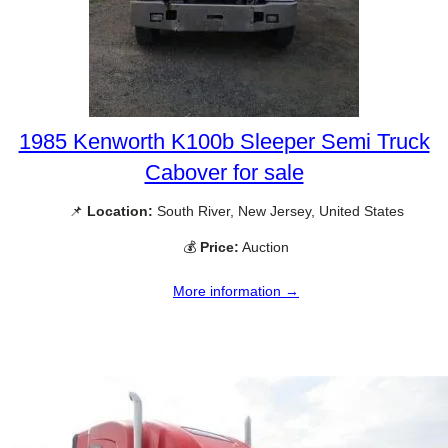
1985 Kenworth K100b Sleeper Semi Truck
Cabover for sale
📌
Location:
South River, New Jersey, United States
💰
Price:
Auction
More information →