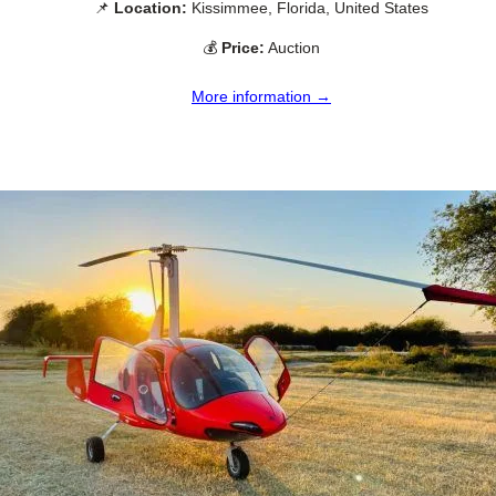
📌
Location:
Kissimmee, Florida, United States
💰
Price:
Auction
More information →