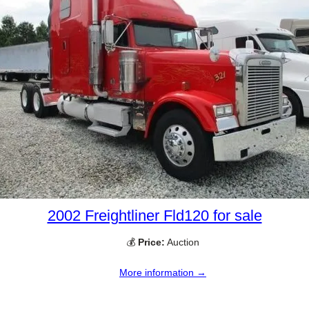
2002 Freightliner Fld120 for sale
💰
Price:
Auction
More information →