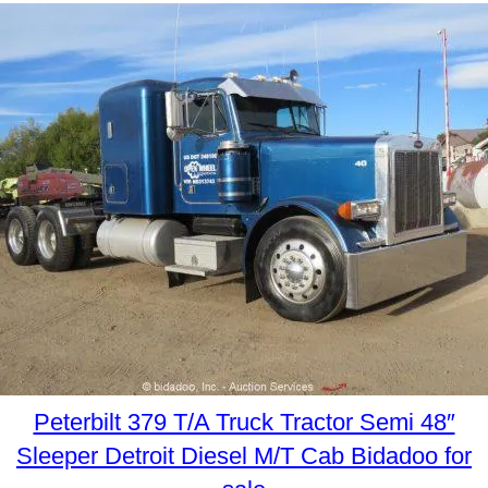
Peterbilt 379 T/A Truck Tractor Semi 48″
Sleeper Detroit Diesel M/T Cab Bidadoo for