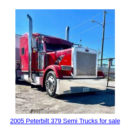
2005 Peterbilt 379 Semi Trucks for sale