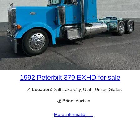
1992 Peterbilt 379 EXHD for sale
📌
Location:
Salt Lake City, Utah, United States
💰
Price:
Auction
More information →