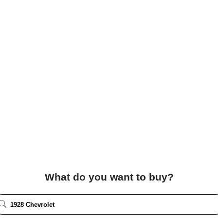
What do you want to buy?