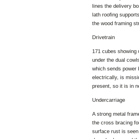
lines the delivery b
lath roofing support
the wood framing st
Drivetrain
171 cubes showing up
under the dual cowls
which sends power b
electrically, is mis
present, so it is in 
Undercarriage
A strong metal frame
the cross bracing fo
surface rust is seen