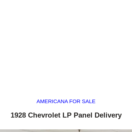
AMERICANA FOR SALE
1928 Chevrolet LP Panel Delivery