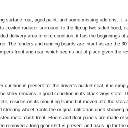
g surface rust, aged paint, and some missing add ons, it is 
ts cowled radiator surround, to the flip up two sided hood, c
ded delivery area in nice condition, it has the beginnings of 
one. The fenders and running boards are intact as are the 30
umpers front and rear, which seems out of place given the res
r cushion is present for the driver’s bucket seat, it is simpl
pholstery remains in good condition in its black vinyl state.
ete, resides on its mounting frame but moved into the stora
steering wheel fronts the original utilitarian dash showing a 
usted metal dash front. Floors and door panels are made of 
een removed a long gear shift is present and rises up for the