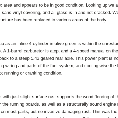
ox area and appears to be in good condition. Looking up we 
s sans vinyl covering, and all glass is in and not cracked. W
ructure has been replaced in various areas of the body.
 as an inline 4-cylinder in olive green is within the unrest
. A 1-barrel carburetor is atop, and a 4-speed manual on the
ack to a steep 5.43 geared rear axle. This power plant is n
sing wiring and parts of the fuel system, and cooling wise the
not running or cranking condition.
 with just slight surface rust supports the wood flooring of 
r the running boards, as well as a structurally sound engin
 on most parts, but no invasive damaging rust. This was the f