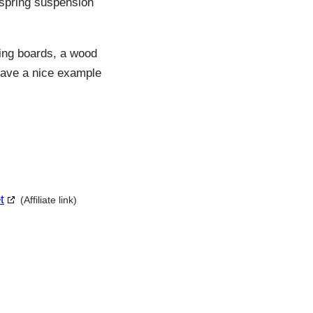
 spring suspension
ning boards, a wood
d have a nice example
t
(Affiliate link)