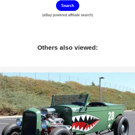
Search
(eBay powered affiliate search)
Others also viewed: