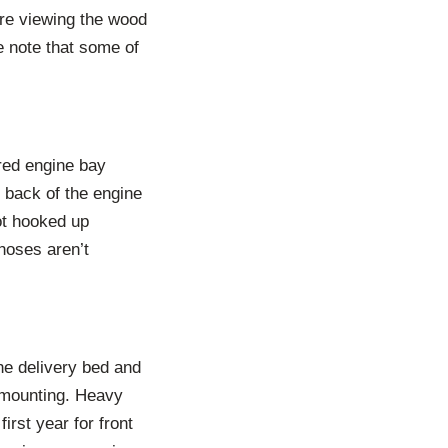
are viewing the wood
e note that some of
ored engine bay
 back of the engine
ot hooked up
 hoses aren’t
the delivery bed and
e mounting. Heavy
irst year for front