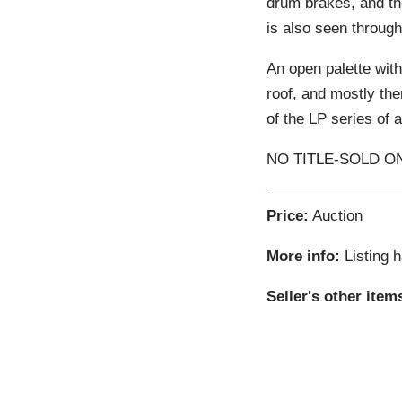
drum brakes, and th
is also seen through
An open palette with
roof, and mostly ther
of the LP series of 
NO TITLE-SOLD ON
Price:
Auction
More info:
Listing 
Seller's other item