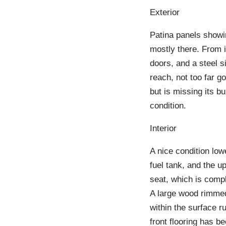
Exterior
Patina panels showin
mostly there. From i
doors, and a steel si
reach, not too far g
but is missing its b
condition.
Interior
A nice condition lowe
fuel tank, and the u
seat, which is compl
A large wood rimmed 
within the surface r
front flooring has b