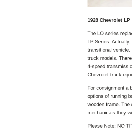
1928 Chevrolet LP 
The LO series repla
LP Series. Actually,
transitional vehicl
truck models. There
4-speed transmissio
Chevrolet truck equi
For consignment a ba
options of running b
wooden frame. The s
mechanicals they w
Please Note: NO T