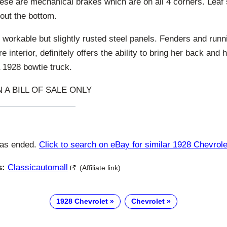
ese are mechanical brakes which are on all 4 corners. Leaf
out the bottom.
 workable but slightly rusted steel panels. Fenders and run
e interior, definitely offers the ability to bring her back an
a 1928 bowtie truck.
 A BILL OF SALE ONLY
has ended.
Click to search on eBay for similar 1928 Chevrole
s:
Classicautomall
(Affiliate link)
1928 Chevrolet
Chevrolet