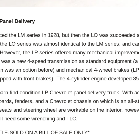
Panel Delivery
ced the LM series in 1928, but then the LO was succeeded a
 the LO series was almost identical to the LM series, and c
e. However, the LP series offered many mechanical improvem
 was a new 4-speed transmission as standard equipment (a l
n was an option before) and mechanical 4-wheel brakes (LP i
pped with front brakes). The 4-cylinder engine developed 35
rn find condition LP Chevrolet panel delivery truck. With a
oards, fenders, and a Chevrolet chassis on which is an all-s
eats and steering wheel are workable on the interior, howev
ill need some wrenching and TLC.
ITLE-SOLD ON A BILL OF SALE ONLY*