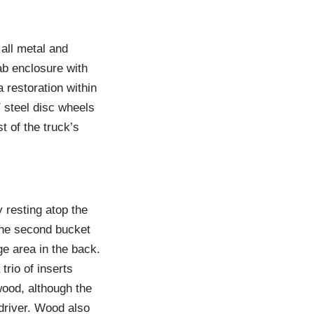
all metal and
ab enclosure with
a restoration within
″ steel disc wheels
t of the truck’s
y resting atop the
 The second bucket
ge area in the back.
trio of inserts
wood, although the
 driver. Wood also