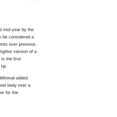
t mid-year by the
an be considered a
ents over previous
ighter version of a
s the first
 hp.
dditional added
teel body over a
er for the