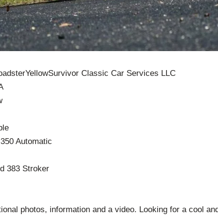
adsterYellowSurvivor Classic Car Services LLC
A
w
ble
 350 Automatic
d 383 Stroker
itional photos, information and a video. Looking for a cool an