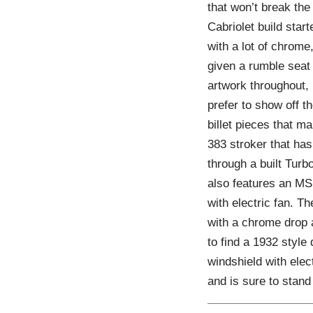
that won’t break th
Cabriolet build star
with a lot of chrome
given a rumble seat
artwork throughout, 
prefer to show off t
billet pieces that m
383 stroker that ha
through a built Turb
also features an MS
with electric fan. T
with a chrome drop a
to find a 1932 style
windshield with ele
and is sure to stand