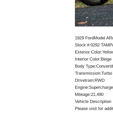
1929 FordModel ARo
Stock #:0292 TAMP
Exterior Color:Yello
Interior Color:Beige
Body Type:Converti
Transmission:Turbo
Drivetrain:RWD
Engine:Supercharge
Mileage:21,490
Vehicle Description
Please visit for add