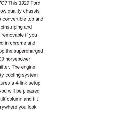
A/C? This 1929 Ford
how quality chassis
s convertible top and
pinstriping and
e removable if you
red in chrome and
atop the supercharged
400 horsepower
ifter. The engine
ty cooling system
tures a 4-link setup
you will be pleased
lt column and tilt
erywhere you look