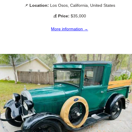
📌
Location:
Los Osos, California, United States
💰
Price:
$35,000
More information →