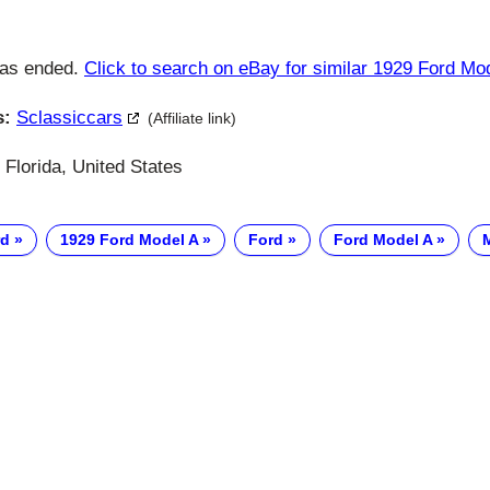
has ended.
Click to search on eBay for similar 1929 Ford Mo
s:
Sclassiccars
(Affiliate link)
Florida, United States
rd
1929 Ford Model A
Ford
Ford Model A