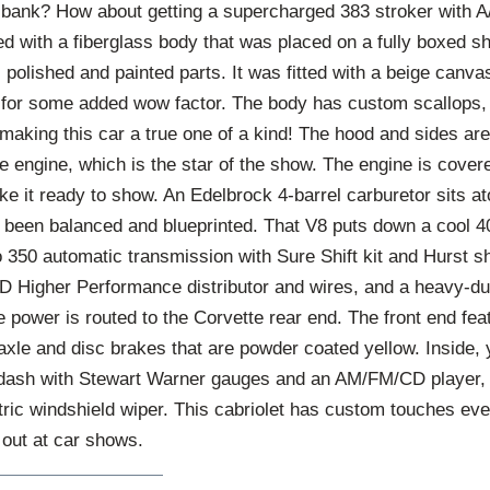
e bank? How about getting a supercharged 383 stroker with 
ted with a fiberglass body that was placed on a fully boxed s
, polished and painted parts. It was fitted with a beige canva
 for some added wow factor. The body has custom scallops, 
making this car a true one of a kind! The hood and sides ar
he engine, which is the star of the show. The engine is cove
ake it ready to show. An Edelbrock 4-barrel carburetor sits 
s been balanced and blueprinted. That V8 puts down a cool 
o 350 automatic transmission with Sure Shift kit and Hurst sh
D Higher Performance distributor and wires, and a heavy-du
he power is routed to the Corvette rear end. The front end fea
xle and disc brakes that are powder coated yellow. Inside, 
 dash with Stewart Warner gauges and an AM/FM/CD player, ti
ctric windshield wiper. This cabriolet has custom touches ev
 out at car shows.