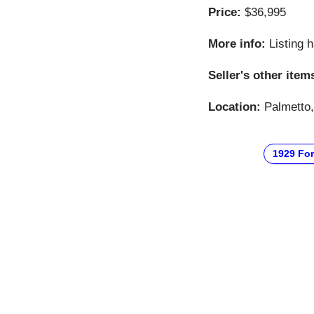
Price:
$36,995
More info:
Listing 
Seller's other item
Location:
Palmetto, 
1929 Fo