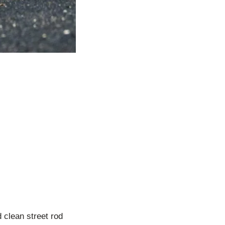
d clean street rod