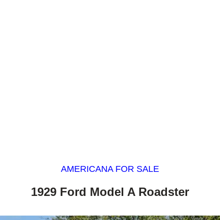
AMERICANA FOR SALE
1929 Ford Model A Roadster