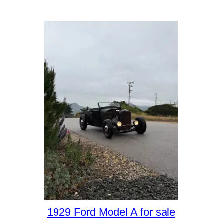
1929 Ford Model A for sale