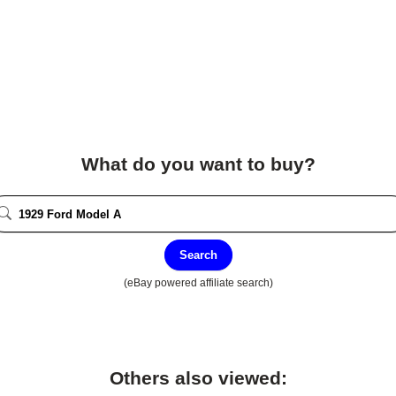
What do you want to buy?
Search
(eBay powered affiliate search)
Others also viewed: