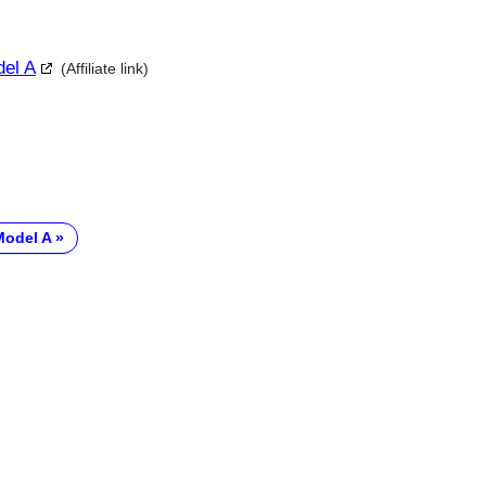
del A
(Affiliate link)
Model A