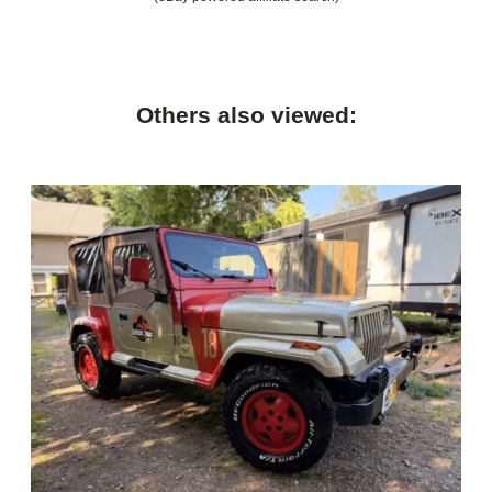
Others also viewed: