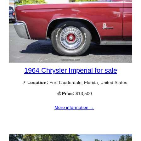
1964 Chrysler Imperial for sale
📌
Location:
Fort Lauderdale, Florida, United States
💰
Price:
$13,500
More information →