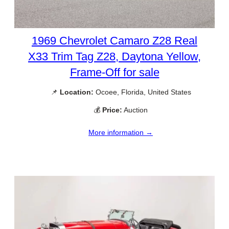
1969 Chevrolet Camaro Z28 Real
X33 Trim Tag Z28, Daytona Yellow,
Frame-Off for sale
📌
Location:
Ocoee, Florida, United States
💰
Price:
Auction
More information →