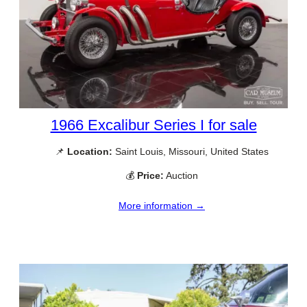
1966 Excalibur Series I for sale
📌
Location:
Saint Louis, Missouri, United States
💰
Price:
Auction
More information →