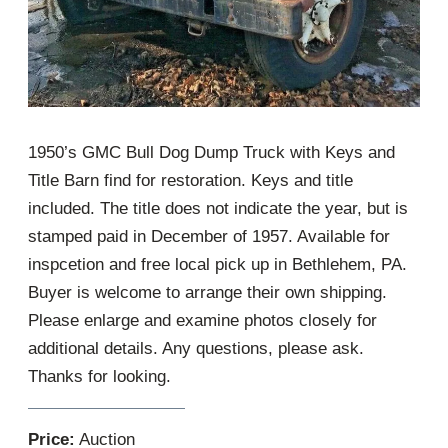
1950’s GMC Bull Dog Dump Truck with Keys and
Title Barn find for restoration. Keys and title
included. The title does not indicate the year, but is
stamped paid in December of 1957. Available for
inspcetion and free local pick up in Bethlehem, PA.
Buyer is welcome to arrange their own shipping.
Please enlarge and examine photos closely for
additional details. Any questions, please ask.
Thanks for looking.
Price:
Auction