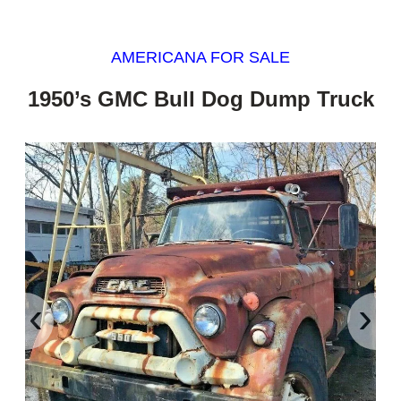
AMERICANA FOR SALE
1950’s GMC Bull Dog Dump Truck
‹
›