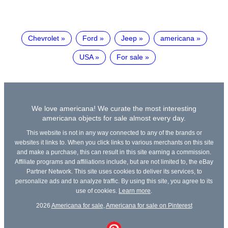
Chevrolet
Ford
Jeep
americana
USA
For sale
We love americana! We curate the most interesting
americana objects for sale almost every day.
This website is not in any way connected to any of the brands or
websites it links to. When you click links to various merchants on this site
and make a purchase, this can result in this site earning a commission.
Affiliate programs and affiliations include, but are not limited to, the eBay
Partner Network. This site uses cookies to deliver its services, to
personalize ads and to analyze traffic. By using this site, you agree to its
use of cookies.
Learn more
.
2026
Americana for sale
,
Americana for sale on Pinterest