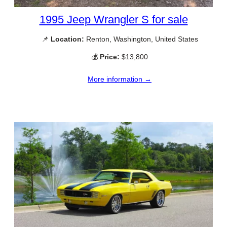
1995 Jeep Wrangler S for sale
📌
Location:
Renton, Washington, United States
💰
Price:
$13,800
More information →