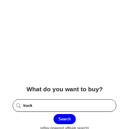
What do you want to buy?
Search
(eBay powered affiliate search)