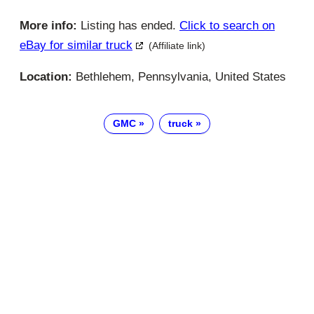
More info:
Listing has ended.
Click to search on
eBay for similar truck
(Affiliate link)
Location:
Bethlehem, Pennsylvania, United States
GMC
truck