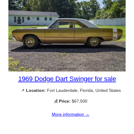
1969 Dodge Dart Swinger for sale
📌
Location:
Fort Lauderdale, Florida, United States
💰
Price:
$67,500
More information →