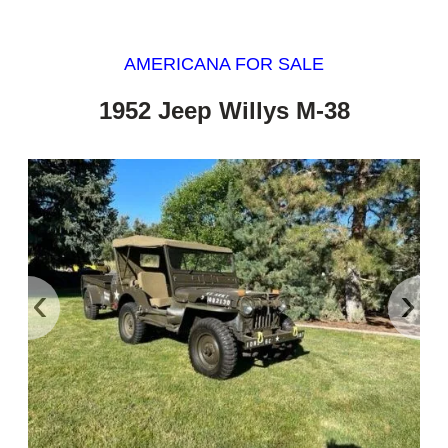
AMERICANA FOR SALE
1952 Jeep Willys M-38
‹
›