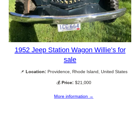
1952 Jeep Station Wagon Willie’s for
sale
📌
Location:
Providence, Rhode Island, United States
💰
Price:
$21,000
More information →