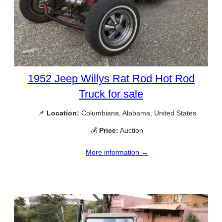
1952 Jeep Willys Rat Rod Hot Rod
Truck for sale
📌
Location:
Columbiana, Alabama, United States
💰
Price:
Auction
More information →