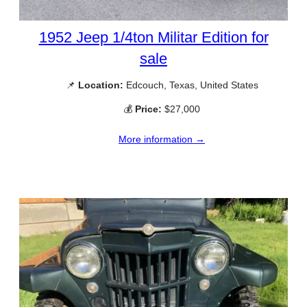
1952 Jeep 1/4ton Militar Edition for
sale
📌
Location:
Edcouch, Texas, United States
💰
Price:
$27,000
More information →