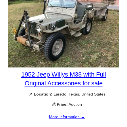
1952 Jeep Willys M38 with Full
Original Accessories for sale
📌
Location:
Laredo, Texas, United States
💰
Price:
Auction
More information →