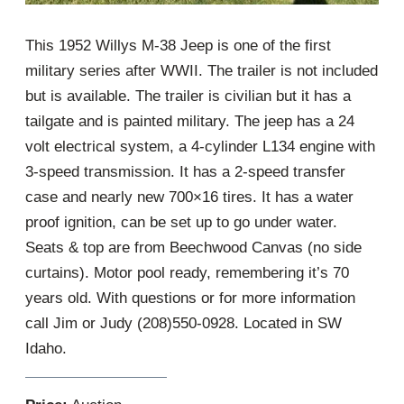
This 1952 Willys M-38 Jeep is one of the first
military series after WWII. The trailer is not included
but is available. The trailer is civilian but it has a
tailgate and is painted military. The jeep has a 24
volt electrical system, a 4-cylinder L134 engine with
3-speed transmission. It has a 2-speed transfer
case and nearly new 700×16 tires. It has a water
proof ignition, can be set up to go under water.
Seats & top are from Beechwood Canvas (no side
curtains). Motor pool ready, remembering it’s 70
years old. With questions or for more information
call Jim or Judy (208)550-0928. Located in SW
Idaho.