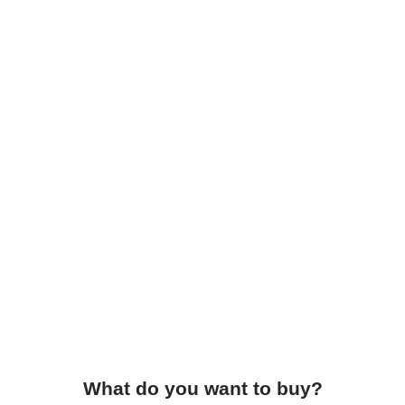
What do you want to buy?