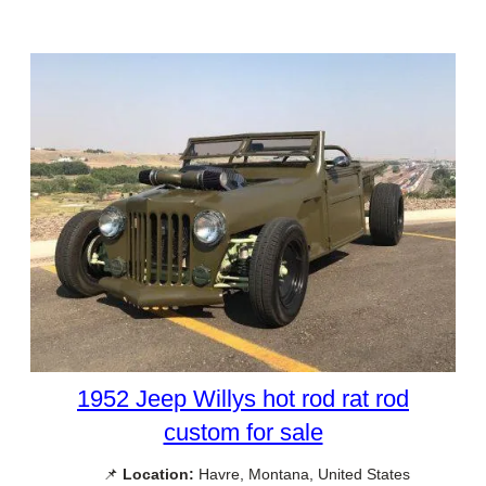
1952 Jeep Willys hot rod rat rod
custom for sale
📌
Location:
Havre, Montana, United States