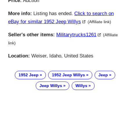
Price:
Auction
More info:
Listing has ended.
Click to search on
eBay for similar 1952 Jeep Willys
(Affiliate link)
Seller's other items:
Militarytrucks1261
(Affiliate
link)
Location:
Weiser, Idaho, United States
1952 Jeep
1952 Jeep Willys
Jeep
Jeep Willys
Willys