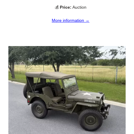
💰
Price:
Auction
More information →