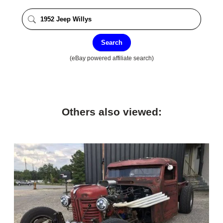
Search
(eBay powered affiliate search)
Others also viewed: