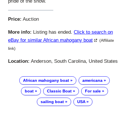
pride of the show.
Price:
Auction
More info:
Listing has ended.
Click to search on
eBay for similar African mahogany boat
(Affiliate
link)
Location:
Anderson, South Carolina, United States
African mahogany boat
americana
boat
Classic Boat
For sale
sailing boat
USA