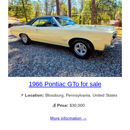
1966 Pontiac GTo for sale
📌
Location:
Blossburg, Pennsylvania, United States
💰
Price:
$30,000
More information →