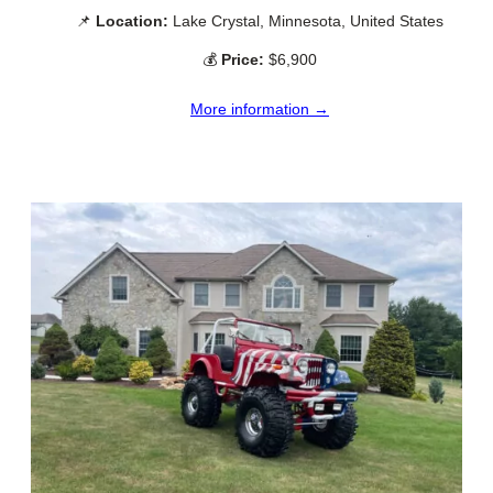
📌
Location:
Lake Crystal, Minnesota, United States
💰
Price:
$6,900
More information →