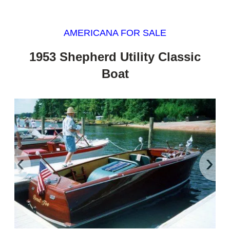
AMERICANA FOR SALE
1953 Shepherd Utility Classic
Boat
‹
›