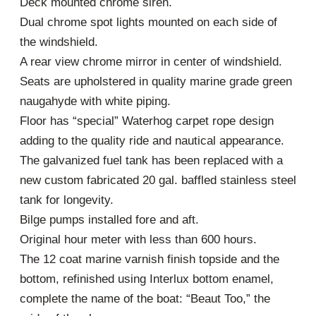
Deck mounted chrome siren.
Dual chrome spot lights mounted on each side of
the windshield.
A rear view chrome mirror in center of windshield.
Seats are upholstered in quality marine grade green
naugahyde with white piping.
Floor has “special” Waterhog carpet rope design
adding to the quality ride and nautical appearance.
The galvanized fuel tank has been replaced with a
new custom fabricated 20 gal. baffled stainless steel
tank for longevity.
Bilge pumps installed fore and aft.
Original hour meter with less than 600 hours.
The 12 coat marine varnish finish topside and the
bottom, refinished using Interlux bottom enamel,
complete the name of the boat: “Beaut Too,” the