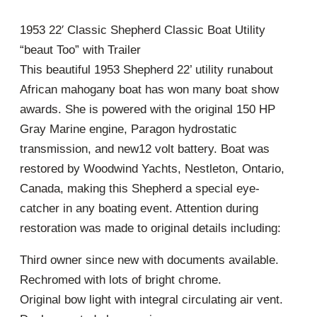
1953 22′ Classic Shepherd Classic Boat Utility
“beaut Too” with Trailer
This beautiful 1953 Shepherd 22’ utility runabout
African mahogany boat has won many boat show
awards. She is powered with the original 150 HP
Gray Marine engine, Paragon hydrostatic
transmission, and new12 volt battery. Boat was
restored by Woodwind Yachts, Nestleton, Ontario,
Canada, making this Shepherd a special eye-
catcher in any boating event. Attention during
restoration was made to original details including:
Third owner since new with documents available.
Rechromed with lots of bright chrome.
Original bow light with integral circulating air vent.