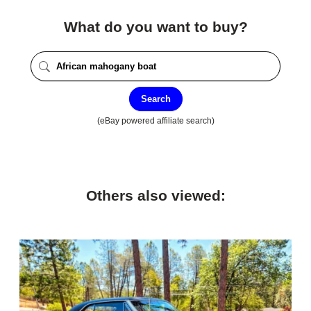
What do you want to buy?
Search
(eBay powered affiliate search)
Others also viewed: