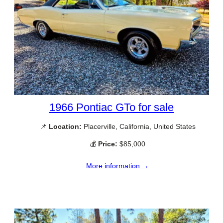
1966 Pontiac GTo for sale
📌
Location:
Placerville, California, United States
💰
Price:
$85,000
More information →