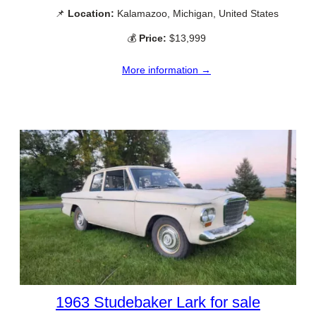
📌
Location:
Kalamazoo, Michigan, United States
💰
Price:
$13,999
More information →
1963 Studebaker Lark for sale