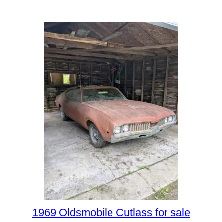
1969 Oldsmobile Cutlass for sale