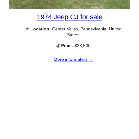
1974 Jeep CJ for sale
📌
Location:
Center Valley, Pennsylvania, United
States
💰
Price:
$28,500
More information →