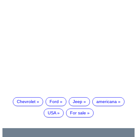
Chevrolet
Ford
Jeep
americana
USA
For sale