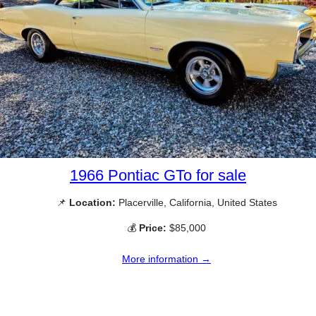
1966 Pontiac GTo for sale
📌
Location:
Placerville, California, United States
💰
Price:
$85,000
More information →