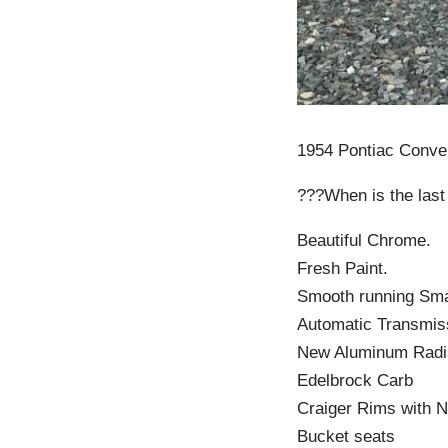
1954 Pontiac Conver
???When is the last
Beautiful Chrome.
Fresh Paint.
Smooth running Sma
Automatic Transmis
New Aluminum Radi
Edelbrock Carb
Craiger Rims with N
Bucket seats