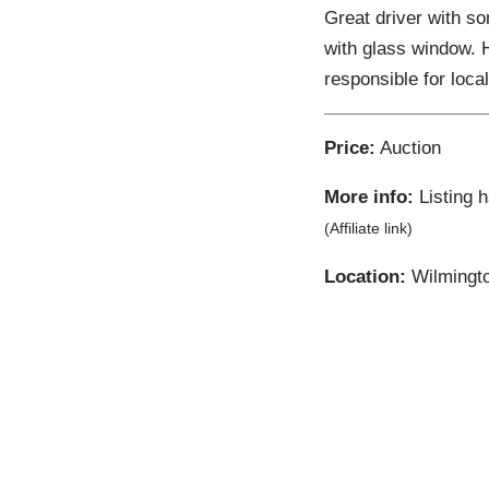
Great driver with so
with glass window. 
responsible for loca
Price:
Auction
More info:
Listing 
(Affiliate link)
Location:
Wilmingto