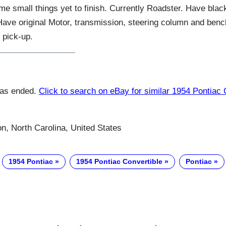
me small things yet to finish. Currently Roadster. Have blac
Have original Motor, transmission, steering column and benc
l pick-up.
has ended.
Click to search on eBay for similar 1954 Pontiac 
n, North Carolina, United States
1954 Pontiac
1954 Pontiac Convertible
Pontiac