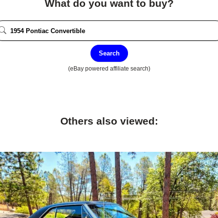
What do you want to buy?
Search
(eBay powered affiliate search)
Others also viewed: