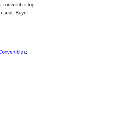
k convertible top
h seat. Buyer
Convertible