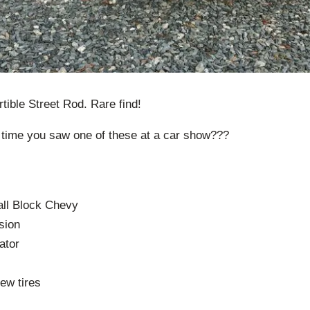
tible Street Rod. Rare find!
 time you saw one of these at a car show???
ll Block Chevy
sion
ator
ew tires