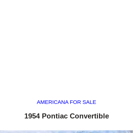
AMERICANA FOR SALE
1954 Pontiac Convertible