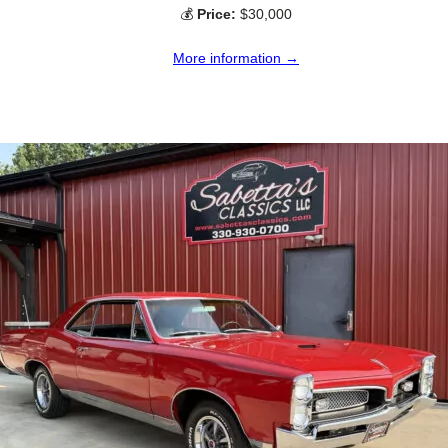
💰
Price:
$30,000
More information →