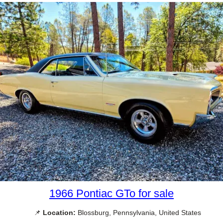
1966 Pontiac GTo for sale
📌
Location:
Blossburg, Pennsylvania, United States