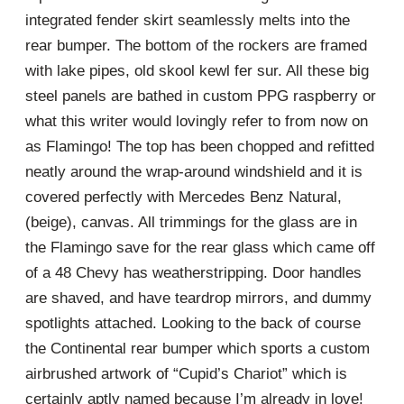
integrated fender skirt seamlessly melts into the
rear bumper. The bottom of the rockers are framed
with lake pipes, old skool kewl fer sur. All these big
steel panels are bathed in custom PPG raspberry or
what this writer would lovingly refer to from now on
as Flamingo! The top has been chopped and refitted
neatly around the wrap-around windshield and it is
covered perfectly with Mercedes Benz Natural,
(beige), canvas. All trimmings for the glass are in
the Flamingo save for the rear glass which came off
of a 48 Chevy has weatherstripping. Door handles
are shaved, and have teardrop mirrors, and dummy
spotlights attached. Looking to the back of course
the Continental rear bumper which sports a custom
airbrushed artwork of “Cupid’s Chariot” which is
certainly aptly named because I’m already in love!