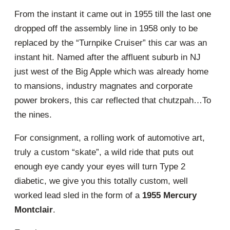
From the instant it came out in 1955 till the last one
dropped off the assembly line in 1958 only to be
replaced by the “Turnpike Cruiser” this car was an
instant hit. Named after the affluent suburb in NJ
just west of the Big Apple which was already home
to mansions, industry magnates and corporate
power brokers, this car reflected that chutzpah…To
the nines.
For consignment, a rolling work of automotive art,
truly a custom “skate”, a wild ride that puts out
enough eye candy your eyes will turn Type 2
diabetic, we give you this totally custom, well
worked lead sled in the form of a
1955 Mercury
Montclair
.