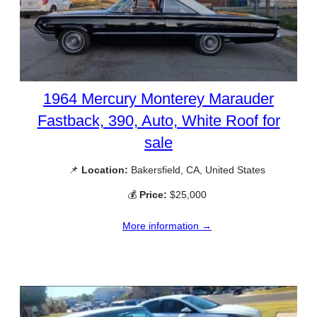
1964 Mercury Monterey Marauder
Fastback, 390, Auto, White Roof for
sale
📌
Location:
Bakersfield, CA, United States
💰
Price:
$25,000
More information →