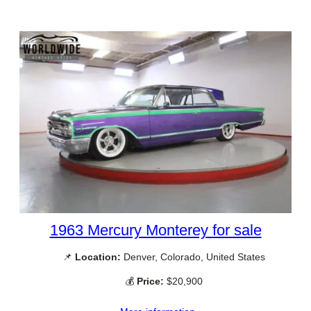
1963 Mercury Monterey for sale
📌
Location:
Denver, Colorado, United States
💰
Price:
$20,900