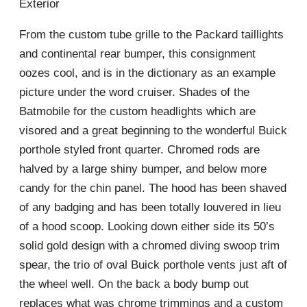
Exterior
From the custom tube grille to the Packard taillights
and continental rear bumper, this consignment
oozes cool, and is in the dictionary as an example
picture under the word cruiser. Shades of the
Batmobile for the custom headlights which are
visored and a great beginning to the wonderful Buick
porthole styled front quarter. Chromed rods are
halved by a large shiny bumper, and below more
candy for the chin panel. The hood has been shaved
of any badging and has been totally louvered in lieu
of a hood scoop. Looking down either side its 50’s
solid gold design with a chromed diving swoop trim
spear, the trio of oval Buick porthole vents just aft of
the wheel well. On the back a body bump out
replaces what was chrome trimmings and a custom