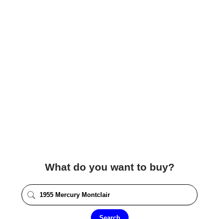
What do you want to buy?
Search