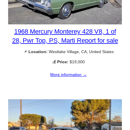
1968 Mercury Monterey 428 V8, 1 of
28, Pwr Top, PS, Marti Report for sale
📌
Location:
Westlake Village, CA, United States
💰
Price:
$19,000
More information →