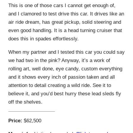
This is one of those cars I cannot get enough of,
and I clamored to test drive this car. It drives like an
air ride dream, has great pickup, solid steering and
even good handling. It is a head turning cruiser that
does this in spades effortlessly.
When my partner and I tested this car you could say
we had two in the pink? Anyway, it’s a work of
rolling art, well done, eye candy, custom everything
and it shows every inch of passion taken and all
attention to detail creating a wild ride. See it to
believe it, and you’d best hurry these lead sleds fly
off the shelves.
Price:
$62,500