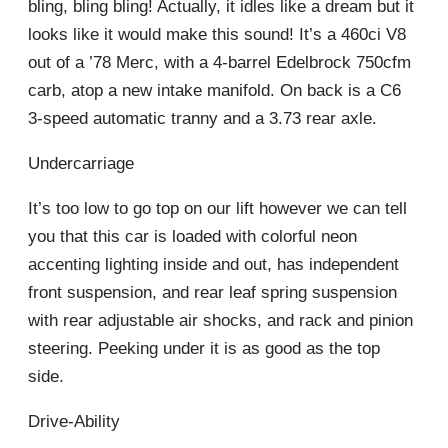
bling, bling bling! Actually, it idles like a dream but it
looks like it would make this sound! It’s a 460ci V8
out of a ’78 Merc, with a 4-barrel Edelbrock 750cfm
carb, atop a new intake manifold. On back is a C6
3-speed automatic tranny and a 3.73 rear axle.
Undercarriage
It’s too low to go top on our lift however we can tell
you that this car is loaded with colorful neon
accenting lighting inside and out, has independent
front suspension, and rear leaf spring suspension
with rear adjustable air shocks, and rack and pinion
steering. Peeking under it is as good as the top
side.
Drive-Ability