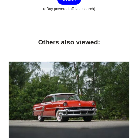
(eBay powered affiliate search)
Others also viewed: