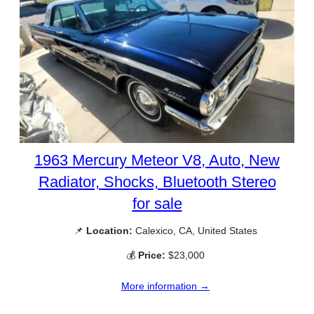
1963 Mercury Meteor V8, Auto, New
Radiator, Shocks, Bluetooth Stereo
for sale
📌
Location:
Calexico, CA, United States
💰
Price:
$23,000
More information →