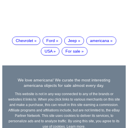
Chevrolet
Ford
Jeep
americana
USA
For sale
We love americana! We curate the most interesting
americana objects for sale almost every day.
This website is not in any way connected to any of the brands or
websites it links to. When you click links to various merchants on this site
and make a purchase, this can result in this site earning a commission.
Affiliate programs and affiliations include, but are not limited to, the eBay
Partner Network. This site uses cookies to deliver its services, to
personalize ads and to analyze traffic. By using this site, you agree to its
use of cookies.
Learn more
.