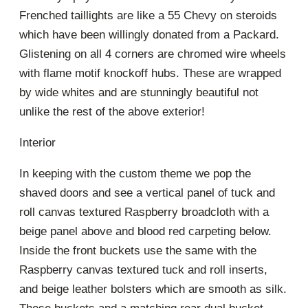
Frenched taillights are like a 55 Chevy on steroids
which have been willingly donated from a Packard.
Glistening on all 4 corners are chromed wire wheels
with flame motif knockoff hubs. These are wrapped
by wide whites and are stunningly beautiful not
unlike the rest of the above exterior!
Interior
In keeping with the custom theme we pop the
shaved doors and see a vertical panel of tuck and
roll canvas textured Raspberry broadcloth with a
beige panel above and blood red carpeting below.
Inside the front buckets use the same with the
Raspberry canvas textured tuck and roll inserts,
and beige leather bolsters which are smooth as silk.