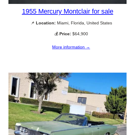
1955 Mercury Montclair for sale
📌
Location:
Miami, Florida, United States
💰
Price:
$64,900
More information →