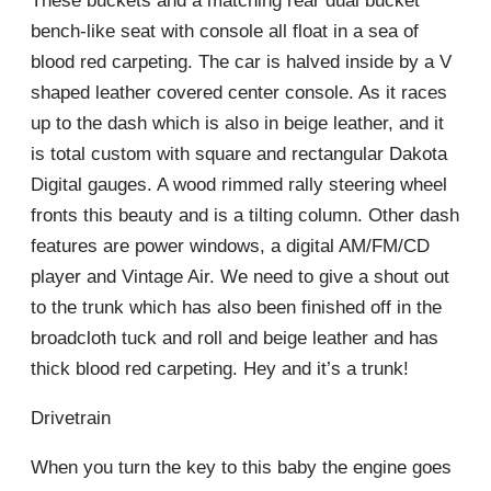
These buckets and a matching rear dual bucket
bench-like seat with console all float in a sea of
blood red carpeting. The car is halved inside by a V
shaped leather covered center console. As it races
up to the dash which is also in beige leather, and it
is total custom with square and rectangular Dakota
Digital gauges. A wood rimmed rally steering wheel
fronts this beauty and is a tilting column. Other dash
features are power windows, a digital AM/FM/CD
player and Vintage Air. We need to give a shout out
to the trunk which has also been finished off in the
broadcloth tuck and roll and beige leather and has
thick blood red carpeting. Hey and it’s a trunk!
Drivetrain
When you turn the key to this baby the engine goes