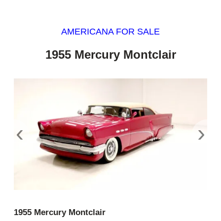
AMERICANA FOR SALE
1955 Mercury Montclair
‹
›
1955 Mercury Montclair