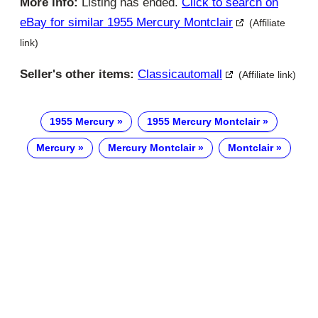
More info:
Listing has ended.
Click to search on
eBay for similar 1955 Mercury Montclair
(Affiliate
link)
Seller's other items:
Classicautomall
(Affiliate link)
1955 Mercury
1955 Mercury Montclair
Mercury
Mercury Montclair
Montclair