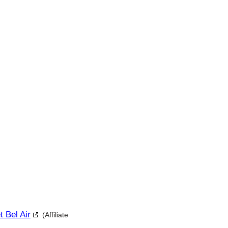
t Bel Air
(Affiliate