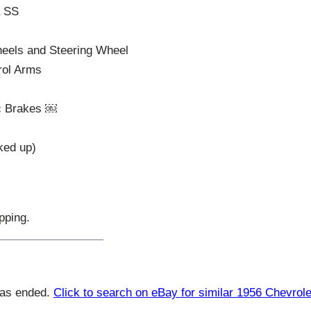
a SS
Wheels and Steering Wheel
rol Arms
c Brakes ￼
ked up)
pping.
has ended.
Click to search on eBay for similar 1956 Chevrole