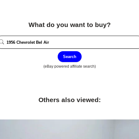
What do you want to buy?
Search
(eBay powered affiliate search)
Others also viewed: