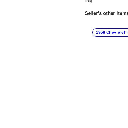
link)
Seller's other item
1956 Chevrolet