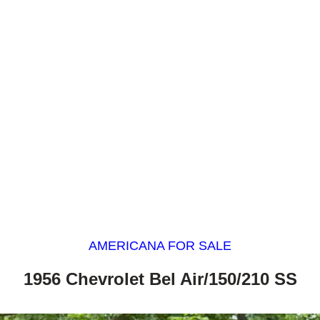
AMERICANA FOR SALE
1956 Chevrolet Bel Air/150/210 SS