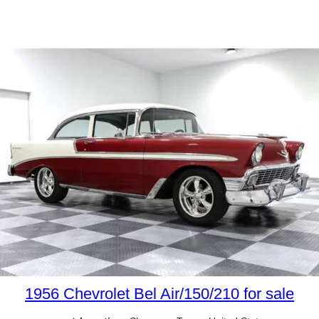
1956 Chevrolet Bel Air/150/210 for sale