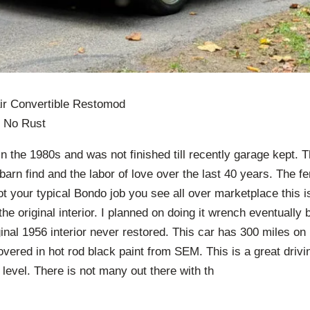
ir Convertible Restomod
 No Rust
in the 1980s and was not finished till recently garage kept. 
 barn find and the labor of love over the last 40 years. The f
t your typical Bondo job you see all over marketplace this is a
t the original interior. I planned on doing it wrench eventually 
inal 1956 interior never restored. This car has 300 miles on i
covered in hot rod black paint from SEM. This is a great drivin
t level. There is not many out there with th