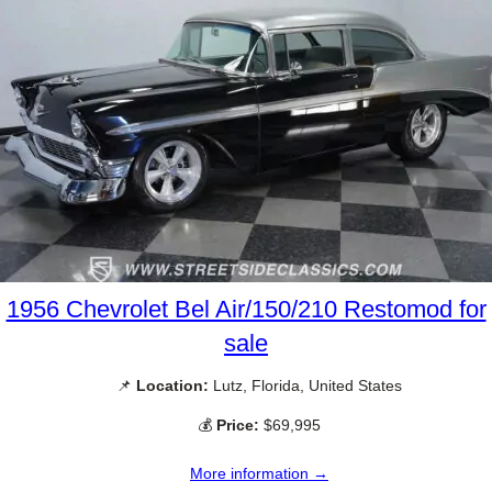
1956 Chevrolet Bel Air/150/210 Restomod for
sale
📌
Location:
Lutz, Florida, United States
💰
Price:
$69,995
More information →