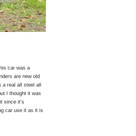
This car was a
enders are new old
 real all steel all
but I thought it was
t since it’s
g car use it as it is