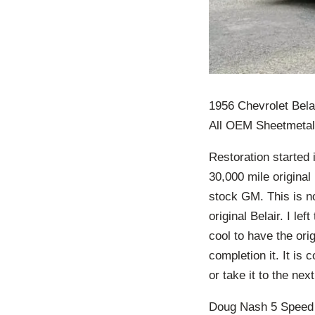
1956 Chevrolet Bela
All OEM Sheetmetal
Restoration started 
30,000 mile original
stock GM. This is no
original Belair. I lef
cool to have the orig
completion it. It is 
or take it to the nex
Doug Nash 5 Speed