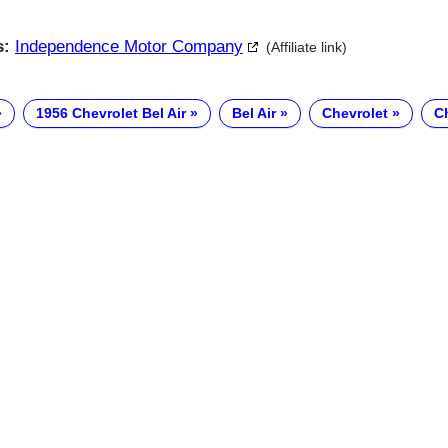
s:
Independence Motor Company
(Affiliate link)
1956 Chevrolet Bel Air
Bel Air
Chevrolet
Ch