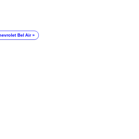
evrolet Bel Air