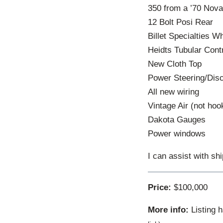
350 from a ’70 Nov
12 Bolt Posi Rear
Billet Specialties 
Heidts Tubular Cont
New Cloth Top
Power Steering/Dis
All new wiring
Vintage Air (not hoo
Dakota Gauges
Power windows
I can assist with shi
Price:
$100,000
More info:
Listing 