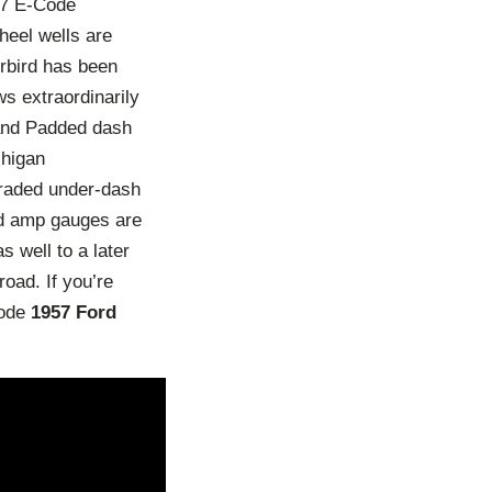
’57 E-Code
heel wells are
erbird has been
ws extraordinarily
 and Padded dash
chigan
graded under-dash
and amp gauges are
 well to a later
road. If you’re
Code
1957 Ford