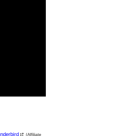
underbird
(Affiliate