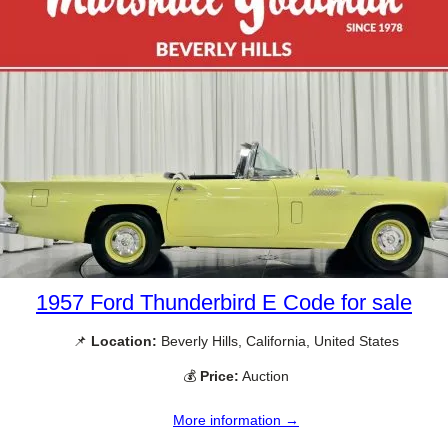
1957 Ford Thunderbird E Code for sale
📌
Location:
Beverly Hills, California, United States
💰
Price:
Auction
More information →