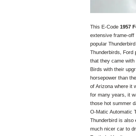
This E-Code
1957 F
extensive frame-off
popular Thunderbird 
Thunderbirds, Ford 
that they came with
Birds with their up
horsepower than the
of Arizona where it 
for many years, it w
those hot summer da
O-Matic Automatic T
Thunderbird is also
much nicer car to dr