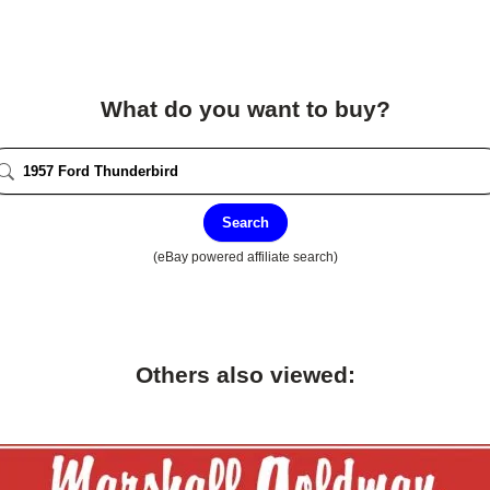
What do you want to buy?
Search
(eBay powered affiliate search)
Others also viewed: