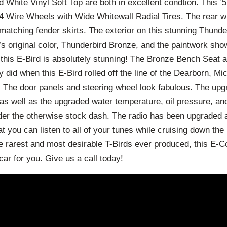
 White Vinyl Soft Top are both in excellent condtion. This 
 4 Wire Wheels with Wide Whitewall Radial Tires. The rear w
matching fender skirts. The exterior on this stunning Thund
r’s original color, Thunderbird Bronze, and the paintwork sho
on this E-Bird is absolutely stunning! The Bronze Bench Seat
ey did when this E-Bird rolled off the line of the Dearborn, Mi
. The door panels and steering wheel look fabulous. The up
t as well as the upgraded water temperature, oil pressure, 
der the otherwise stock dash. The radio has been upgraded as
t you can listen to all of your tunes while cruising down the 
the rarest and most desirable T-Birds ever produced, this E-
car for you. Give us a call today!