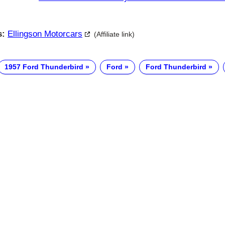
s:
Ellingson Motorcars
(Affiliate link)
1957 Ford Thunderbird
Ford
Ford Thunderbird