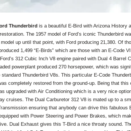
ord Thunderbird
is a beautiful E-Bird with Arizona History
 restoration. The 1957 model of Ford’s iconic Thunderbird wa
model up until that point, with Ford producing 21,380. Of th
produced 1,499 “E-Birds” which are those with an E-Code 
 Ford’s 312 Cubic Inch V8 engine paired with Dual 4 Barrel 
graded powerplant produced 270 horsepower, which was signi
 standard Thunderbird V8s. This particular E-Code Thunder
was completely restored from the ground-up. Being that this c
as upgraded with Air Conditioning which is a very nice optio
y cruises. The Dual Carburetor 312 V8 is mated up to a smo
ransmission ensuring that anybody can drive this fabulous 
 equipped with Power Steering and Power Brakes, which mak
ive. Dual Exhaust gives this T-Bird a nice throaty sound. Th