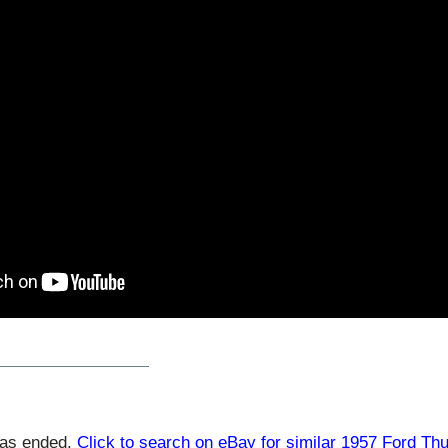
has ended.
Click to search on eBay for similar 1957 Ford Th