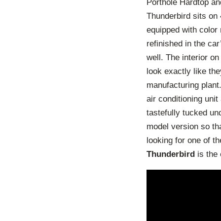
Porthole Hardtop and
Thunderbird sits on
equipped with color 
refinished in the ca
well. The interior 
look exactly like th
manufacturing plant
air conditioning uni
tastefully tucked un
model version so tha
looking for one of 
Thunderbird
is the 