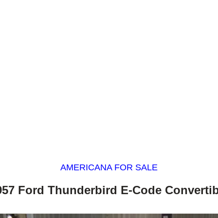
AMERICANA FOR SALE
957 Ford Thunderbird E-Code Convertib