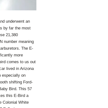
 and underwent an
s by far the most
ose 21,380
VIN number meaning
Carburetors. The E-
ficantly more
bird comes to us out
ar lived in Arizona
n especially on
oth shifting Ford-
Baby Bird. This 57
es this E-Bird a
e Colonial White