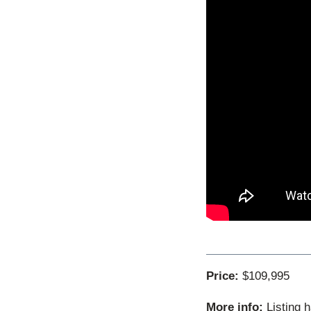
Price:
$109,995
More info:
Listing 