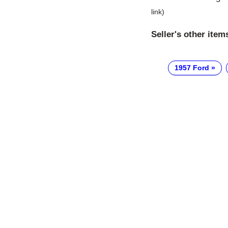
link)
Seller's other item
1957 Ford