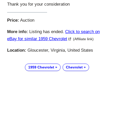
Thank you for your consideration
Price:
Auction
More info:
Listing has ended.
Click to search on
eBay for similar 1959 Chevrolet
(Affiliate link)
Location:
Gloucester, Virginia, United States
1959 Chevrolet
Chevrolet