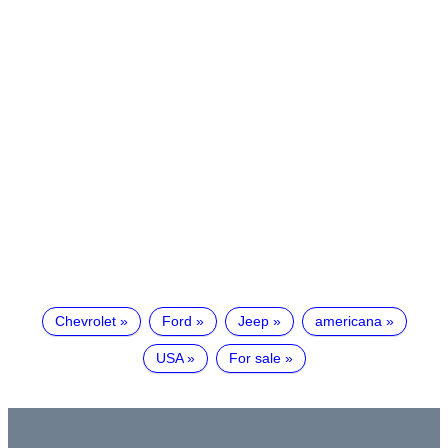
Chevrolet
Ford
Jeep
americana
USA
For sale