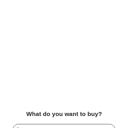
What do you want to buy?