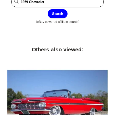
Search
(eBay powered affiliate search)
Others also viewed: