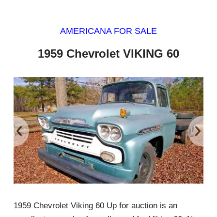
AMERICANA FOR SALE
1959 Chevrolet VIKING 60
‹
›
1959 Chevrolet Viking 60 Up for auction is an