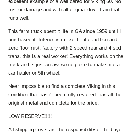
excellent example of a well cared for Viking 60. No
rust or damage and with all original drive train that
runs well.
This farm truck spent it life in GA since 1959 until I
purchased it. Interior is in excellent condition and
zero floor rust, factory with 2 speed rear and 4 spd
trans, this is a real worker! Everything works on the
truck and is just an awesome piece to make into a
car hauler or 5th wheel.
Near impossible to find a complete Viking in this
condition that hasn’t been fully restored, has all the
original metal and complete for the price.
LOW RESERVE!!!!!
All shipping costs are the responsibility of the buyer