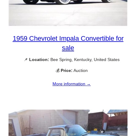
1959 Chevrolet Impala Convertible for
sale
📌
Location:
Bee Spring, Kentucky, United States
💰
Price:
Auction
More information →