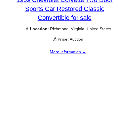
Sports Car Restored Classic
Convertible for sale
📌
Location:
Richmond, Virginia, United States
💰
Price:
Auction
More information →