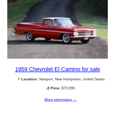
1959 Chevrolet El Camino for sale
📌
Location:
Newport, New Hampshire, United States
💰
Price:
$73,995
More information →