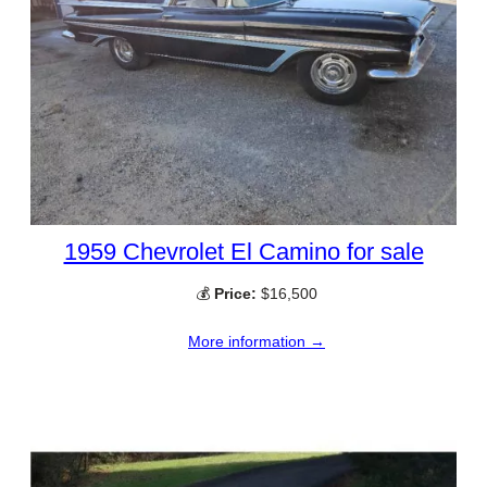
1959 Chevrolet El Camino for sale
💰
Price:
$16,500
More information →