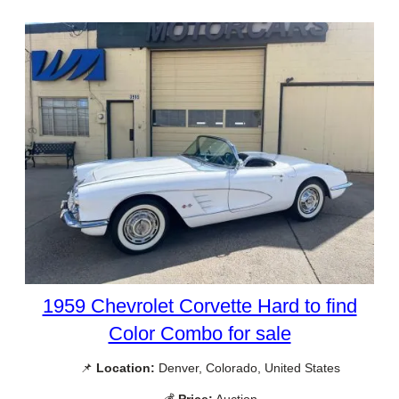
1959 Chevrolet Corvette Hard to find
Color Combo for sale
📌
Location:
Denver, Colorado, United States