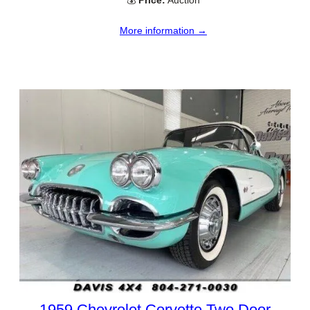
💰
Price:
Auction
More information →
1959 Chevrolet Corvette Two Door