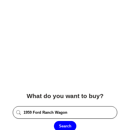
What do you want to buy?
Search