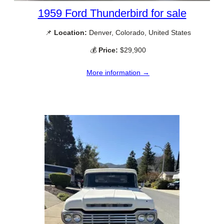
1959 Ford Thunderbird for sale
📌
Location:
Denver, Colorado, United States
💰
Price:
$29,900
More information →