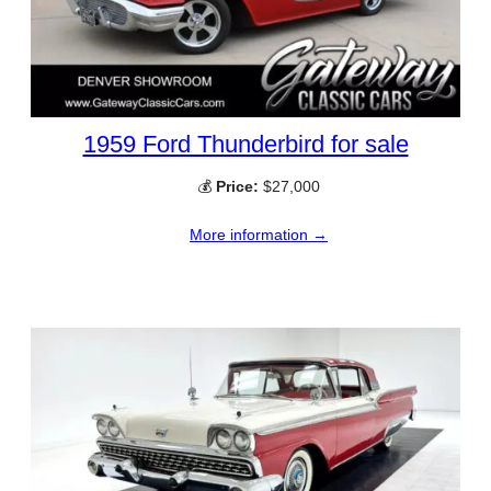
1959 Ford Thunderbird for sale
💰
Price:
$27,000
More information →