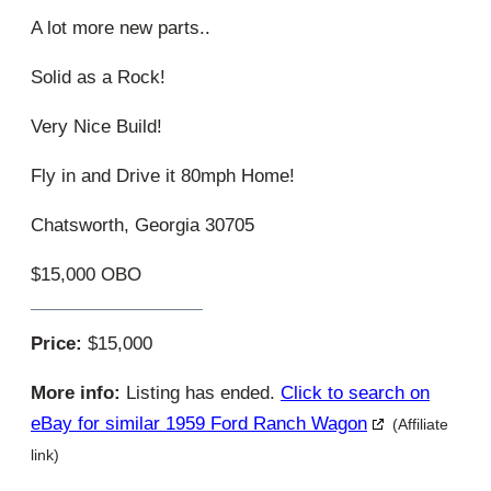
A lot more new parts..
Solid as a Rock!
Very Nice Build!
Fly in and Drive it 80mph Home!
Chatsworth, Georgia 30705
$15,000 OBO
Price:
$15,000
More info:
Listing has ended.
Click to search on
eBay for similar 1959 Ford Ranch Wagon
(Affiliate
link)