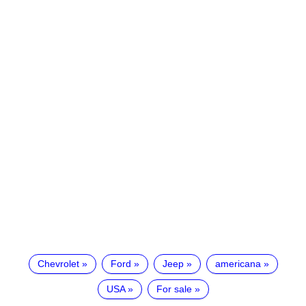
Chevrolet
Ford
Jeep
americana
USA
For sale