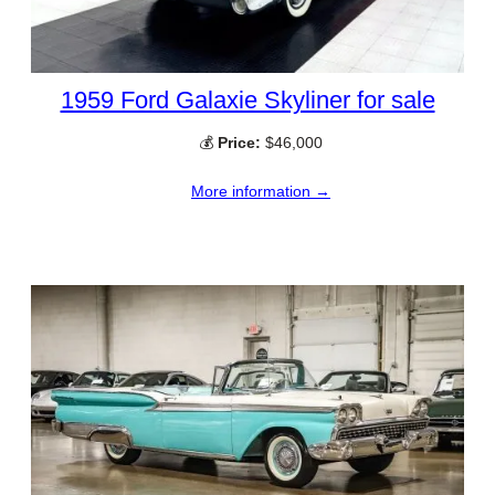
1959 Ford Galaxie Skyliner for sale
💰
Price:
$46,000
More information →