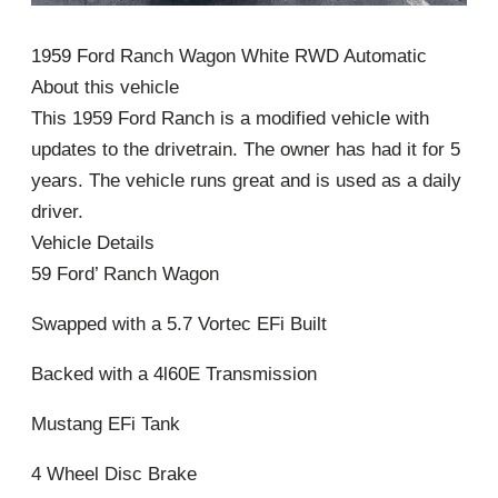
1959 Ford Ranch Wagon White RWD Automatic
About this vehicle
This 1959 Ford Ranch is a modified vehicle with
updates to the drivetrain. The owner has had it for 5
years. The vehicle runs great and is used as a daily
driver.
Vehicle Details
59 Ford’ Ranch Wagon
Swapped with a 5.7 Vortec EFi Built
Backed with a 4l60E Transmission
Mustang EFi Tank
4 Wheel Disc Brake