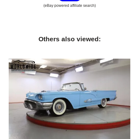
(eBay powered affiliate search)
Others also viewed: