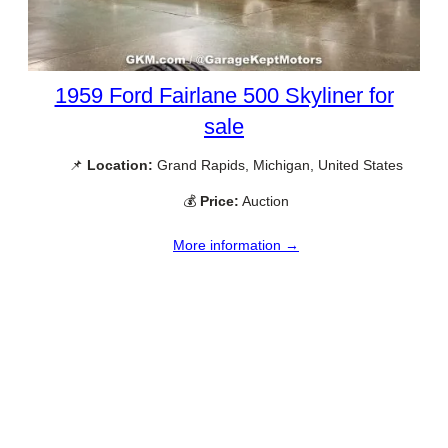
1959 Ford Fairlane 500 Skyliner for
sale
📌
Location:
Grand Rapids, Michigan, United States
💰
Price:
Auction
More information →