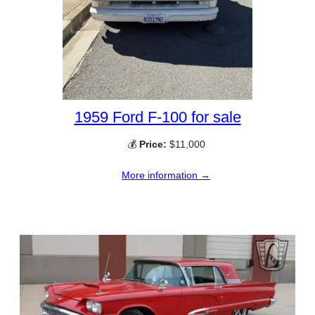
1959 Ford F-100 for sale
💰
Price:
$11,000
More information →