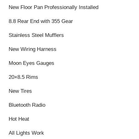
New Floor Pan Professionally Installed
8.8 Rear End with 355 Gear
Stainless Steel Mufflers
New Wiring Harness
Moon Eyes Gauges
20×8.5 Rims
New Tires
Bluetooth Radio
Hot Heat
All Lights Work