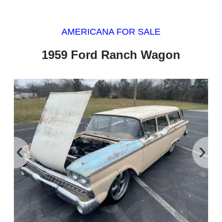
AMERICANA FOR SALE
1959 Ford Ranch Wagon
‹
›