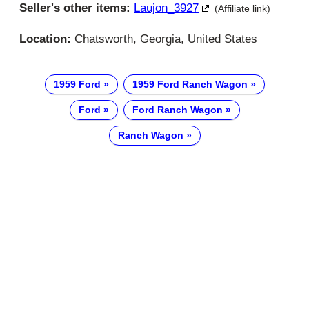
Seller's other items:
Laujon_3927
(Affiliate link)
Location:
Chatsworth, Georgia, United States
1959 Ford
1959 Ford Ranch Wagon
Ford
Ford Ranch Wagon
Ranch Wagon