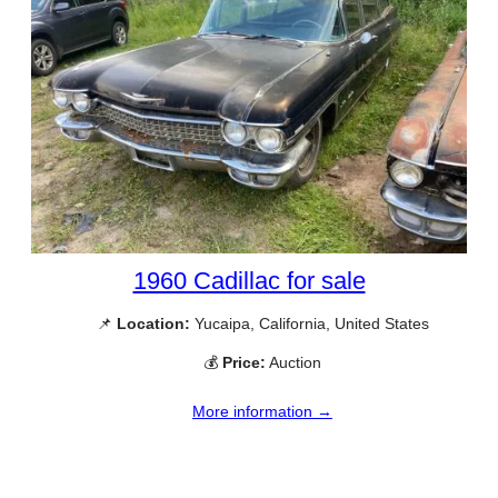
1960 Cadillac for sale
📌
Location:
Yucaipa, California, United States
💰
Price:
Auction
More information →