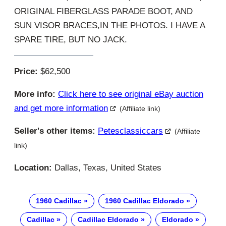
ORIGINAL FIBERGLASS PARADE BOOT, AND
SUN VISOR BRACES,IN THE PHOTOS. I HAVE A
SPARE TIRE, BUT NO JACK.
Price:
$62,500
More info:
Click here to see original eBay auction
and get more information
(Affiliate link)
Seller's other items:
Petesclassiccars
(Affiliate
link)
Location:
Dallas, Texas, United States
1960 Cadillac
1960 Cadillac Eldorado
Cadillac
Cadillac Eldorado
Eldorado