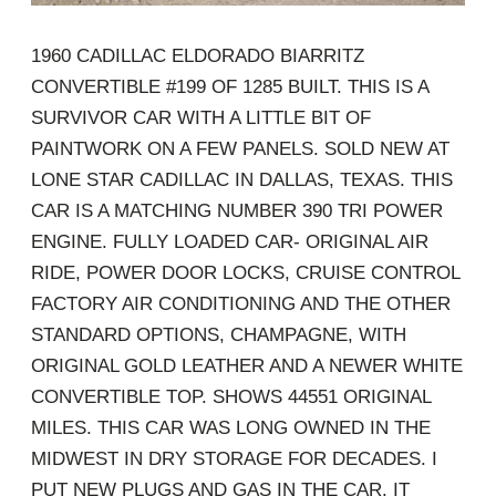
1960 CADILLAC ELDORADO BIARRITZ
CONVERTIBLE #199 OF 1285 BUILT. THIS IS A
SURVIVOR CAR WITH A LITTLE BIT OF
PAINTWORK ON A FEW PANELS. SOLD NEW AT
LONE STAR CADILLAC IN DALLAS, TEXAS. THIS
CAR IS A MATCHING NUMBER 390 TRI POWER
ENGINE. FULLY LOADED CAR- ORIGINAL AIR
RIDE, POWER DOOR LOCKS, CRUISE CONTROL
FACTORY AIR CONDITIONING AND THE OTHER
STANDARD OPTIONS, CHAMPAGNE, WITH
ORIGINAL GOLD LEATHER AND A NEWER WHITE
CONVERTIBLE TOP. SHOWS 44551 ORIGINAL
MILES. THIS CAR WAS LONG OWNED IN THE
MIDWEST IN DRY STORAGE FOR DECADES. I
PUT NEW PLUGS AND GAS IN THE CAR. IT