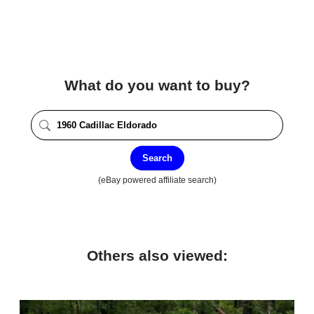
What do you want to buy?
Search
(eBay powered affiliate search)
Others also viewed: