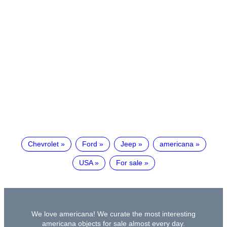
Chevrolet
Ford
Jeep
americana
USA
For sale
We love americana! We curate the most interesting
americana objects for sale almost every day.