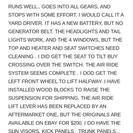
RUNS WELL., GOES INTO ALL GEARS, AND
STOPS WITH SOME EFFORT. I WOULD CALL IT A
YARD DRIVER. IT HAS A NEW BATTERY, BUT NO
GENERATOR BELT. THE HEADLIGHTS AND TAIL
LIGHTS WORK, AND THE 4 WINDOWS, BUT THE
TOP AND HEATER AND SEAT SWITCHES NEED
CLEANING . I DID GET THE SEAT TO TILT BUY
CROSSING OVER THE SWITCH. THE AIR RIDE
SYSTEM SEEMS COMPLETE . I DOD GET THE
LEFT FRONT WHEEL TO LIFT HALFWAY. I HAVE
INSTALLED WOOD BLOCKS TO RAISE THE
SUSPENSION FOR SHIPPING. THE AIR RIDE
LIFT LEVER HAS BEEN REPLACED BY AN
AFTERMARKET ONE, BUT THE ORIGINALS ARE
AVAILABLE ON EBAY FOR $200. I DO HAVE THE
SUN VISORS, KICK PANELS , TRUNK PANELS ,