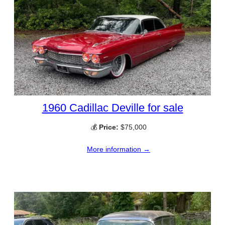
1960 Cadillac Deville for sale
💰
Price:
$75,000
More information →