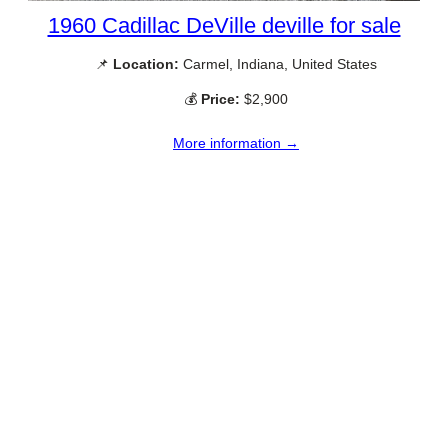
1960 Cadillac DeVille deville for sale
📌
Location:
Carmel, Indiana, United States
💰
Price:
$2,900
More information →