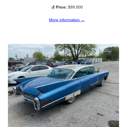
💰
Price:
$99,000
More information →