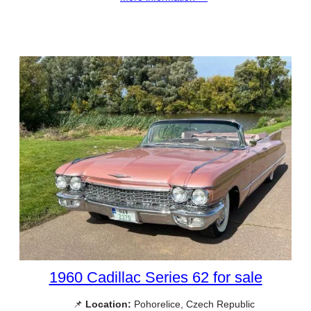
1960 Cadillac Series 62 for sale
📌
Location:
Pohorelice, Czech Republic