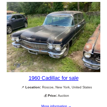
1960 Cadillac for sale
📌
Location:
Roscoe, New York, United States
💰
Price:
Auction
More information →