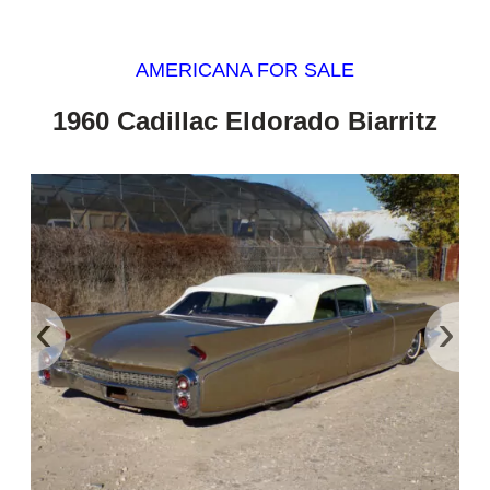
AMERICANA FOR SALE
1960 Cadillac Eldorado Biarritz
‹
›