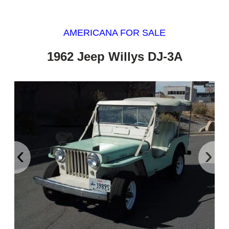
AMERICANA FOR SALE
1962 Jeep Willys DJ-3A
‹
›