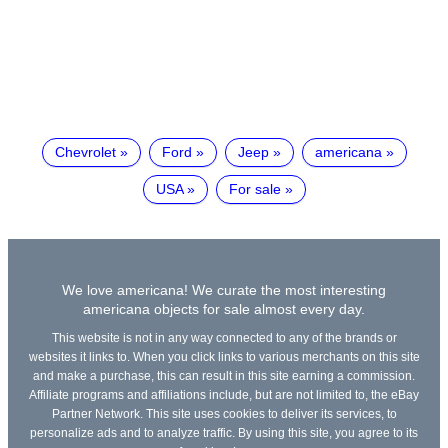
Chevrolet
Ford
Jeep
americana
USA
For sale
We love americana! We curate the most interesting
americana objects for sale almost every day.
This website is not in any way connected to any of the brands or
websites it links to. When you click links to various merchants on this site
and make a purchase, this can result in this site earning a commission.
Affiliate programs and affiliations include, but are not limited to, the eBay
Partner Network. This site uses cookies to deliver its services, to
personalize ads and to analyze traffic. By using this site, you agree to its