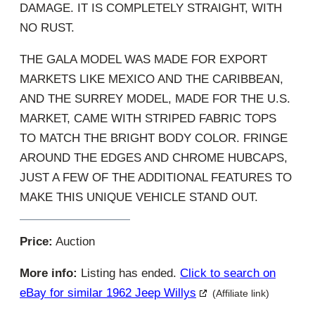
DAMAGE. IT IS COMPLETELY STRAIGHT, WITH
NO RUST.
THE GALA MODEL WAS MADE FOR EXPORT
MARKETS LIKE MEXICO AND THE CARIBBEAN,
AND THE SURREY MODEL, MADE FOR THE U.S.
MARKET, CAME WITH STRIPED FABRIC TOPS
TO MATCH THE BRIGHT BODY COLOR. FRINGE
AROUND THE EDGES AND CHROME HUBCAPS,
JUST A FEW OF THE ADDITIONAL FEATURES TO
MAKE THIS UNIQUE VEHICLE STAND OUT.
Price:
Auction
More info:
Listing has ended.
Click to search on
eBay for similar 1962 Jeep Willys
(Affiliate link)