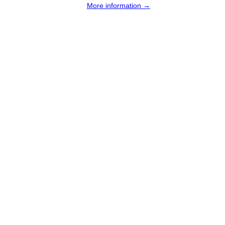
More information →