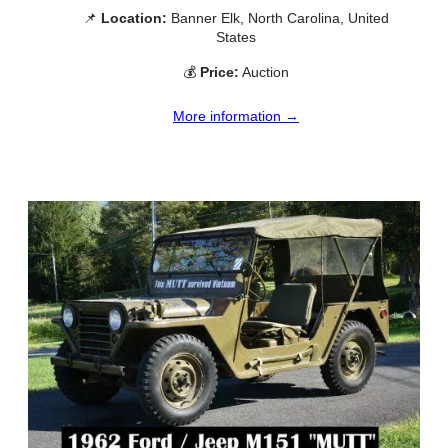
📌
Location:
Banner Elk, North Carolina, United
States
💰
Price:
Auction
More information →