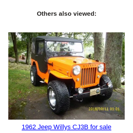
Others also viewed:
1962 Jeep Willys CJ3B for sale