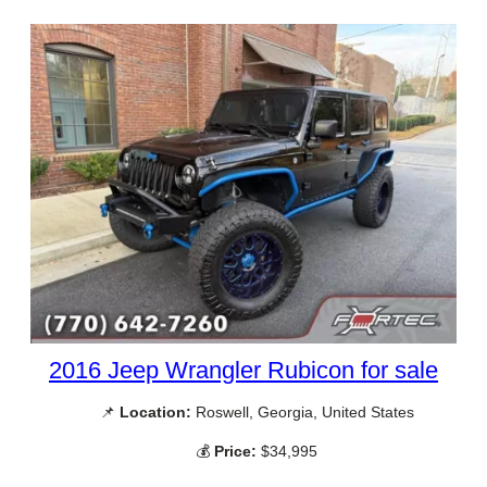
2016 Jeep Wrangler Rubicon for sale
📌
Location:
Roswell, Georgia, United States
💰
Price:
$34,995