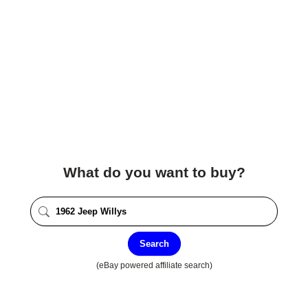
What do you want to buy?
Search
(eBay powered affiliate search)