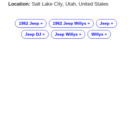
Location:
Salt Lake City, Utah, United States
1962 Jeep
1962 Jeep Willys
Jeep
Jeep DJ
Jeep Willys
Willys