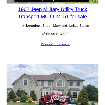
1962 Jeep Military Utility Truck
Transport MUTT M151 for sale
📌
Location:
Street, Maryland, United States
💰
Price:
$13,500
More information →