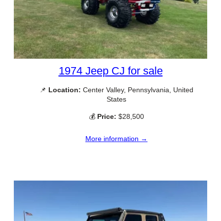
1974 Jeep CJ for sale
📌
Location:
Center Valley, Pennsylvania, United
States
💰
Price:
$28,500
More information →