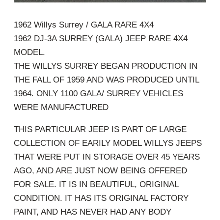
1962 Willys Surrey / GALA RARE 4X4
1962 DJ-3A SURREY (GALA) JEEP RARE 4X4
MODEL.
THE WILLYS SURREY BEGAN PRODUCTION IN
THE FALL OF 1959 AND WAS PRODUCED UNTIL
1964. ONLY 1100 GALA/ SURREY VEHICLES
WERE MANUFACTURED
THIS PARTICULAR JEEP IS PART OF LARGE
COLLECTION OF EARILY MODEL WILLYS JEEPS
THAT WERE PUT IN STORAGE OVER 45 YEARS
AGO, AND ARE JUST NOW BEING OFFERED
FOR SALE. IT IS IN BEAUTIFUL, ORIGINAL
CONDITION. IT HAS ITS ORIGINAL FACTORY
PAINT, AND HAS NEVER HAD ANY BODY