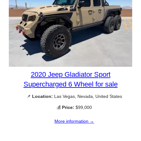
2020 Jeep Gladiator Sport
Supercharged 6 Wheel for sale
📌
Location:
Las Vegas, Nevada, United States
💰
Price:
$99,000
More information →