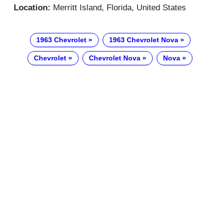
Location:
Merritt Island, Florida, United States
1963 Chevrolet
1963 Chevrolet Nova
Chevrolet
Chevrolet Nova
Nova