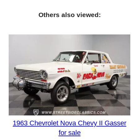
Others also viewed:
1963 Chevrolet Nova Chevy II Gasser
for sale