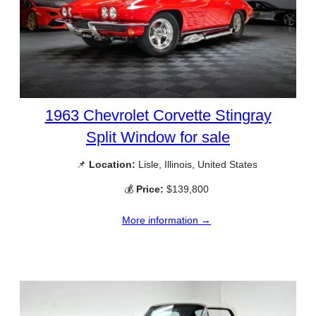
1963 Chevrolet Corvette Stingray
Split Window for sale
📌
Location:
Lisle, Illinois, United States
💰
Price:
$139,800
More information →