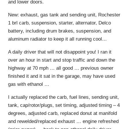
and lower doors.
New: exhaust, gas tank and sending unit, Rochester
1 brl carb, suspension, starter, alternator, Delco
battery, including drum brakes, suspension, and
aluminum radiator to keep it all running cool…
A daily driver that will not disappoint you! I ran it
over an hour in start and stop traffic and down the
highway at 70 mph … all good … previous owner
finished it and it sat in the garage, may have used
gas with ethanol …
I actually replaced the carb, fuel lines, sending unit,
tank, cap/rotor/plugs, set timing, adjusted timing – 4
degrees, adjusted carb, replaced donut at manifold
and rewelded/replaced exhaust … engine refreshed