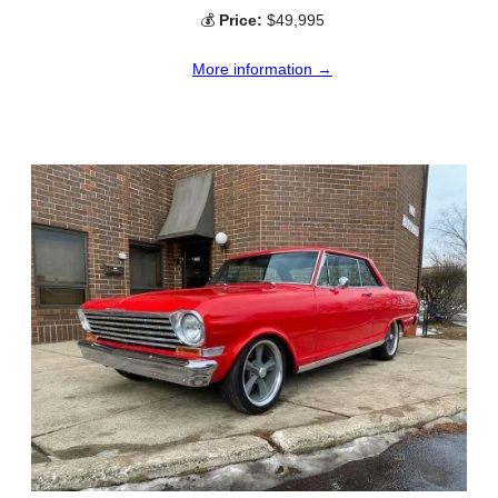
💰
Price:
$49,995
More information →