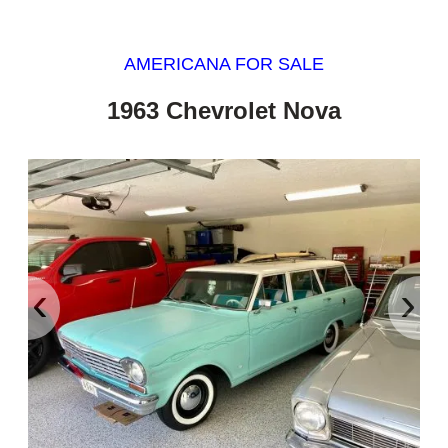
AMERICANA FOR SALE
1963 Chevrolet Nova
‹
›