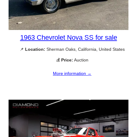
1963 Chevrolet Nova SS for sale
📌
Location:
Sherman Oaks, California, United States
💰
Price:
Auction
More information →