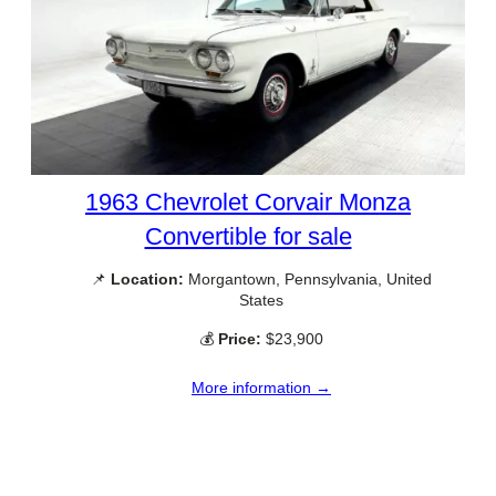
1963 Chevrolet Corvair Monza
Convertible for sale
📌
Location:
Morgantown, Pennsylvania, United
States
💰
Price:
$23,900
More information →