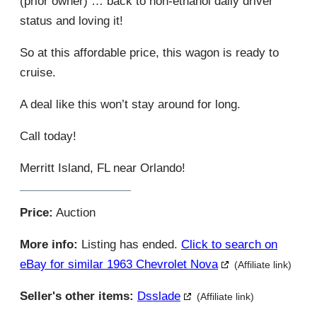
(prior owner) … back to non-ethanol daily driver
status and loving it!
So at this affordable price, this wagon is ready to
cruise.
A deal like this won’t stay around for long.
Call today!
Merritt Island, FL near Orlando!
Price:
Auction
More info:
Listing has ended.
Click to search on
eBay for similar 1963 Chevrolet Nova
(Affiliate link)
Seller's other items:
Dsslade
(Affiliate link)