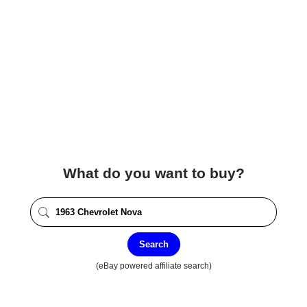
What do you want to buy?
Search
(eBay powered affiliate search)