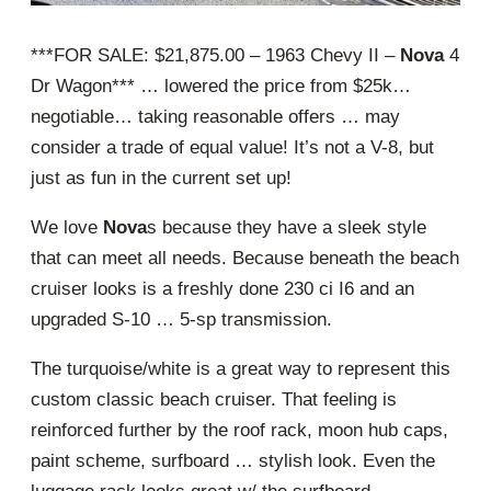
***FOR SALE: $21,875.00 – 1963 Chevy II –
Nova
4
Dr Wagon*** … lowered the price from $25k…
negotiable… taking reasonable offers … may
consider a trade of equal value! It’s not a V-8, but
just as fun in the current set up!
We love
Nova
s because they have a sleek style
that can meet all needs. Because beneath the beach
cruiser looks is a freshly done 230 ci I6 and an
upgraded S-10 … 5-sp transmission.
The turquoise/white is a great way to represent this
custom classic beach cruiser. That feeling is
reinforced further by the roof rack, moon hub caps,
paint scheme, surfboard … stylish look. Even the