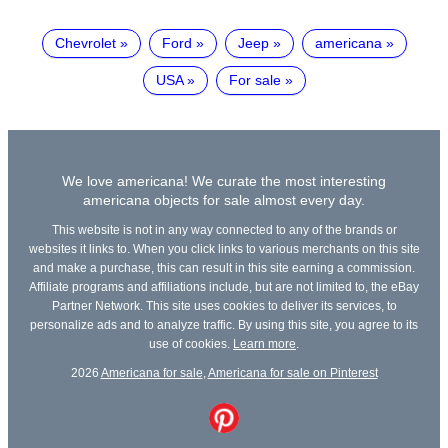
Chevrolet
Ford
Jeep
americana
USA
For sale
We love americana! We curate the most interesting
americana objects for sale almost every day.
This website is not in any way connected to any of the brands or
websites it links to. When you click links to various merchants on this site
and make a purchase, this can result in this site earning a commission.
Affiliate programs and affiliations include, but are not limited to, the eBay
Partner Network. This site uses cookies to deliver its services, to
personalize ads and to analyze traffic. By using this site, you agree to its
use of cookies.
Learn more
.
2026
Americana for sale
,
Americana for sale on Pinterest