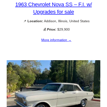
1963 Chevrolet Nova SS – F.I. w/
Upgrades for sale
📌
Location:
Addison, Illinois, United States
💰
Price:
$29,900
More information →