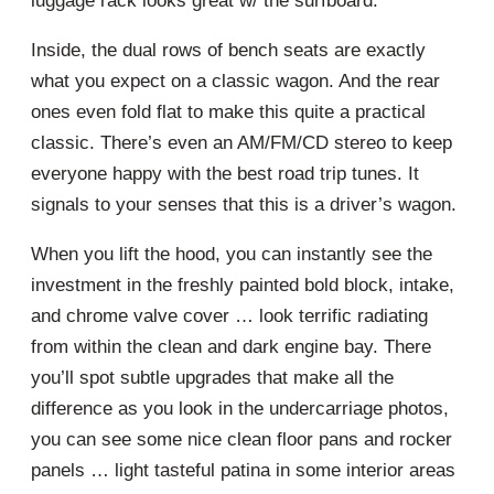
luggage rack looks great w/ the surfboard.
Inside, the dual rows of bench seats are exactly
what you expect on a classic wagon. And the rear
ones even fold flat to make this quite a practical
classic. There’s even an AM/FM/CD stereo to keep
everyone happy with the best road trip tunes. It
signals to your senses that this is a driver’s wagon.
When you lift the hood, you can instantly see the
investment in the freshly painted bold block, intake,
and chrome valve cover … look terrific radiating
from within the clean and dark engine bay. There
you’ll spot subtle upgrades that make all the
difference as you look in the undercarriage photos,
you can see some nice clean floor pans and rocker
panels … light tasteful patina in some interior areas