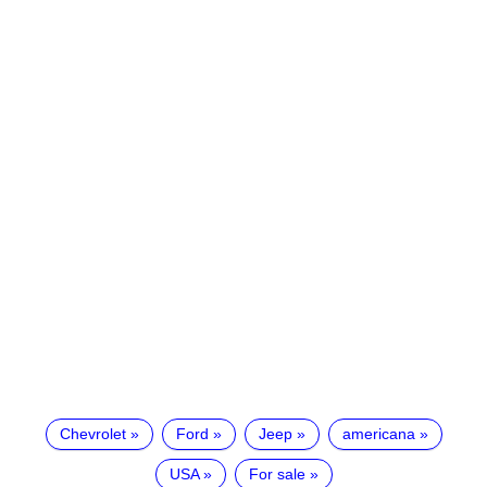
Chevrolet
Ford
Jeep
americana
USA
For sale