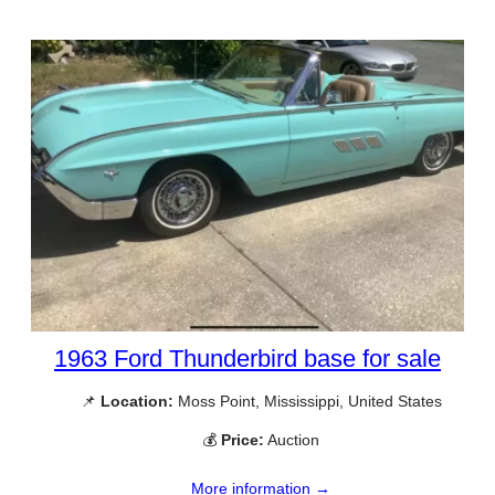
1963 Ford Thunderbird base for sale
📌
Location:
Moss Point, Mississippi, United States
💰
Price:
Auction
More information →