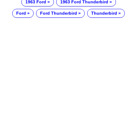
1963 Ford
1963 Ford Thunderbird
Ford
Ford Thunderbird
Thunderbird