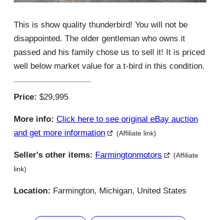
This is show quality thunderbird! You will not be
disappointed. The older gentleman who owns it
passed and his family chose us to sell it! It is priced
well below market value for a t-bird in this condition.
Price:
$29,995
More info:
Click here to see original eBay auction
and get more information
(Affiliate link)
Seller's other items:
Farmingtonmotors
(Affiliate
link)
Location:
Farmington, Michigan, United States