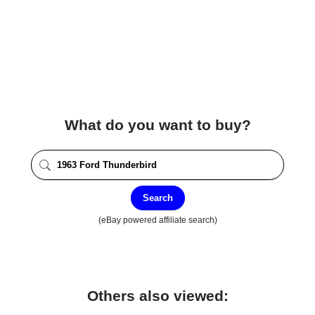
What do you want to buy?
Search
(eBay powered affiliate search)
Others also viewed: