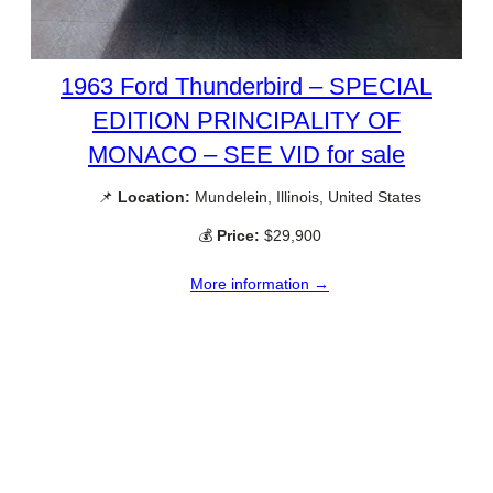
1963 Ford Thunderbird – SPECIAL
EDITION PRINCIPALITY OF
MONACO – SEE VID for sale
📌
Location:
Mundelein, Illinois, United States
💰
Price:
$29,900
More information →