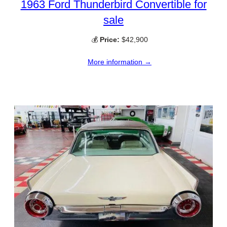
1963 Ford Thunderbird Convertible for
sale
💰
Price:
$42,900
More information →