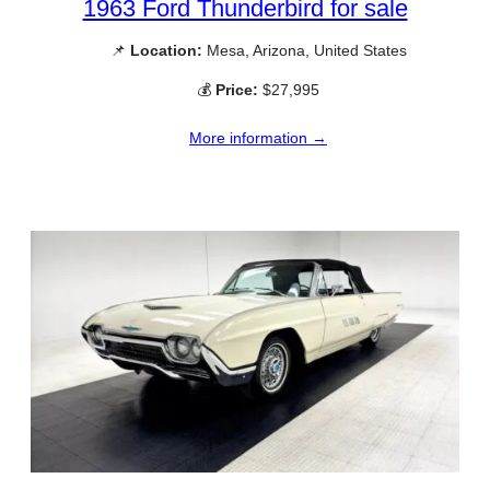
1963 Ford Thunderbird for sale
📌
Location:
Mesa, Arizona, United States
💰
Price:
$27,995
More information →