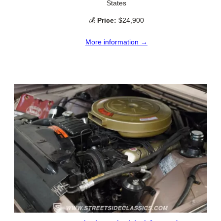
States
💰
Price:
$24,900
More information →