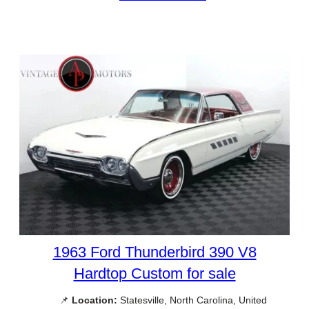
1963 Ford Thunderbird 390 V8
Hardtop Custom for sale
📌
Location:
Statesville, North Carolina, United