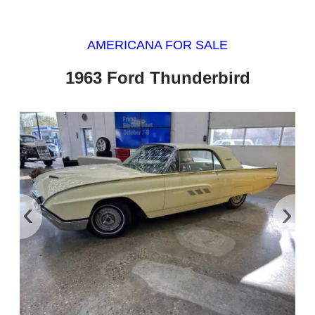
AMERICANA FOR SALE
1963 Ford Thunderbird
‹
›