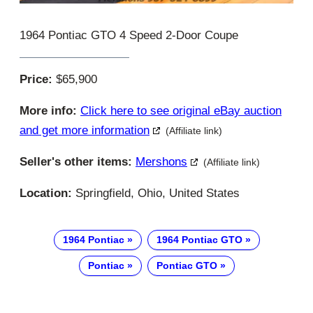
1964 Pontiac GTO 4 Speed 2-Door Coupe
Price:
$65,900
More info:
Click here to see original eBay auction
and get more information
(Affiliate link)
Seller's other items:
Mershons
(Affiliate link)
Location:
Springfield, Ohio, United States
1964 Pontiac
1964 Pontiac GTO
Pontiac
Pontiac GTO