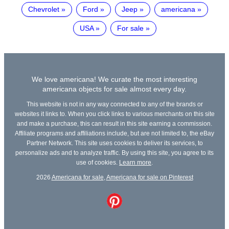
Chevrolet
Ford
Jeep
americana
USA
For sale
We love americana! We curate the most interesting
americana objects for sale almost every day.
This website is not in any way connected to any of the brands or
websites it links to. When you click links to various merchants on this site
and make a purchase, this can result in this site earning a commission.
Affiliate programs and affiliations include, but are not limited to, the eBay
Partner Network. This site uses cookies to deliver its services, to
personalize ads and to analyze traffic. By using this site, you agree to its
use of cookies.
Learn more
.
2026
Americana for sale
,
Americana for sale on Pinterest