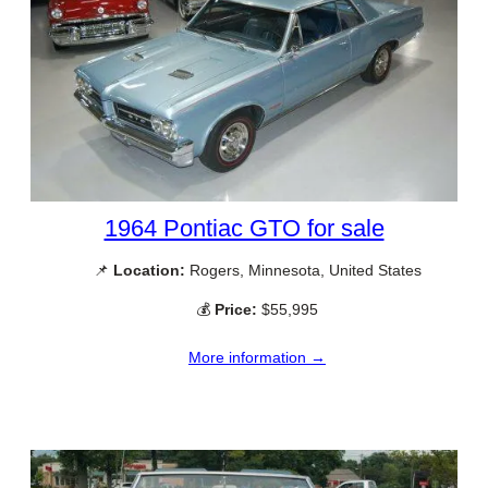
1964 Pontiac GTO for sale
📌
Location:
Rogers, Minnesota, United States
💰
Price:
$55,995
More information →