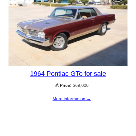
1964 Pontiac GTo for sale
💰
Price:
$69,000
More information →