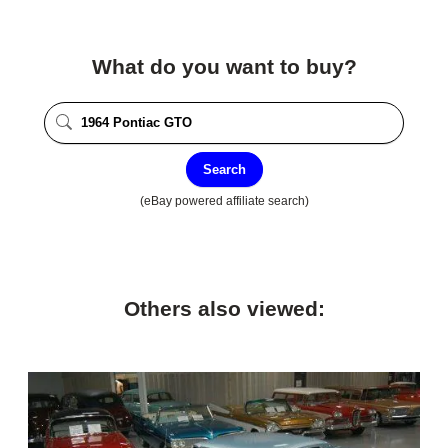
What do you want to buy?
Search
(eBay powered affiliate search)
Others also viewed: