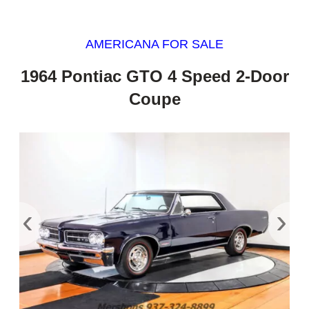
AMERICANA FOR SALE
1964 Pontiac GTO 4 Speed 2-Door
Coupe
‹
›