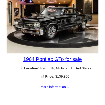
1964 Pontiac GTo for sale
📌
Location:
Plymouth, Michigan, United States
💰
Price:
$139,900
More information →