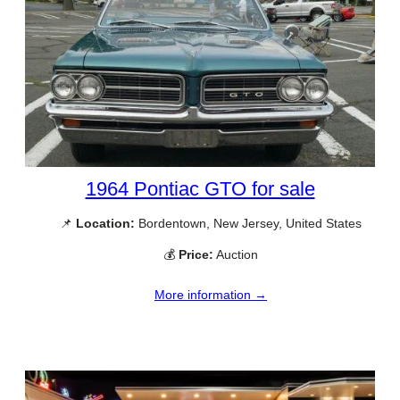
1964 Pontiac GTO for sale
📌
Location:
Bordentown, New Jersey, United States
💰
Price:
Auction
More information →