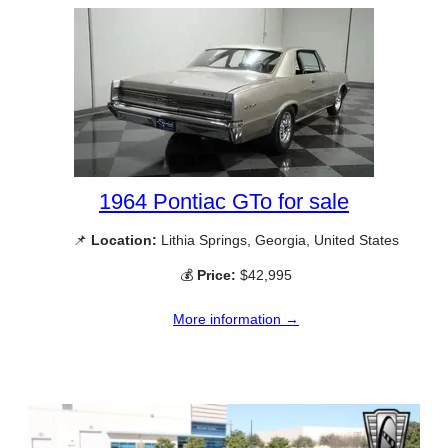
1964 Pontiac GTo for sale
📌
Location:
Lithia Springs, Georgia, United States
💰
Price:
$42,995
More information →