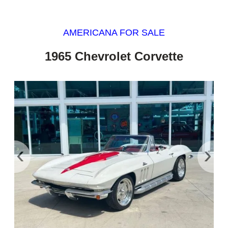
AMERICANA FOR SALE
1965 Chevrolet Corvette
‹
›