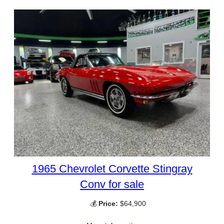
1965 Chevrolet Corvette Stingray
Conv for sale
💰
Price:
$64,900