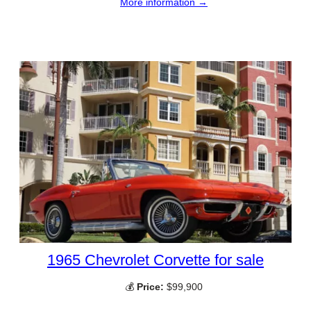
More information →
1965 Chevrolet Corvette for sale
💰
Price:
$99,900