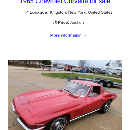
1965 Chevrolet Corvette for sale
📌
Location:
Kingston, New York, United States
💰
Price:
Auction
More information →