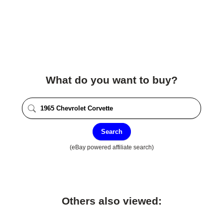
What do you want to buy?
Search
(eBay powered affiliate search)
Others also viewed: