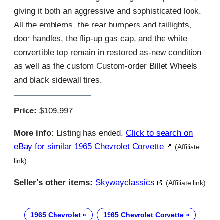
giving it both an aggressive and sophisticated look.
All the emblems, the rear bumpers and taillights,
door handles, the flip-up gas cap, and the white
convertible top remain in restored as-new condition
as well as the custom Custom-order Billet Wheels
and black sidewall tires.
Price:
$109,997
More info:
Listing has ended.
Click to search on
eBay for similar 1965 Chevrolet Corvette
(Affiliate
link)
Seller's other items:
Skywayclassics
(Affiliate link)
1965 Chevrolet
1965 Chevrolet Corvette