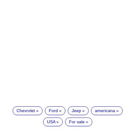
Chevrolet
Ford
Jeep
americana
USA
For sale