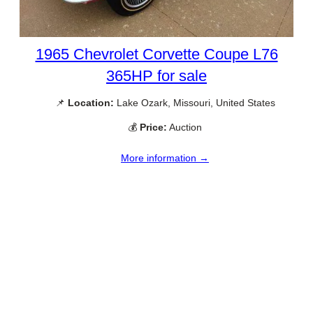
1965 Chevrolet Corvette Coupe L76
365HP for sale
📌
Location:
Lake Ozark, Missouri, United States
💰
Price:
Auction
More information →