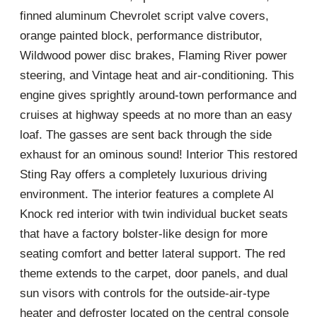
finned aluminum Chevrolet script valve covers,
orange painted block, performance distributor,
Wildwood power disc brakes, Flaming River power
steering, and Vintage heat and air-conditioning. This
engine gives sprightly around-town performance and
cruises at highway speeds at no more than an easy
loaf. The gasses are sent back through the side
exhaust for an ominous sound! Interior This restored
Sting Ray offers a completely luxurious driving
environment. The interior features a complete Al
Knock red interior with twin individual bucket seats
that have a factory bolster-like design for more
seating comfort and better lateral support. The red
theme extends to the carpet, door panels, and dual
sun visors with controls for the outside-air-type
heater and defroster located on the central console