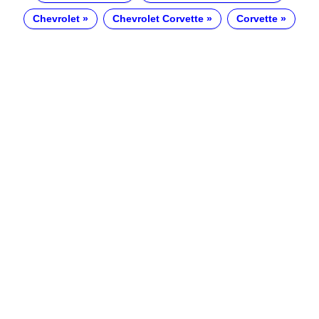
Chevrolet
Chevrolet Corvette
Corvette