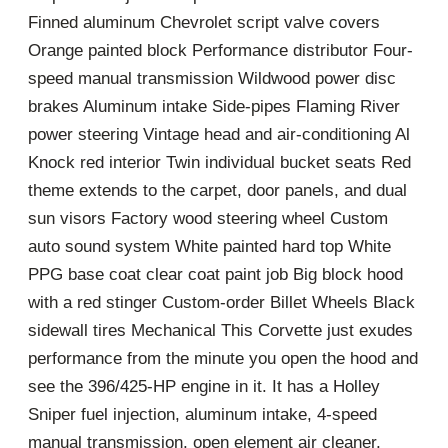
Finned aluminum Chevrolet script valve covers
Orange painted block Performance distributor Four-
speed manual transmission Wildwood power disc
brakes Aluminum intake Side-pipes Flaming River
power steering Vintage head and air-conditioning Al
Knock red interior Twin individual bucket seats Red
theme extends to the carpet, door panels, and dual
sun visors Factory wood steering wheel Custom
auto sound system White painted hard top White
PPG base coat clear coat paint job Big block hood
with a red stinger Custom-order Billet Wheels Black
sidewall tires Mechanical This Corvette just exudes
performance from the minute you open the hood and
see the 396/425-HP engine in it. It has a Holley
Sniper fuel injection, aluminum intake, 4-speed
manual transmission, open element air cleaner,