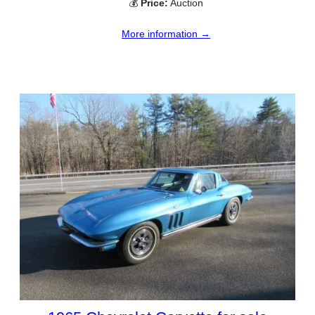
💰
Price:
Auction
More information →