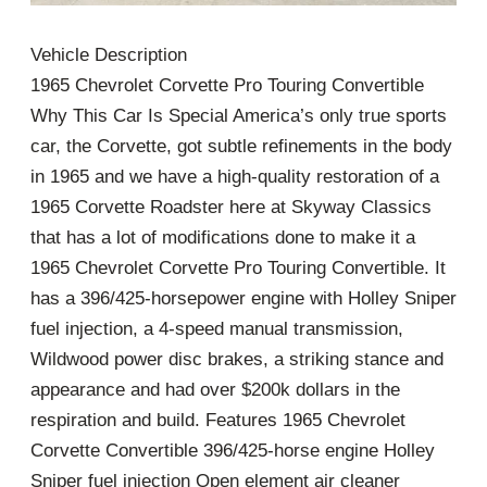
Vehicle Description
1965 Chevrolet Corvette Pro Touring Convertible
Why This Car Is Special America’s only true sports
car, the Corvette, got subtle refinements in the body
in 1965 and we have a high-quality restoration of a
1965 Corvette Roadster here at Skyway Classics
that has a lot of modifications done to make it a
1965 Chevrolet Corvette Pro Touring Convertible. It
has a 396/425-horsepower engine with Holley Sniper
fuel injection, a 4-speed manual transmission,
Wildwood power disc brakes, a striking stance and
appearance and had over $200k dollars in the
respiration and build. Features 1965 Chevrolet
Corvette Convertible 396/425-horse engine Holley
Sniper fuel injection Open element air cleaner