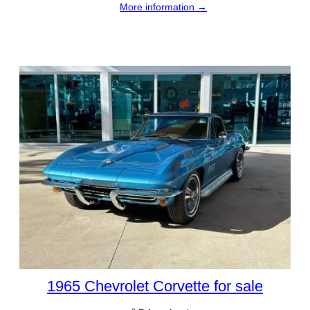
More information →
1965 Chevrolet Corvette for sale