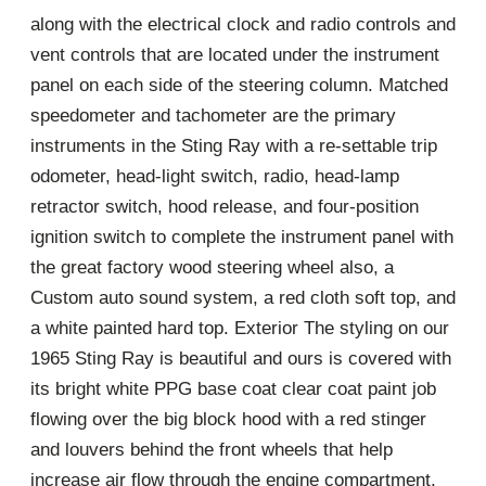
along with the electrical clock and radio controls and
vent controls that are located under the instrument
panel on each side of the steering column. Matched
speedometer and tachometer are the primary
instruments in the Sting Ray with a re-settable trip
odometer, head-light switch, radio, head-lamp
retractor switch, hood release, and four-position
ignition switch to complete the instrument panel with
the great factory wood steering wheel also, a
Custom auto sound system, a red cloth soft top, and
a white painted hard top. Exterior The styling on our
1965 Sting Ray is beautiful and ours is covered with
its bright white PPG base coat clear coat paint job
flowing over the big block hood with a red stinger
and louvers behind the front wheels that help
increase air flow through the engine compartment,