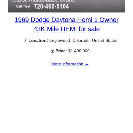
1969 Dodge Daytona Hemi 1 Owner
43K Mile HEMI for sale
📌
Location:
Englewood, Colorado, United States
💰
Price:
$1,490,000
More information →