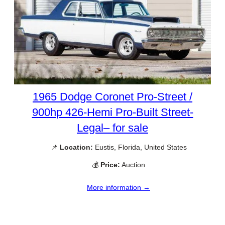
1965 Dodge Coronet Pro-Street /
900hp 426-Hemi Pro-Built Street-
Legal– for sale
📌
Location:
Eustis, Florida, United States
💰
Price:
Auction
More information →