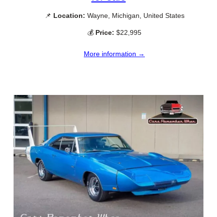
📌
Location:
Wayne, Michigan, United States
💰
Price:
$22,995
More information →