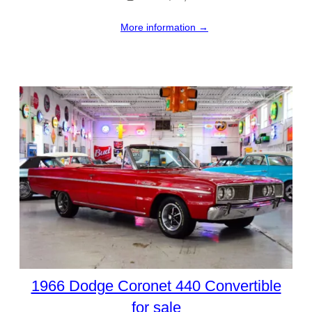
More information →
1966 Dodge Coronet 440 Convertible
for sale