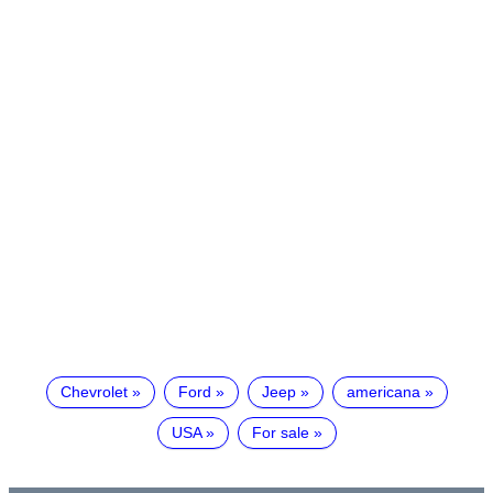
Chevrolet
Ford
Jeep
americana
USA
For sale