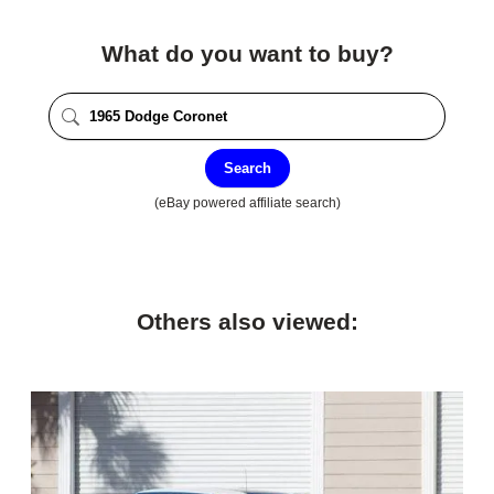
What do you want to buy?
Search
(eBay powered affiliate search)
Others also viewed: