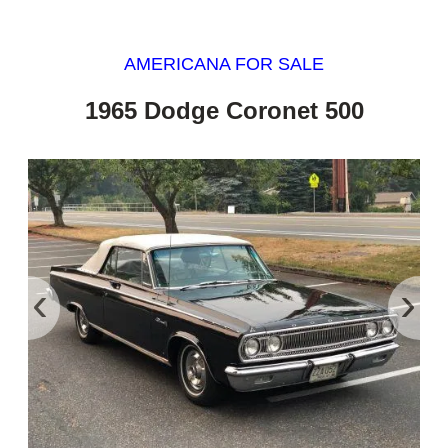
AMERICANA FOR SALE
1965 Dodge Coronet 500
‹
›