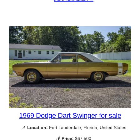
1969 Dodge Dart Swinger for sale
📌
Location:
Fort Lauderdale, Florida, United States
💰
Price:
$67,500