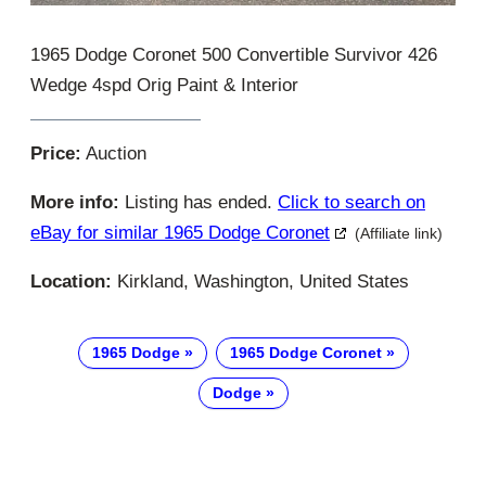
1965 Dodge Coronet 500 Convertible Survivor 426
Wedge 4spd Orig Paint & Interior
Price:
Auction
More info:
Listing has ended.
Click to search on
eBay for similar 1965 Dodge Coronet
(Affiliate link)
Location:
Kirkland, Washington, United States
1965 Dodge
1965 Dodge Coronet
Dodge