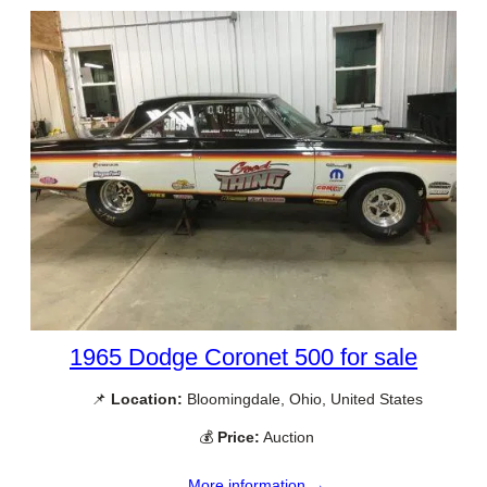
1965 Dodge Coronet 500 for sale
📌
Location:
Bloomingdale, Ohio, United States
💰
Price:
Auction
More information →