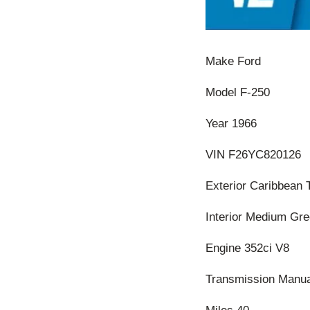
Make Ford
Model F-250
Year 1966
VIN F26YC820126
Exterior Caribbean 
Interior Medium Gr
Engine 352ci V8
Transmission Manua