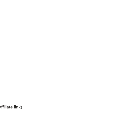
Affiliate link)