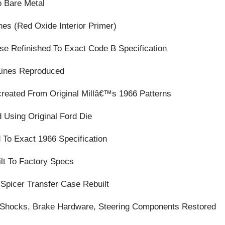
o Bare Metal
nes (Red Oxide Interior Primer)
se Refinished To Exact Code B Specification
Lines Reproduced
ecreated From Original Millâ€™s 1966 Patterns
 Using Original Ford Die
d To Exact 1966 Specification
lt To Factory Specs
Spicer Transfer Case Rebuilt
s, Shocks, Brake Hardware, Steering Components Restored