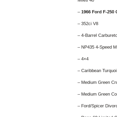
Miles 40
–
1966 Ford F-250
– 352ci V8
– 4-Barrel Carburet
– NP435 4-Speed M
– 4×4
– Caribbean Turquoi
– Medium Green Crus
– Medium Green Cod
– Ford/Spicer Divo