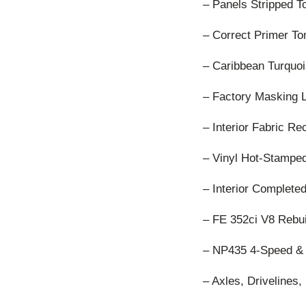
– Panels Stripped T
– Correct Primer To
– Caribbean Turquoi
– Factory Masking 
– Interior Fabric R
– Vinyl Hot-Stamped
– Interior Complete
– FE 352ci V8 Rebui
– NP435 4-Speed & 
– Axles, Driveline