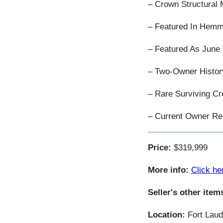
– Crown Structural M
– Featured In Hemm
– Featured As June
– Two-Owner Histor
– Rare Surviving 
– Current Owner Re
Price:
$319,999
More info:
Click he
Seller's other item
Location:
Fort Laude