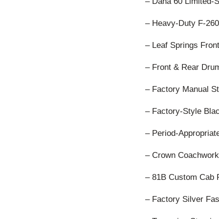
– Dana 60 Limited-S
– Heavy-Duty F-26
– Leaf Springs Fron
– Front & Rear Dru
– Factory Manual S
– Factory-Style Bl
– Period-Appropriat
– Crown Coachwork
– 81B Custom Cab 
– Factory Silver Fa