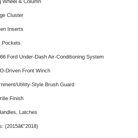
ng Wheel & Column
ge Cluster
en Inserts
r Pockets
66 Ford Under-Dash Air-Conditioning System
TO-Driven Front Winch
nment/Utility-Style Brush Guard
ille Finish
Handles, Latches
ls: (2015â€“2018)