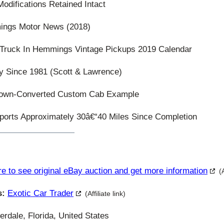
odifications Retained Intact
ings Motor News (2018)
 Truck In Hemmings Vintage Pickups 2019 Calendar
y Since 1981 (Scott & Lawrence)
Crown-Converted Custom Cab Example
ports Approximately 30â€“40 Miles Since Completion
re to see original eBay auction and get more information
(
s:
Exotic Car Trader
(Affiliate link)
rdale, Florida, United States