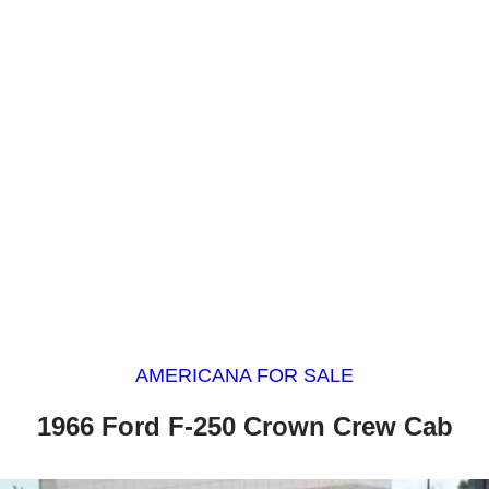
AMERICANA FOR SALE
1966 Ford F-250 Crown Crew Cab