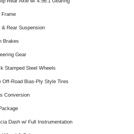
lip Rear Axle w/ 4.56:1 Gearing
0 Frame
t & Rear Suspension
m Brakes
teering Gear
ack Stamped Steel Wheels
e Off-Road Bias-Ply Style Tires
s Conversion
Package
scia Dash w/ Full Instrumentation