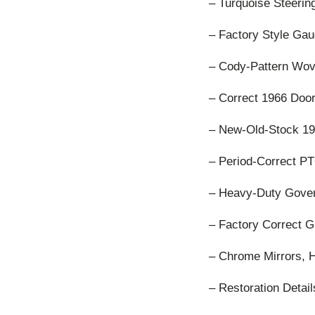
– Turquoise Steeri
– Factory Style Gau
– Cody-Pattern Wov
– Correct 1966 Doo
– New-Old-Stock 19
– Period-Correct P
– Heavy-Duty Gover
– Factory Correct Gr
– Chrome Mirrors, 
– Restoration Detai