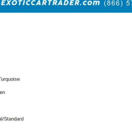
Turquoise
een
l/Standard