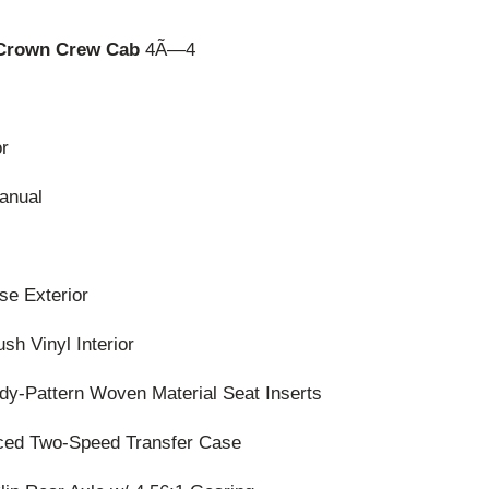
 Crown Crew Cab
4Ã—4
or
anual
se Exterior
h Vinyl Interior
y-Pattern Woven Material Seat Inserts
rced Two-Speed Transfer Case