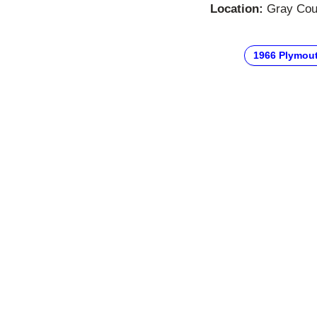
Location:
Gray Cour
1966 Plymou