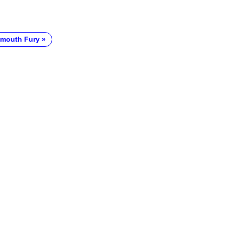
ymouth Fury