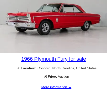
1966 Plymouth Fury for sale
📌
Location:
Concord, North Carolina, United States
💰
Price:
Auction
More information →