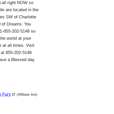
 call right NOW so
e are located in the
les SW of Charlotte
ld of Dreams. You
t 1-855-202-5148 so
the world at your
at all times. Visit
s at 855-202-5148
 have a Blessed day
h Fury
(Affiliate link)