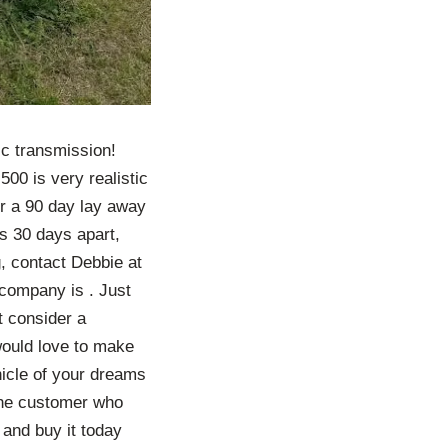
ic transmission!
500 is very realistic
fer a 90 day lay away
ts 30 days apart,
, contact Debbie at
company is . Just
t consider a
would love to make
hicle of your dreams
The customer who
and buy it today