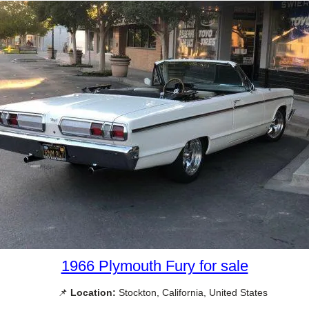
1966 Plymouth Fury for sale
📌
Location:
Stockton, California, United States