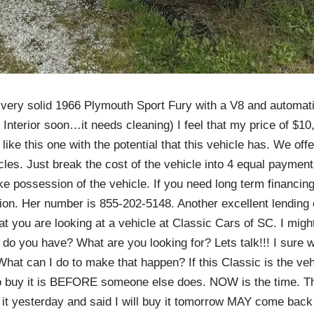
a very solid 1966 Plymouth Sport Fury with a V8 and automat
 Interior soon…it needs cleaning) I feel that my price of $10,
 like this one with the potential that this vehicle has. We of
les. Just break the cost of the vehicle into 4 equal paymen
e possession of the vehicle. If you need long term financing
on. Her number is 855-202-5148. Another excellent lending 
that you are looking at a vehicle at Classic Cars of SC. I migh
 do you have? What are you looking for? Lets talk!!! I sure 
What can I do to make that happen? If this Classic is the ve
to buy it is BEFORE someone else does. NOW is the time. 
it yesterday and said I will buy it tomorrow MAY come back 