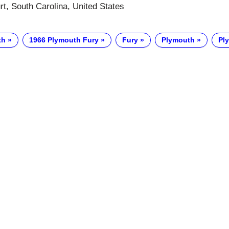
t, South Carolina, United States
th
1966 Plymouth Fury
Fury
Plymouth
Pl