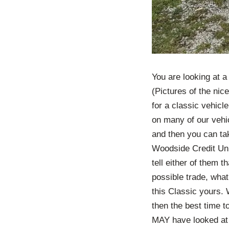
You are looking at 
(Pictures of the nice
for a classic vehicle
on many of our vehic
and then you can tak
Woodside Credit Uni
tell either of them 
possible trade, what
this Classic yours. 
then the best time 
MAY have looked at 