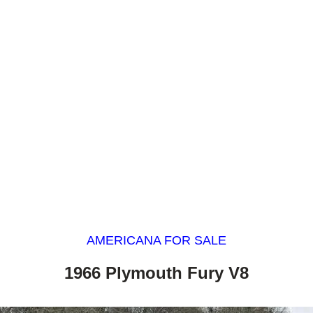
AMERICANA FOR SALE
1966 Plymouth Fury V8