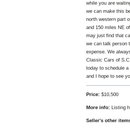
while you are waitin
we can make this be
north western part 
and 150 miles NE of 
may just find that c
we can talk person t
expense. We always h
Classic Cars of S.C.
today to schedule a 
and I hope to see y
Price:
$10,500
More info:
Listing 
Seller's other item