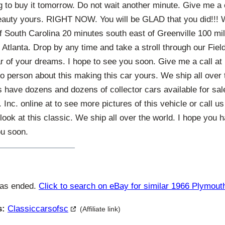
g to buy it tomorrow. Do not wait another minute. Give me a
auty yours. RIGHT NOW. You will be GLAD that you did!!! W
of South Carolina 20 minutes south east of Greenville 100 mi
Atlanta. Drop by any time and take a stroll through our Fie
ar of your dreams. I hope to see you soon. Give me a call a
o person about this making this car yours. We ship all over 
ave dozens and dozens of collector cars available for sale 
 Inc. online at to see more pictures of this vehicle or call u
look at this classic. We ship all over the world. I hope you
ou soon.
has ended.
Click to search on eBay for similar 1966 Plymout
s:
Classiccarsofsc
(Affiliate link)