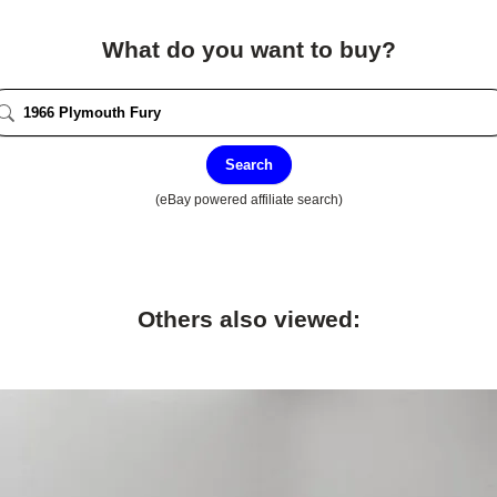
What do you want to buy?
Search
(eBay powered affiliate search)
Others also viewed: