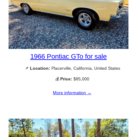
1966 Pontiac GTo for sale
📌
Location:
Placerville, California, United States
💰
Price:
$85,000
More information →