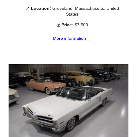
📌
Location:
Groveland, Massachusetts, United
States
💰
Price:
$7,500
More information →