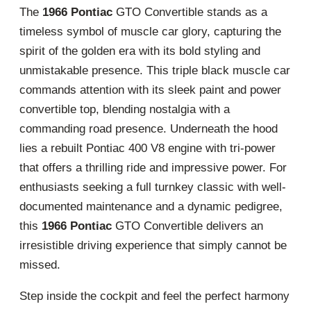
The
1966 Pontiac
GTO Convertible stands as a
timeless symbol of muscle car glory, capturing the
spirit of the golden era with its bold styling and
unmistakable presence. This triple black muscle car
commands attention with its sleek paint and power
convertible top, blending nostalgia with a
commanding road presence. Underneath the hood
lies a rebuilt Pontiac 400 V8 engine with tri-power
that offers a thrilling ride and impressive power. For
enthusiasts seeking a full turnkey classic with well-
documented maintenance and a dynamic pedigree,
this
1966 Pontiac
GTO Convertible delivers an
irresistible driving experience that simply cannot be
missed.
Step inside the cockpit and feel the perfect harmony