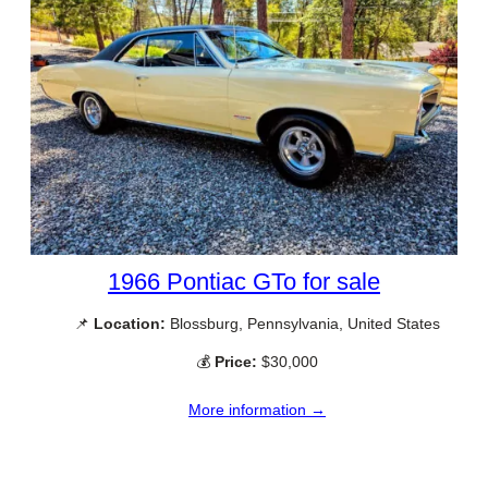
1966 Pontiac GTo for sale
📌
Location:
Blossburg, Pennsylvania, United States
💰
Price:
$30,000
More information →