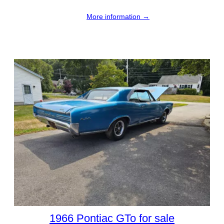
More information →
1966 Pontiac GTo for sale