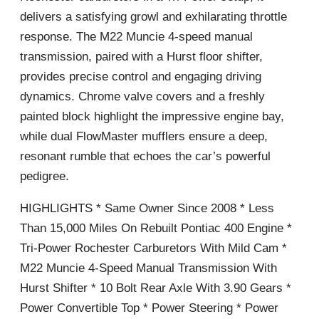
delivers a satisfying growl and exhilarating throttle
response. The M22 Muncie 4-speed manual
transmission, paired with a Hurst floor shifter,
provides precise control and engaging driving
dynamics. Chrome valve covers and a freshly
painted block highlight the impressive engine bay,
while dual FlowMaster mufflers ensure a deep,
resonant rumble that echoes the car’s powerful
pedigree.
HIGHLIGHTS * Same Owner Since 2008 * Less
Than 15,000 Miles On Rebuilt Pontiac 400 Engine *
Tri-Power Rochester Carburetors With Mild Cam *
M22 Muncie 4-Speed Manual Transmission With
Hurst Shifter * 10 Bolt Rear Axle With 3.90 Gears *
Power Convertible Top * Power Steering * Power