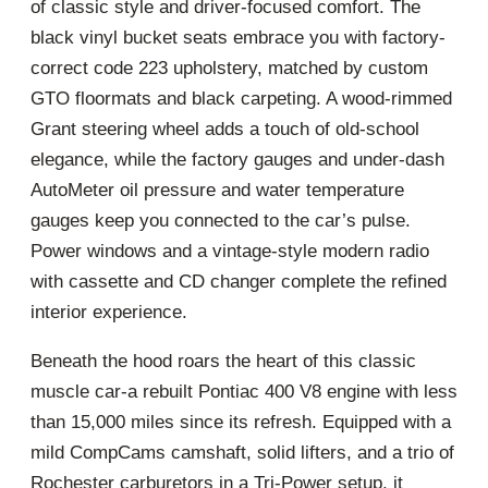
of classic style and driver-focused comfort. The
black vinyl bucket seats embrace you with factory-
correct code 223 upholstery, matched by custom
GTO floormats and black carpeting. A wood-rimmed
Grant steering wheel adds a touch of old-school
elegance, while the factory gauges and under-dash
AutoMeter oil pressure and water temperature
gauges keep you connected to the car’s pulse.
Power windows and a vintage-style modern radio
with cassette and CD changer complete the refined
interior experience.
Beneath the hood roars the heart of this classic
muscle car-a rebuilt Pontiac 400 V8 engine with less
than 15,000 miles since its refresh. Equipped with a
mild CompCams camshaft, solid lifters, and a trio of
Rochester carburetors in a Tri-Power setup, it