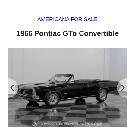
AMERICANA FOR SALE
1966 Pontiac GTo Convertible
‹
›