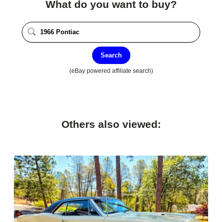
What do you want to buy?
Search
(eBay powered affiliate search)
Others also viewed: