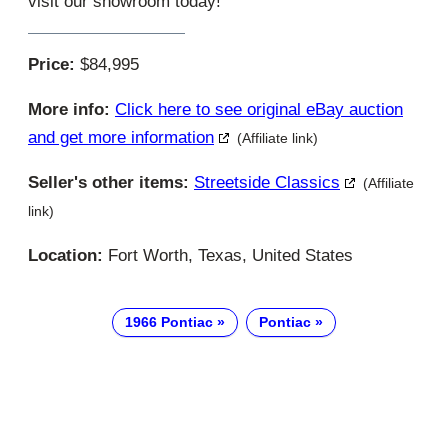
visit our showroom today!
Price:
$84,995
More info:
Click here to see original eBay auction
and get more information
(Affiliate link)
Seller's other items:
Streetside Classics
(Affiliate
link)
Location:
Fort Worth, Texas, United States
1966 Pontiac
Pontiac