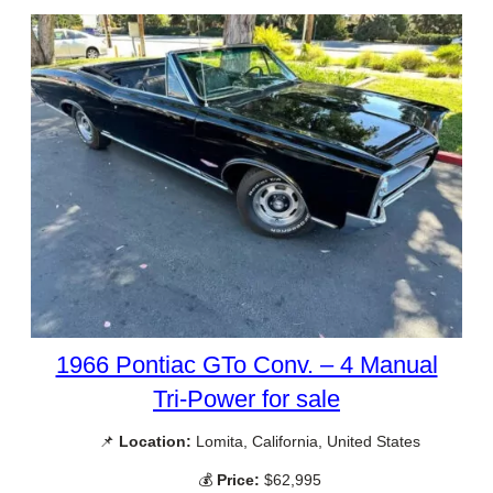
1966 Pontiac GTo Conv. – 4 Manual
Tri-Power for sale
📌
Location:
Lomita, California, United States
💰
Price:
$62,995