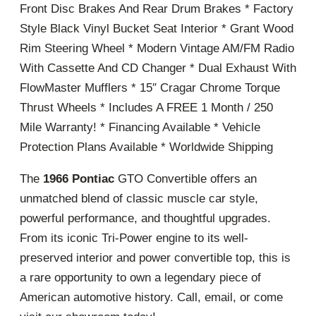
Front Disc Brakes And Rear Drum Brakes * Factory
Style Black Vinyl Bucket Seat Interior * Grant Wood
Rim Steering Wheel * Modern Vintage AM/FM Radio
With Cassette And CD Changer * Dual Exhaust With
FlowMaster Mufflers * 15″ Cragar Chrome Torque
Thrust Wheels * Includes A FREE 1 Month / 250
Mile Warranty! * Financing Available * Vehicle
Protection Plans Available * Worldwide Shipping
The
1966 Pontiac
GTO Convertible offers an
unmatched blend of classic muscle car style,
powerful performance, and thoughtful upgrades.
From its iconic Tri-Power engine to its well-
preserved interior and power convertible top, this is
a rare opportunity to own a legendary piece of
American automotive history. Call, email, or come