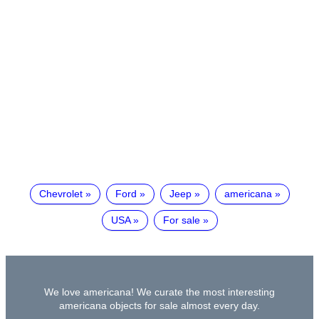
Chevrolet
Ford
Jeep
americana
USA
For sale
We love americana! We curate the most interesting
americana objects for sale almost every day.