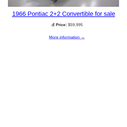
1966 Pontiac 2+2 Convertible for sale
💰
Price:
$59,995
More information →