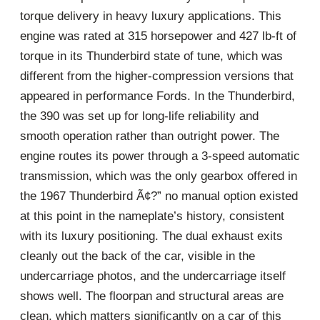
torque delivery in heavy luxury applications. This
engine was rated at 315 horsepower and 427 lb-ft of
torque in its Thunderbird state of tune, which was
different from the higher-compression versions that
appeared in performance Fords. In the Thunderbird,
the 390 was set up for long-life reliability and
smooth operation rather than outright power. The
engine routes its power through a 3-speed automatic
transmission, which was the only gearbox offered in
the 1967 Thunderbird Ã¢?” no manual option existed
at this point in the nameplate’s history, consistent
with its luxury positioning. The dual exhaust exits
cleanly out the back of the car, visible in the
undercarriage photos, and the undercarriage itself
shows well. The floorpan and structural areas are
clean, which matters significantly on a car of this