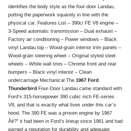
identifies the body style as the four-door Landau,
putting the paperwork squarely in line with the
physical car. Features List – 390ci FE V8 engine –
3-Speed automatic transmission – Dual exhaust –
Factory air conditioning – Power windows – Black
vinyl Landau top – Wood-grain interior trim panels –
Wood-grain steering wheel – Original styled steel
wheels – White wall tires – Chrome front and rear
bumpers – Black vinyl interior – Clean
undercarriage Mechanical The
1967 Ford
Thunderbird
Four-Door Landau came standard with
Ford’s 315-horsepower 390 cubic inch FE-series
V8, and that is exactly what lives under this car’s
hood. The 390 FE was a proven engine by 1967
Ã¢?” it had been in Ford’s lineup since 1961 and had
earned a reputation for durability and adequate