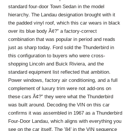
standard four-door Town Sedan in the model
hierarchy. The Landau designation brought with it
the padded vinyl roof, which this car wears in black
over its blue body Ã¢?” a factory-correct
combination that was popular in period and reads
just as sharp today. Ford sold the Thunderbird in
this configuration to buyers who were cross-
shopping Lincoln and Buick Riviera, and the
standard equipment list reflected that ambition.
Power windows, factory air conditioning, and a full
complement of luxury trim were not add-ons on
these cars Ã¢?” they were what the Thunderbird
was built around. Decoding the VIN on this car
confirms it was assembled in 1967 as a Thunderbird
Four-Door Landau, which aligns with everything you
see on the car itself. The ’84’ in the VIN sequence