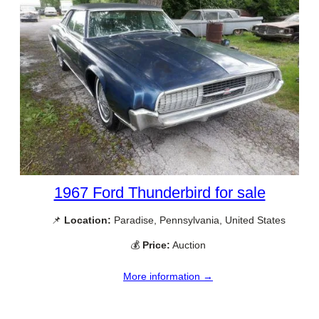
1967 Ford Thunderbird for sale
📌
Location:
Paradise, Pennsylvania, United States
💰
Price:
Auction
More information →