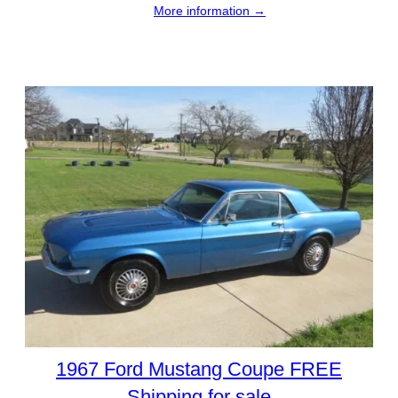
More information →
1967 Ford Mustang Coupe FREE
Shipping for sale