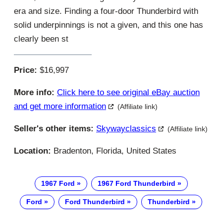
era and size. Finding a four-door Thunderbird with
solid underpinnings is not a given, and this one has
clearly been st
Price:
$16,997
More info:
Click here to see original eBay auction
and get more information
(Affiliate link)
Seller's other items:
Skywayclassics
(Affiliate link)
Location:
Bradenton, Florida, United States
1967 Ford
1967 Ford Thunderbird
Ford
Ford Thunderbird
Thunderbird