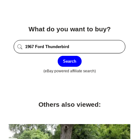
What do you want to buy?
Search
(eBay powered affiliate search)
Others also viewed: