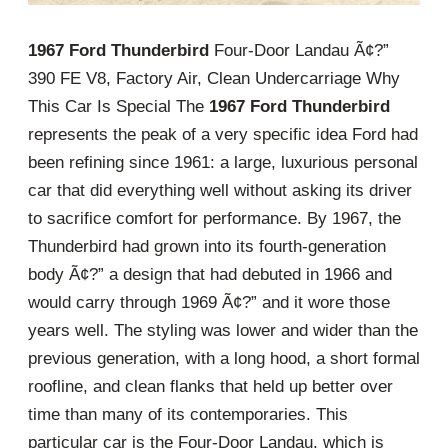
1967 Ford Thunderbird
Four-Door Landau Ã¢?”
390 FE V8, Factory Air, Clean Undercarriage Why
This Car Is Special The
1967 Ford Thunderbird
represents the peak of a very specific idea Ford had
been refining since 1961: a large, luxurious personal
car that did everything well without asking its driver
to sacrifice comfort for performance. By 1967, the
Thunderbird had grown into its fourth-generation
body Ã¢?” a design that had debuted in 1966 and
would carry through 1969 Ã¢?” and it wore those
years well. The styling was lower and wider than the
previous generation, with a long hood, a short formal
roofline, and clean flanks that held up better over
time than many of its contemporaries. This
particular car is the Four-Door Landau, which is