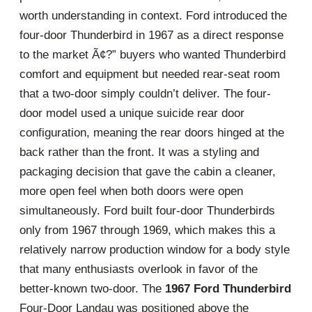
worth understanding in context. Ford introduced the
four-door Thunderbird in 1967 as a direct response
to the market Ã¢?” buyers who wanted Thunderbird
comfort and equipment but needed rear-seat room
that a two-door simply couldn’t deliver. The four-
door model used a unique suicide rear door
configuration, meaning the rear doors hinged at the
back rather than the front. It was a styling and
packaging decision that gave the cabin a cleaner,
more open feel when both doors were open
simultaneously. Ford built four-door Thunderbirds
only from 1967 through 1969, which makes this a
relatively narrow production window for a body style
that many enthusiasts overlook in favor of the
better-known two-door. The
1967 Ford Thunderbird
Four-Door Landau was positioned above the