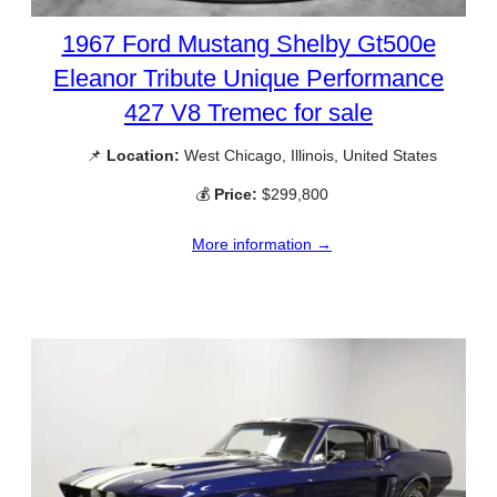
1967 Ford Mustang Shelby Gt500e
Eleanor Tribute Unique Performance
427 V8 Tremec for sale
📌
Location:
West Chicago, Illinois, United States
💰
Price:
$299,800
More information →