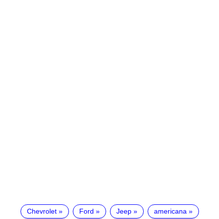
Chevrolet
Ford
Jeep
americana