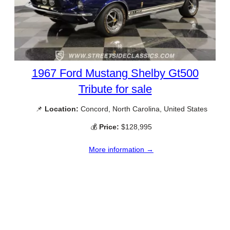
1967 Ford Mustang Shelby Gt500
Tribute for sale
📌
Location:
Concord, North Carolina, United States
💰
Price:
$128,995
More information →