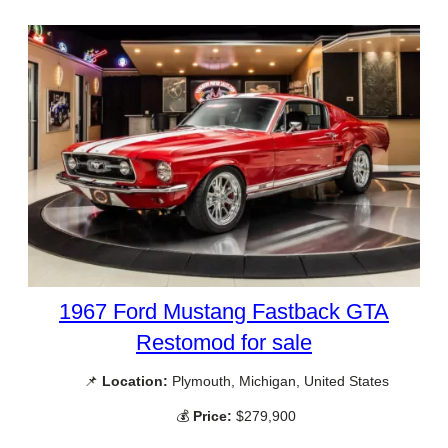
1967 Ford Mustang Fastback GTA
Restomod for sale
📌
Location:
Plymouth, Michigan, United States
💰
Price:
$279,900