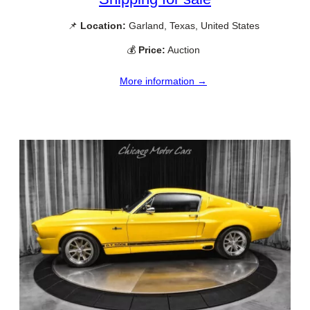
📌
Location:
Garland, Texas, United States
💰
Price:
Auction
More information →