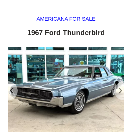
AMERICANA FOR SALE
1967 Ford Thunderbird
‹
›