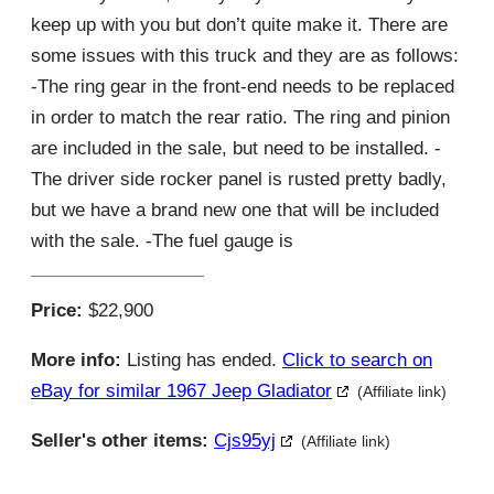
keep up with you but don’t quite make it. There are
some issues with this truck and they are as follows:
-The ring gear in the front-end needs to be replaced
in order to match the rear ratio. The ring and pinion
are included in the sale, but need to be installed. -
The driver side rocker panel is rusted pretty badly,
but we have a brand new one that will be included
with the sale. -The fuel gauge is
Price:
$22,900
More info:
Listing has ended.
Click to search on
eBay for similar 1967 Jeep Gladiator
(Affiliate link)
Seller's other items:
Cjs95yj
(Affiliate link)