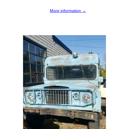
More information →