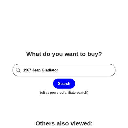
What do you want to buy?
Search
(eBay powered affiliate search)
Others also viewed: