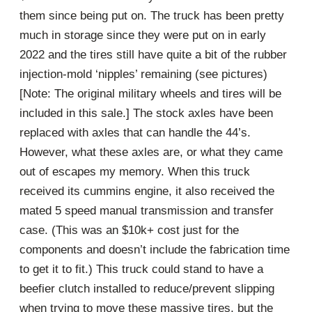
them since being put on. The truck has been pretty
much in storage since they were put on in early
2022 and the tires still have quite a bit of the rubber
injection-mold ‘nipples’ remaining (see pictures)
[Note: The original military wheels and tires will be
included in this sale.] The stock axles have been
replaced with axles that can handle the 44’s.
However, what these axles are, or what they came
out of escapes my memory. When this truck
received its cummins engine, it also received the
mated 5 speed manual transmission and transfer
case. (This was an $10k+ cost just for the
components and doesn’t include the fabrication time
to get it to fit.) This truck could stand to have a
beefier clutch installed to reduce/prevent slipping
when trying to move these massive tires, but the