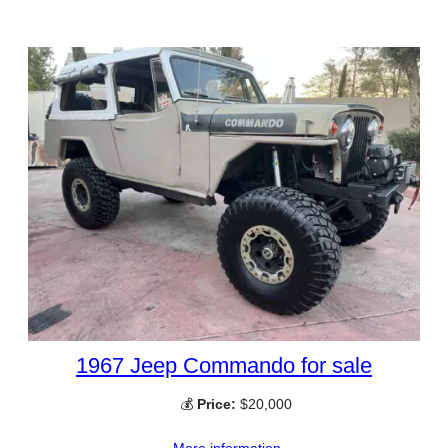
1967 Jeep Commando for sale
💰
Price:
$20,000