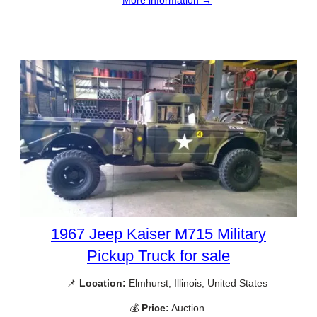
More information →
1967 Jeep Kaiser M715 Military
Pickup Truck for sale
📌
Location:
Elmhurst, Illinois, United States
💰
Price:
Auction