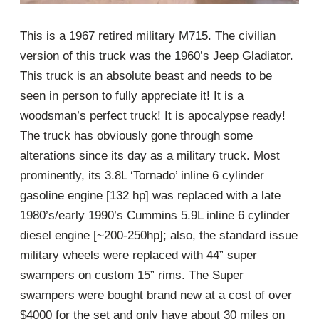
This is a 1967 retired military M715. The civilian
version of this truck was the 1960’s Jeep Gladiator.
This truck is an absolute beast and needs to be
seen in person to fully appreciate it! It is a
woodsman’s perfect truck! It is apocalypse ready!
The truck has obviously gone through some
alterations since its day as a military truck. Most
prominently, its 3.8L ‘Tornado’ inline 6 cylinder
gasoline engine [132 hp] was replaced with a late
1980’s/early 1990’s Cummins 5.9L inline 6 cylinder
diesel engine [~200-250hp]; also, the standard issue
military wheels were replaced with 44” super
swampers on custom 15” rims. The Super
swampers were bought brand new at a cost of over
$4000 for the set and only have about 30 miles on