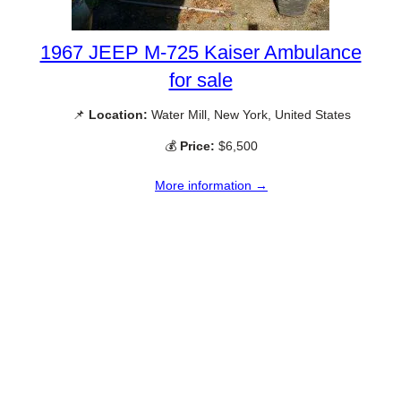
1967 JEEP M-725 Kaiser Ambulance
for sale
📌
Location:
Water Mill, New York, United States
💰
Price:
$6,500
More information →