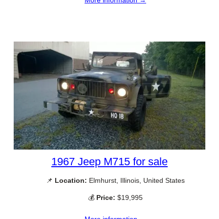
More information →
1967 Jeep M715 for sale
📌
Location:
Elmhurst, Illinois, United States
💰
Price:
$19,995