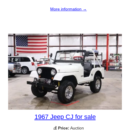
More information →
1967 Jeep CJ for sale
💰
Price:
Auction