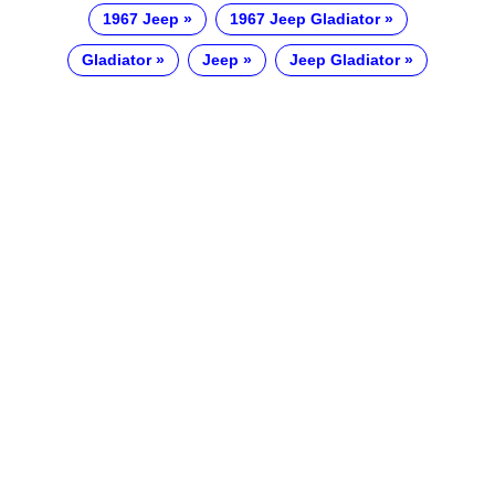
1967 Jeep
1967 Jeep Gladiator
Gladiator
Jeep
Jeep Gladiator