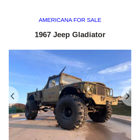
AMERICANA FOR SALE
1967 Jeep Gladiator
‹
›