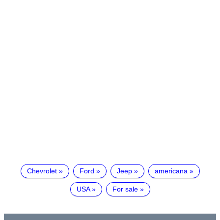
Chevrolet
Ford
Jeep
americana
USA
For sale