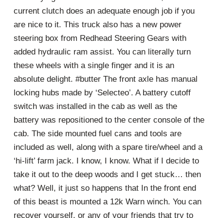
current clutch does an adequate enough job if you
are nice to it. This truck also has a new power
steering box from Redhead Steering Gears with
added hydraulic ram assist. You can literally turn
these wheels with a single finger and it is an
absolute delight. #butter The front axle has manual
locking hubs made by ‘Selecteo’. A battery cutoff
switch was installed in the cab as well as the
battery was repositioned to the center console of the
cab. The side mounted fuel cans and tools are
included as well, along with a spare tire/wheel and a
‘hi-lift’ farm jack. I know, I know. What if I decide to
take it out to the deep woods and I get stuck… then
what? Well, it just so happens that In the front end
of this beast is mounted a 12k Warn winch. You can
recover yourself, or any of your friends that try to