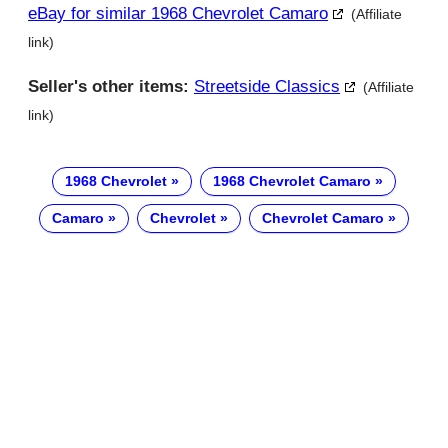
eBay for similar 1968 Chevrolet Camaro
(Affiliate
link)
Seller's other items:
Streetside Classics
(Affiliate
link)
1968 Chevrolet
1968 Chevrolet Camaro
Camaro
Chevrolet
Chevrolet Camaro