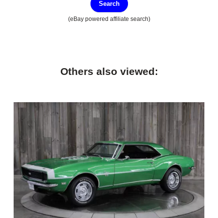
Search
(eBay powered affiliate search)
Others also viewed: