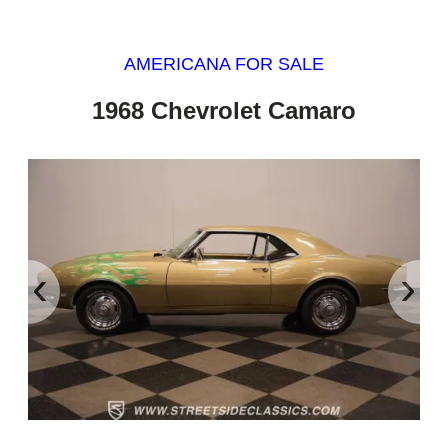
AMERICANA FOR SALE
1968 Chevrolet Camaro
‹
›