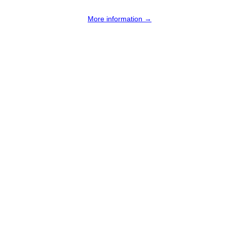
More information →