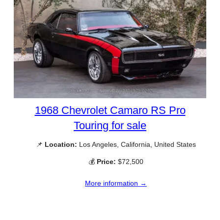
1968 Chevrolet Camaro RS Pro
Touring for sale
📌
Location:
Los Angeles, California, United States
💰
Price:
$72,500
More information →