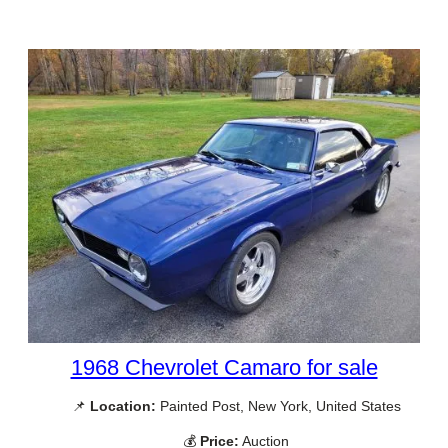
1968 Chevrolet Camaro for sale
📌
Location:
Painted Post, New York, United States
💰
Price:
Auction