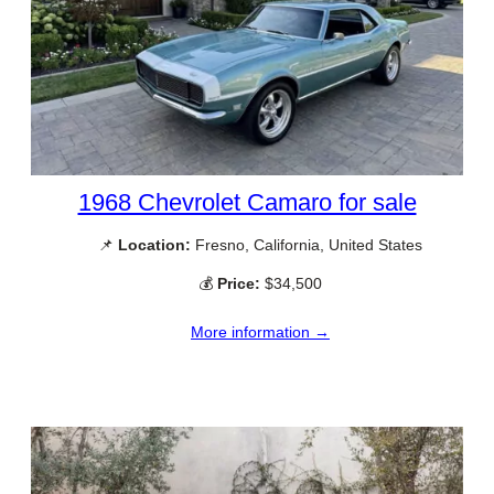
1968 Chevrolet Camaro for sale
📌
Location:
Fresno, California, United States
💰
Price:
$34,500
More information →