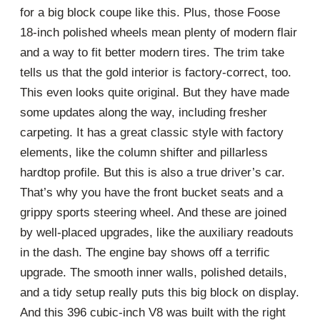
for a big block coupe like this. Plus, those Foose
18-inch polished wheels mean plenty of modern flair
and a way to fit better modern tires. The trim take
tells us that the gold interior is factory-correct, too.
This even looks quite original. But they have made
some updates along the way, including fresher
carpeting. It has a great classic style with factory
elements, like the column shifter and pillarless
hardtop profile. But this is also a true driver’s car.
That’s why you have the front bucket seats and a
grippy sports steering wheel. And these are joined
by well-placed upgrades, like the auxiliary readouts
in the dash. The engine bay shows off a terrific
upgrade. The smooth inner walls, polished details,
and a tidy setup really puts this big block on display.
And this 396 cubic-inch V8 was built with the right