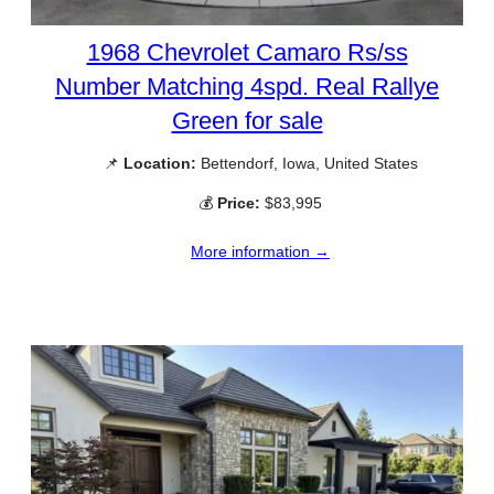
1968 Chevrolet Camaro Rs/ss
Number Matching 4spd. Real Rallye
Green for sale
📌
Location:
Bettendorf, Iowa, United States
💰
Price:
$83,995
More information →