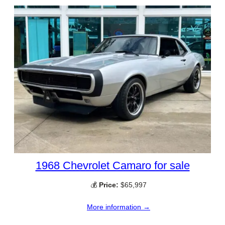
1968 Chevrolet Camaro for sale
💰
Price:
$65,997
More information →