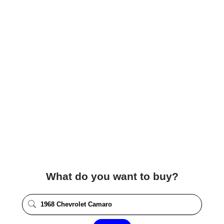
What do you want to buy?