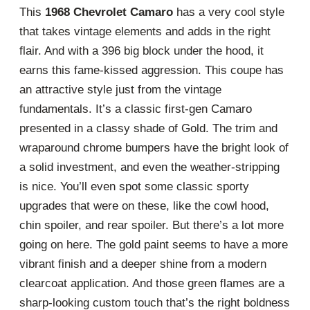
This
1968 Chevrolet Camaro
has a very cool style
that takes vintage elements and adds in the right
flair. And with a 396 big block under the hood, it
earns this fame-kissed aggression. This coupe has
an attractive style just from the vintage
fundamentals. It’s a classic first-gen Camaro
presented in a classy shade of Gold. The trim and
wraparound chrome bumpers have the bright look of
a solid investment, and even the weather-stripping
is nice. You’ll even spot some classic sporty
upgrades that were on these, like the cowl hood,
chin spoiler, and rear spoiler. But there’s a lot more
going on here. The gold paint seems to have a more
vibrant finish and a deeper shine from a modern
clearcoat application. And those green flames are a
sharp-looking custom touch that’s the right boldness