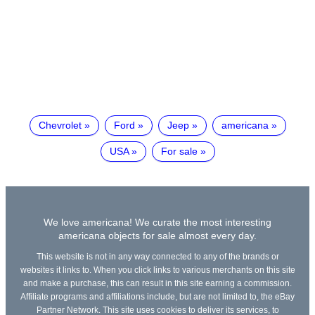
Chevrolet
Ford
Jeep
americana
USA
For sale
We love americana! We curate the most interesting
americana objects for sale almost every day.
This website is not in any way connected to any of the brands or
websites it links to. When you click links to various merchants on this site
and make a purchase, this can result in this site earning a commission.
Affiliate programs and affiliations include, but are not limited to, the eBay
Partner Network. This site uses cookies to deliver its services, to