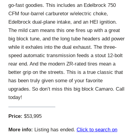
go-fast goodies. This includes an Edelbrock 750
CFM four-barrel carburetor w/electric choke,
Edelbrock dual-plane intake, and an HEI ignition.
The mild cam means this one fires up with a great
big block tune, and the long tube headers add power
while it exhales into the dual exhaust. The three-
speed automatic transmission feeds a stout 12-bolt
rear end. And the modern ZR-rated tires mean a
better grip on the streets. This is a true classic that
has been truly given some of your favorite
upgrades. So don’t miss this big block Camaro. Call
today!
Price:
$53,995
More info:
Listing has ended.
Click to search on