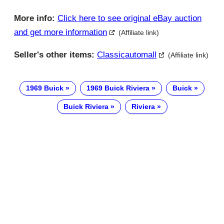
More info:
Click here to see original eBay auction
and get more information
(Affiliate link)
Seller's other items:
Classicautomall
(Affiliate link)
1969 Buick
1969 Buick Riviera
Buick
Buick Riviera
Riviera