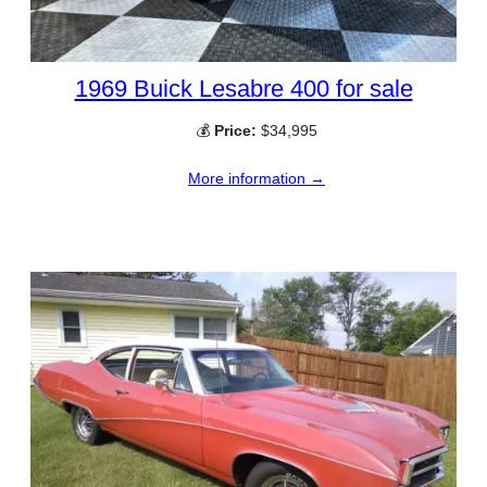
1969 Buick Lesabre 400 for sale
💰
Price:
$34,995
More information →