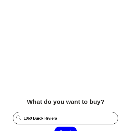
What do you want to buy?