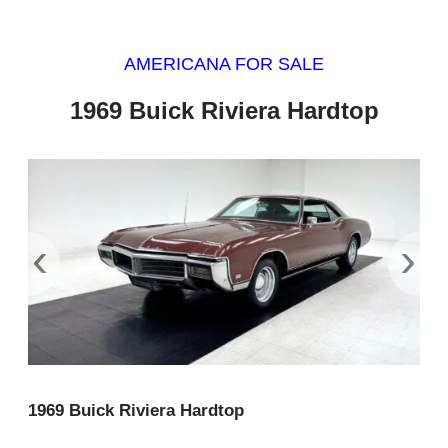
AMERICANA FOR SALE
1969 Buick Riviera Hardtop
‹
›
1969 Buick Riviera Hardtop