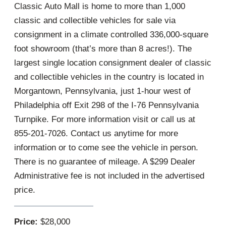
Classic Auto Mall is home to more than 1,000
classic and collectible vehicles for sale via
consignment in a climate controlled 336,000-square
foot showroom (that’s more than 8 acres!). The
largest single location consignment dealer of classic
and collectible vehicles in the country is located in
Morgantown, Pennsylvania, just 1-hour west of
Philadelphia off Exit 298 of the I-76 Pennsylvania
Turnpike. For more information visit or call us at
855-201-7026. Contact us anytime for more
information or to come see the vehicle in person.
There is no guarantee of mileage. A $299 Dealer
Administrative fee is not included in the advertised
price.
Price:
$28,000