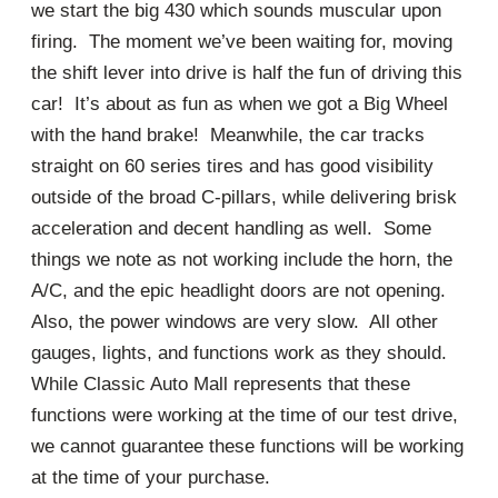
we start the big 430 which sounds muscular upon
firing. The moment we’ve been waiting for, moving
the shift lever into drive is half the fun of driving this
car! It’s about as fun as when we got a Big Wheel
with the hand brake! Meanwhile, the car tracks
straight on 60 series tires and has good visibility
outside of the broad C-pillars, while delivering brisk
acceleration and decent handling as well. Some
things we note as not working include the horn, the
A/C, and the epic headlight doors are not opening.
Also, the power windows are very slow. All other
gauges, lights, and functions work as they should.
While Classic Auto Mall represents that these
functions were working at the time of our test drive,
we cannot guarantee these functions will be working
at the time of your purchase.