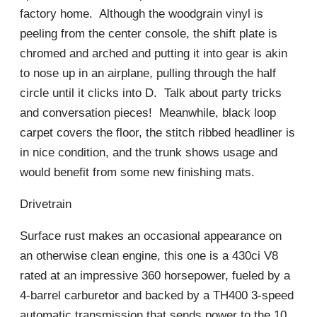
factory home. Although the woodgrain vinyl is
peeling from the center console, the shift plate is
chromed and arched and putting it into gear is akin
to nose up in an airplane, pulling through the half
circle until it clicks into D. Talk about party tricks
and conversation pieces! Meanwhile, black loop
carpet covers the floor, the stitch ribbed headliner is
in nice condition, and the trunk shows usage and
would benefit from some new finishing mats.
Drivetrain
Surface rust makes an occasional appearance on
an otherwise clean engine, this one is a 430ci V8
rated at an impressive 360 horsepower, fueled by a
4-barrel carburetor and backed by a TH400 3-speed
automatic transmission that sends power to the 10