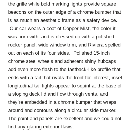
the grille while bold marking lights provide square
beacons on the outer edge of a chrome bumper that
is as much an aesthetic frame as a safety device.
Our car wears a coat of Copper Mist, the color it
was born with, and is dressed up with a polished
rocker panel, wide window trim, and Riviera spelled
out on each of its four sides. Polished 15-inch
chrome steel wheels and adherent shiny hubcaps
add even more flash to the fastback-like profile that
ends with a tail that rivals the front for interest, inset
longitudinal tail lights appear to squint at the base of
a sloping deck lid and flow through vents, and
they’re embedded in a chrome bumper that wraps
around and contours along a circular side marker.
The paint and panels are excellent and we could not
find any glaring exterior flaws.