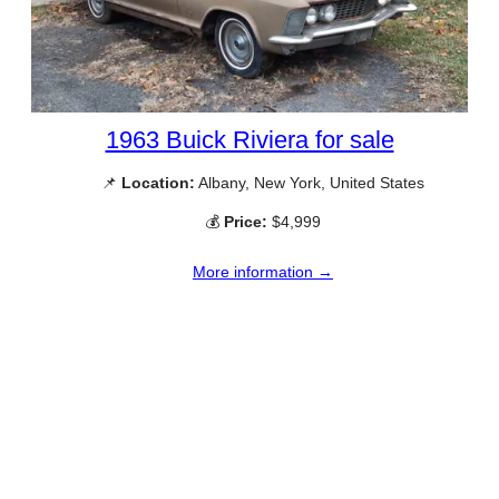
1963 Buick Riviera for sale
📌
Location:
Albany, New York, United States
💰
Price:
$4,999
More information →