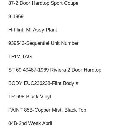
87-2 Door Hardtop Sport Coupe
9-1969
H-Flint, MI Assy Plant
939542-Sequential Unit Number
TRIM TAG
ST 69 49487-1969 Riviera 2 Door Hardtop
BODY EUC236238-Flint Body #
TR 698-Black Vinyl
PAINT 85B-Copper Mist, Black Top
04B-2nd Week April