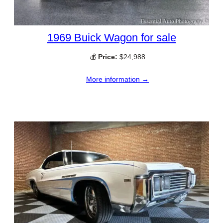
1969 Buick Wagon for sale
💰
Price:
$24,988
More information →