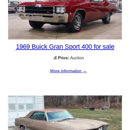
1969 Buick Gran Sport 400 for sale
💰
Price:
Auction
More information →