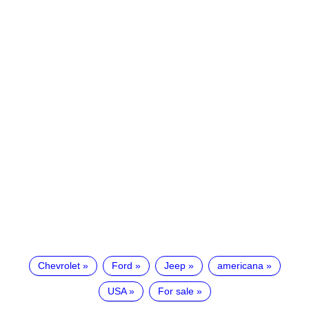
Chevrolet
Ford
Jeep
americana
USA
For sale