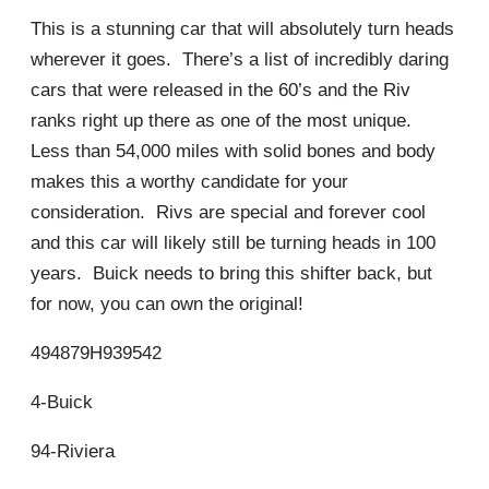
This is a stunning car that will absolutely turn heads
wherever it goes. There’s a list of incredibly daring
cars that were released in the 60’s and the Riv
ranks right up there as one of the most unique.
Less than 54,000 miles with solid bones and body
makes this a worthy candidate for your
consideration. Rivs are special and forever cool
and this car will likely still be turning heads in 100
years. Buick needs to bring this shifter back, but
for now, you can own the original!
494879H939542
4-Buick
94-Riviera