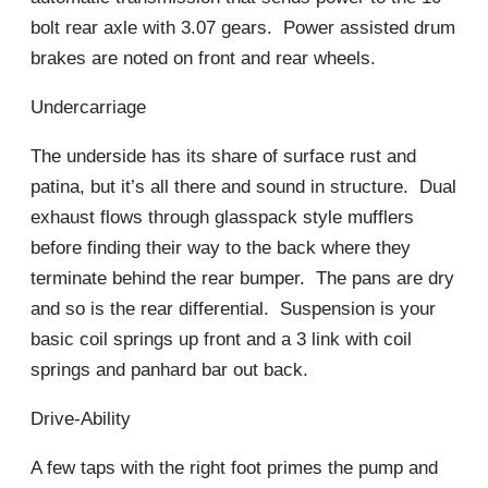
bolt rear axle with 3.07 gears. Power assisted drum
brakes are noted on front and rear wheels.
Undercarriage
The underside has its share of surface rust and
patina, but it’s all there and sound in structure. Dual
exhaust flows through glasspack style mufflers
before finding their way to the back where they
terminate behind the rear bumper. The pans are dry
and so is the rear differential. Suspension is your
basic coil springs up front and a 3 link with coil
springs and panhard bar out back.
Drive-Ability
A few taps with the right foot primes the pump and