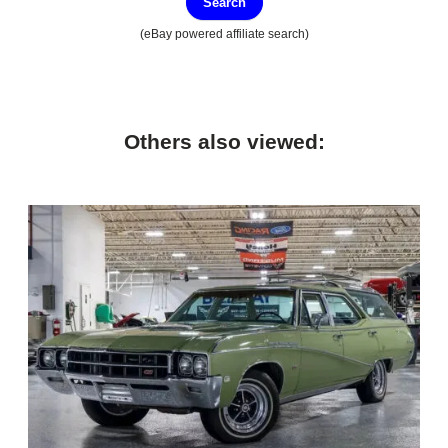
Search
(eBay powered affiliate search)
Others also viewed: