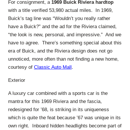
For consignment, a
1969 Buick Riviera hardtop
with a title verified 53,980 actual miles. In 1969,
Buick’s tag line was “Wouldn’t you really rather
have a Buick?” and the ad for the Riviera claimed,
“the look is new, personal, and impressive.” And we
have to agree. There’s something special about this
era of Buick, and the Riviera design does not go
unnoticed, more often than not finding a new home,
courtesy of
Classic Auto Mall
.
Exterior
A luxury car combined with a sports car is the
mantra for this 1969 Riviera and the fascia,
redesigned for ’68, is striking in its uniqueness
which is quite the feat because ’67 was unique in its
own right. Inboard hidden headlights become part of