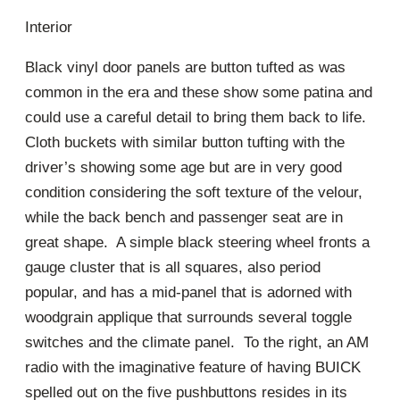
Interior
Black vinyl door panels are button tufted as was
common in the era and these show some patina and
could use a careful detail to bring them back to life.
Cloth buckets with similar button tufting with the
driver’s showing some age but are in very good
condition considering the soft texture of the velour,
while the back bench and passenger seat are in
great shape. A simple black steering wheel fronts a
gauge cluster that is all squares, also period
popular, and has a mid-panel that is adorned with
woodgrain applique that surrounds several toggle
switches and the climate panel. To the right, an AM
radio with the imaginative feature of having BUICK
spelled out on the five pushbuttons resides in its