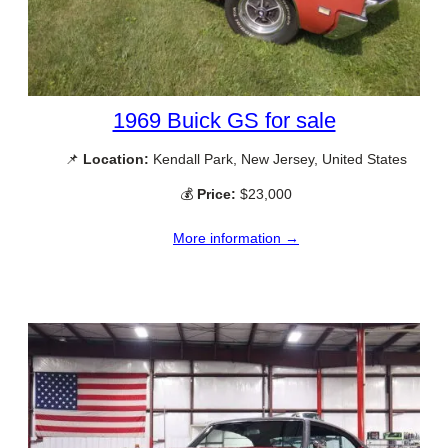
1969 Buick GS for sale
📌
Location:
Kendall Park, New Jersey, United States
💰
Price:
$23,000
More information →