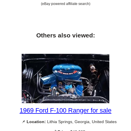
(eBay powered affiliate search)
Others also viewed:
1969 Ford F-100 Ranger for sale
📌
Location:
Lithia Springs, Georgia, United States