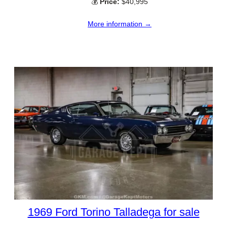
💰
Price:
$40,995
More information →
1969 Ford Torino Talladega for sale