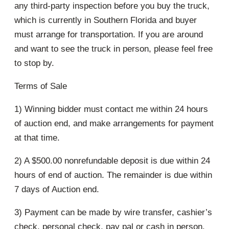
any third-party inspection before you buy the truck,
which is currently in Southern Florida and buyer
must arrange for transportation. If you are around
and want to see the truck in person, please feel free
to stop by.
Terms of Sale
1) Winning bidder must contact me within 24 hours
of auction end, and make arrangements for payment
at that time.
2) A $500.00 nonrefundable deposit is due within 24
hours of end of auction. The remainder is due within
7 days of Auction end.
3) Payment can be made by wire transfer, cashier’s
check, personal check, pay pal or cash in person.