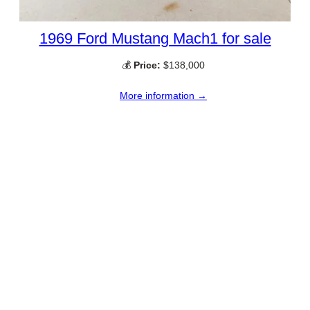
1969 Ford Mustang Mach1 for sale
💰
Price:
$138,000
More information →