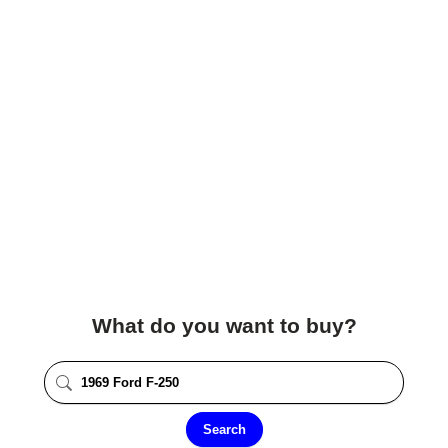
What do you want to buy?
Search