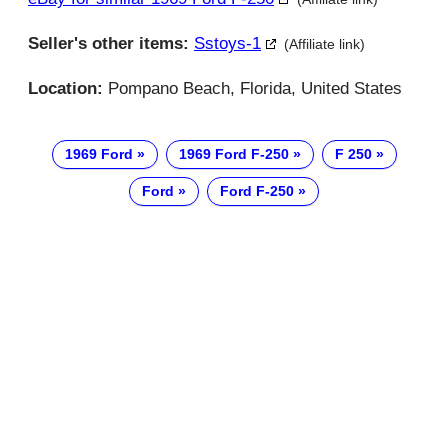
Seller's other items:
Sstoys-1
(Affiliate link)
Location:
Pompano Beach, Florida, United States
1969 Ford
1969 Ford F-250
F 250
Ford
Ford F-250