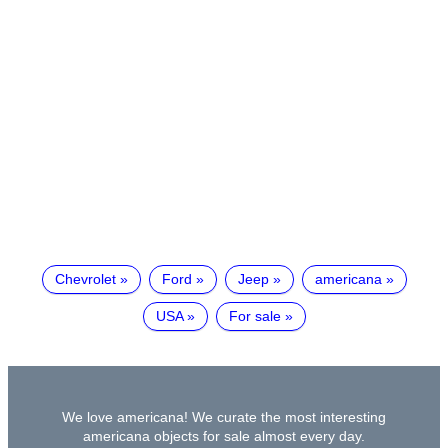
Chevrolet
Ford
Jeep
americana
USA
For sale
We love americana! We curate the most interesting
americana objects for sale almost every day.