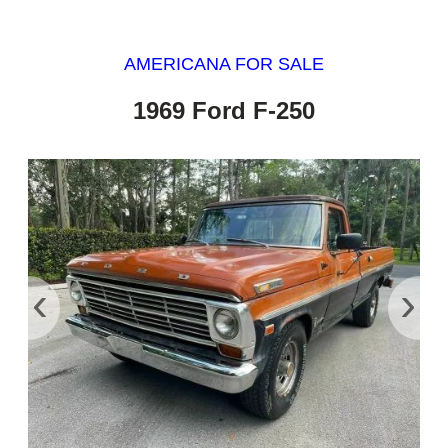
AMERICANA FOR SALE
1969 Ford F-250
‹
›