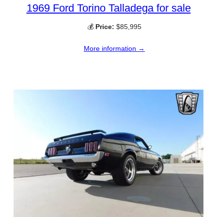
1969 Ford Torino Talladega for sale
💰
Price:
$85,995
More information →