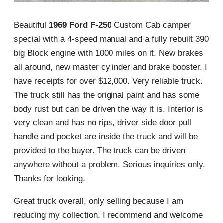
Beautiful
1969 Ford F-250
Custom Cab camper
special with a 4-speed manual and a fully rebuilt 390
big Block engine with 1000 miles on it. New brakes
all around, new master cylinder and brake booster. I
have receipts for over $12,000. Very reliable truck.
The truck still has the original paint and has some
body rust but can be driven the way it is. Interior is
very clean and has no rips, driver side door pull
handle and pocket are inside the truck and will be
provided to the buyer. The truck can be driven
anywhere without a problem. Serious inquiries only.
Thanks for looking.
Great truck overall, only selling because I am
reducing my collection. I recommend and welcome