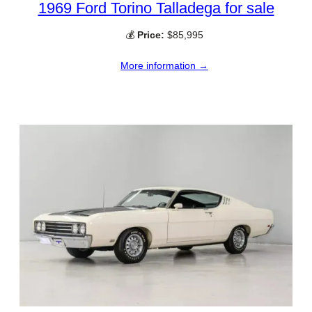
1969 Ford Torino Talladega for sale
💰
Price:
$85,995
More information →