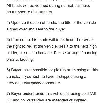
All funds will be verified during normal business
hours prior to title transfer.
4) Upon verification of funds, the title of the vehicle
signed over and sent to the buyer.
5) If no contact is made within 24 hours I reserve
the right to re-list the vehicle, sell it to the next high
bidder, or sell it otherwise. Please arrange financing
prior to bidding.
6) Buyer is responsible for pickup or shipping of this
vehicle. If you wish to have it shipped using a
service, I will gladly cooperate.
7) Buyer understands this vehicle is being sold “AS-
IS” and no warranties are extended or implied.