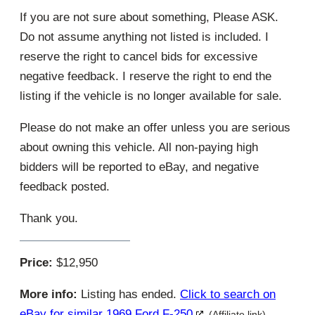
If you are not sure about something, Please ASK.
Do not assume anything not listed is included. I
reserve the right to cancel bids for excessive
negative feedback. I reserve the right to end the
listing if the vehicle is no longer available for sale.
Please do not make an offer unless you are serious
about owning this vehicle. All non-paying high
bidders will be reported to eBay, and negative
feedback posted.
Thank you.
Price:
$12,950
More info:
Listing has ended.
Click to search on
eBay for similar 1969 Ford F-250
(Affiliate link)