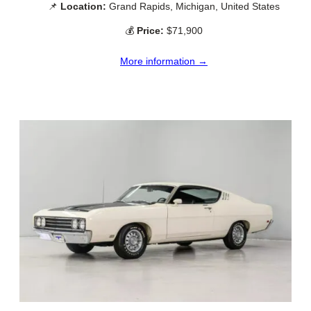
📌
Location:
Grand Rapids, Michigan, United States
💰
Price:
$71,900
More information →