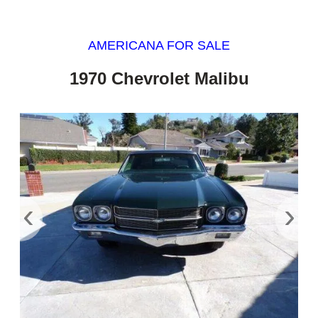
AMERICANA FOR SALE
1970 Chevrolet Malibu
‹
›