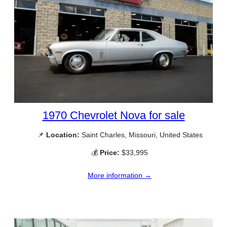
1970 Chevrolet Nova for sale
📌
Location:
Saint Charles, Missouri, United States
💰
Price:
$33,995
More information →