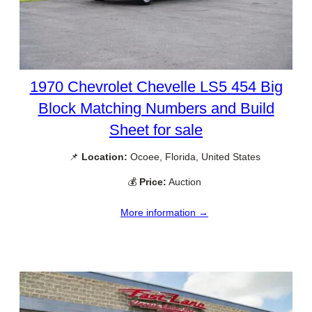
1970 Chevrolet Chevelle LS5 454 Big
Block Matching Numbers and Build
Sheet for sale
📌
Location:
Ocoee, Florida, United States
💰
Price:
Auction
More information →