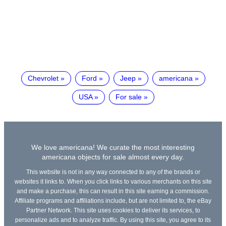
Chevrolet
Ford
Jeep
americana
USA
For sale
We love americana! We curate the most interesting
americana objects for sale almost every day.
This website is not in any way connected to any of the brands or
websites it links to. When you click links to various merchants on this site
and make a purchase, this can result in this site earning a commission.
Affiliate programs and affiliations include, but are not limited to, the eBay
Partner Network. This site uses cookies to deliver its services, to
personalize ads and to analyze traffic. By using this site, you agree to its