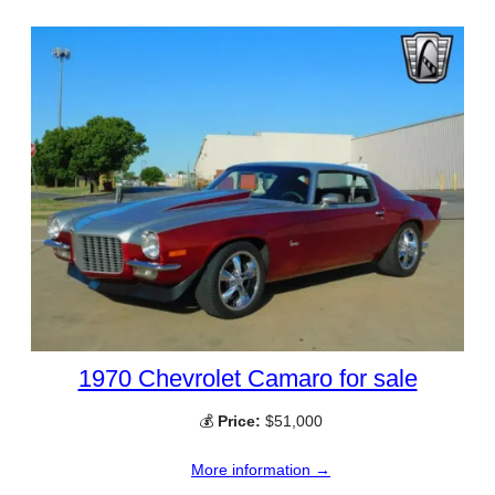
1970 Chevrolet Camaro for sale
💰
Price:
$51,000
More information →