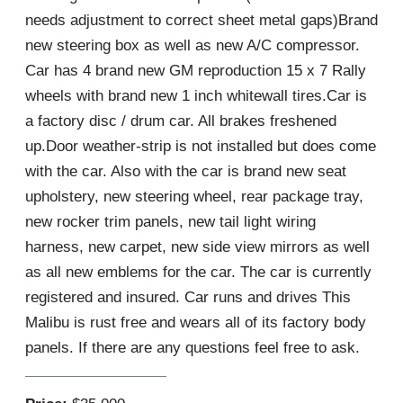
needs adjustment to correct sheet metal gaps)Brand
new steering box as well as new A/C compressor.
Car has 4 brand new GM reproduction 15 x 7 Rally
wheels with brand new 1 inch whitewall tires.Car is
a factory disc / drum car. All brakes freshened
up.Door weather-strip is not installed but does come
with the car. Also with the car is brand new seat
upholstery, new steering wheel, rear package tray,
new rocker trim panels, new tail light wiring
harness, new carpet, new side view mirrors as well
as all new emblems for the car. The car is currently
registered and insured. Car runs and drives This
Malibu is rust free and wears all of its factory body
panels. If there are any questions feel free to ask.