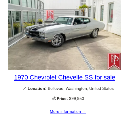
1970 Chevrolet Chevelle SS for sale
📌
Location:
Bellevue, Washington, United States
💰
Price:
$99,950
More information →