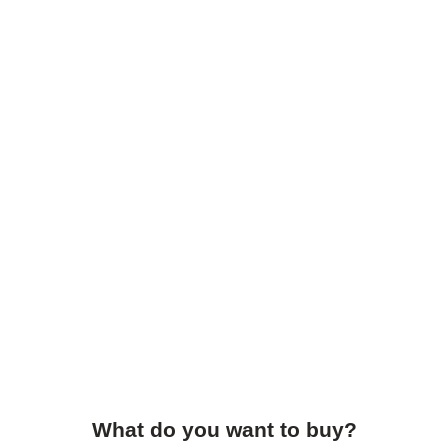
What do you want to buy?