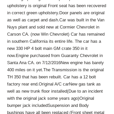
upholstery is original Front seat has been recovered
in correct green upholstery.Door panels are original
as well as carpet and dash.Car was built in the Van
Nuys plant and sold new at Cormier Chevrolet in
Carson CA. (now Win Chevrolet) Car has remained
in southern California its entire life. The car has a
new 330 HP 4 bolt main GM crate 350 in it
now.Engine purchased from Guaranty Chevrolet in
Santa Ana CA. on 7/12/2016New engine has barely
400 miles on it yet.The Transmission is the original
TH 350 that has been rebuilt. Car has a 12 bolt
factory rear end.Original A/C carNew gas tank as
well as new trunk floor installed(Due to an incident
with the original jack some years ago)Original
bumper jack includedSuspension and Body
bushings have all been replaced (Front sheet metal