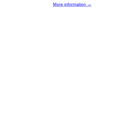
More information →