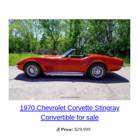
1970 Chevrolet Corvette Stingray
Convertible for sale
💰
Price:
$29,999