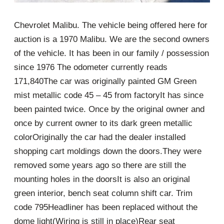
Chevrolet Malibu. The vehicle being offered here for
auction is a 1970 Malibu. We are the second owners
of the vehicle. It has been in our family / possession
since 1976 The odometer currently reads
171,840The car was originally painted GM Green
mist metallic code 45 – 45 from factoryIt has since
been painted twice. Once by the original owner and
once by current owner to its dark green metallic
colorOriginally the car had the dealer installed
shopping cart moldings down the doors.They were
removed some years ago so there are still the
mounting holes in the doorsIt is also an original
green interior, bench seat column shift car. Trim
code 795Headliner has been replaced without the
dome light(Wiring is still in place)Rear seat