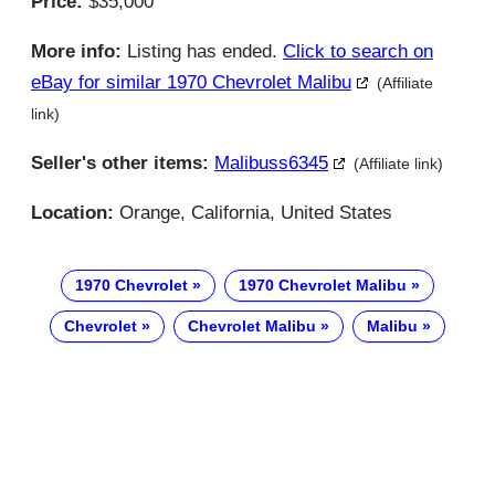
Price:
$35,000
More info:
Listing has ended.
Click to search on
eBay for similar 1970 Chevrolet Malibu
(Affiliate
link)
Seller's other items:
Malibuss6345
(Affiliate link)
Location:
Orange, California, United States
1970 Chevrolet
1970 Chevrolet Malibu
Chevrolet
Chevrolet Malibu
Malibu