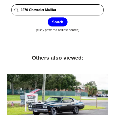
Search
(eBay powered affiliate search)
Others also viewed: