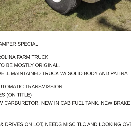
CAMPER SPECIAL
ROLINA FARM TRUCK
O BE MOSTLY ORIGINAL.
WELL MAINTAINED TRUCK W/ SOLID BODY AND PATINA
 AUTOMATIC TRANSMISSION
ES (ON TITLE)
W CARBURETOR, NEW IN CAB FUEL TANK, NEW BRAK
& DRIVES ON LOT, NEEDS MISC TLC AND LOOKING O