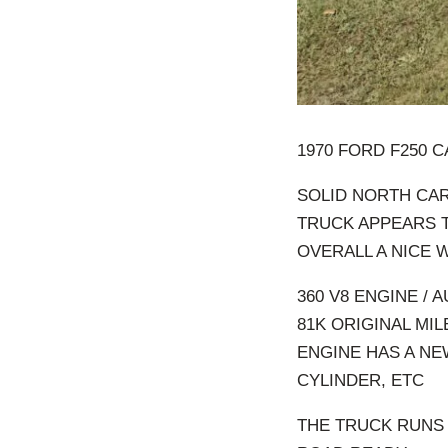
1970 FORD F250 
SOLID NORTH CA
TRUCK APPEARS T
OVERALL A NICE 
360 V8 ENGINE /
81K ORIGINAL MIL
ENGINE HAS A NE
CYLINDER, ETC
THE TRUCK RUNS 