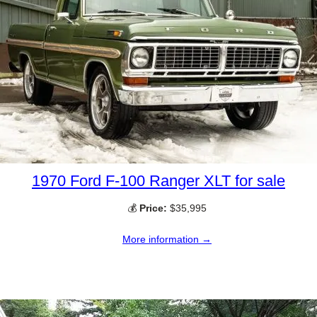
1970 Ford F-100 Ranger XLT for sale
💰
Price:
$35,995
More information →