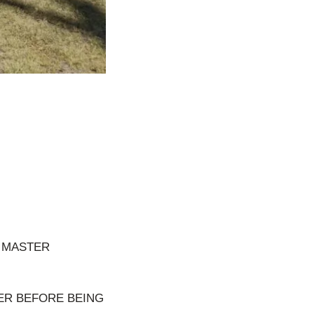
E MASTER
VER BEFORE BEING