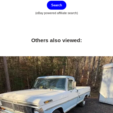
Search
(eBay powered affiliate search)
Others also viewed: