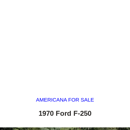
AMERICANA FOR SALE
1970 Ford F-250