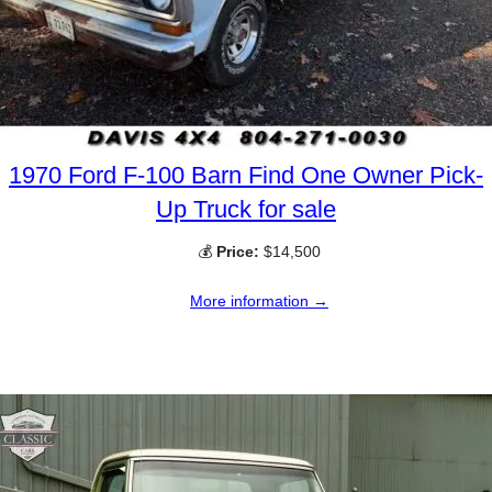
1970 Ford F-100 Barn Find One Owner Pick-
Up Truck for sale
💰
Price:
$14,500
More information →