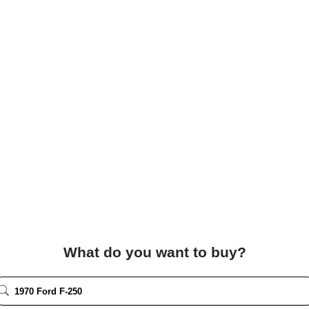
What do you want to buy?