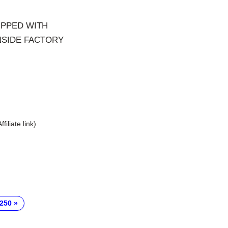
IPPED WITH
NSIDE FACTORY
Affiliate link)
-250