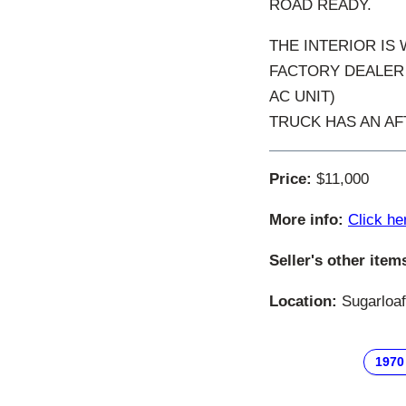
ROAD READY.
THE INTERIOR IS
FACTORY DEALER 
AC UNIT)
TRUCK HAS AN AF
Price:
$11,000
More info:
Click he
Seller's other item
Location:
Sugarloaf
1970