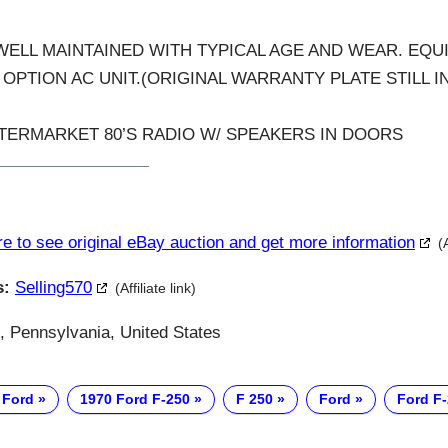
 WELL MAINTAINED WITH TYPICAL AGE AND WEAR. EQU
OPTION AC UNIT.(ORIGINAL WARRANTY PLATE STILL I
TERMARKET 80’S RADIO W/ SPEAKERS IN DOORS
re to see original eBay auction and get more information
(
s:
Selling570
(Affiliate link)
, Pennsylvania, United States
 Ford
1970 Ford F-250
F 250
Ford
Ford F