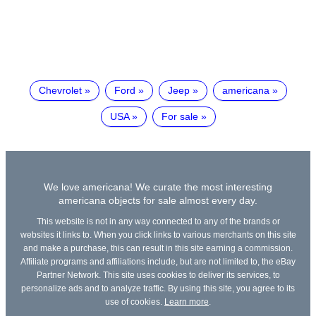
Chevrolet
Ford
Jeep
americana
USA
For sale
We love americana! We curate the most interesting
americana objects for sale almost every day.
This website is not in any way connected to any of the brands or
websites it links to. When you click links to various merchants on this site
and make a purchase, this can result in this site earning a commission.
Affiliate programs and affiliations include, but are not limited to, the eBay
Partner Network. This site uses cookies to deliver its services, to
personalize ads and to analyze traffic. By using this site, you agree to its
use of cookies.
Learn more
.