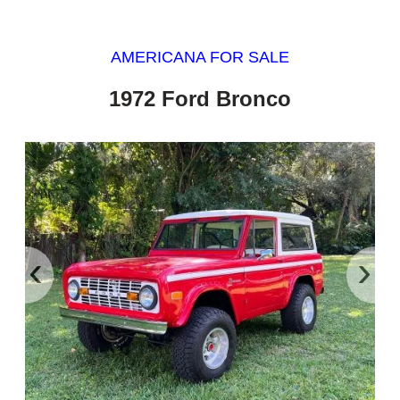
AMERICANA FOR SALE
1972 Ford Bronco
‹
›