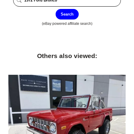
Search
(eBay powered affiliate search)
Others also viewed: