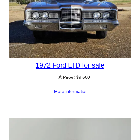
1972 Ford LTD for sale
💰
Price:
$9,500
More information →