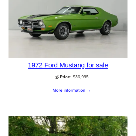
1972 Ford Mustang for sale
💰
Price:
$36,995
More information →