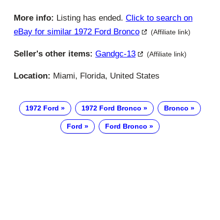
More info:
Listing has ended.
Click to search on
eBay for similar 1972 Ford Bronco
(Affiliate link)
Seller's other items:
Gandgc-13
(Affiliate link)
Location:
Miami, Florida, United States
1972 Ford
1972 Ford Bronco
Bronco
Ford
Ford Bronco