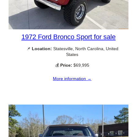
1972 Ford Bronco Sport for sale
📌
Location:
Statesville, North Carolina, United
States
💰
Price:
$69,995
More information →