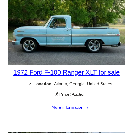
1972 Ford F-100 Ranger XLT for sale
📌
Location:
Atlanta, Georgia, United States
💰
Price:
Auction
More information →