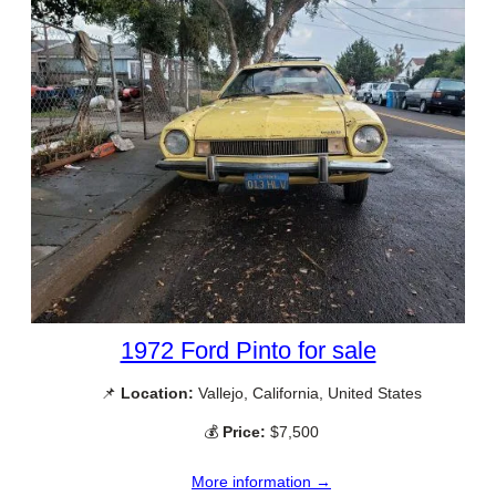
1972 Ford Pinto for sale
📌
Location:
Vallejo, California, United States
💰
Price:
$7,500
More information →