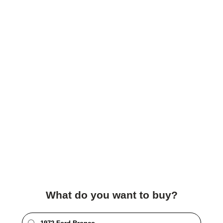
What do you want to buy?