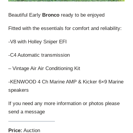
Beautiful Early
Bronco
ready to be enjoyed
Fitted with the essentials for comfort and reliability:
-V8 with Holley Sniper EFI
-C4 Automatic transmission
– Vintage Air Air Conditioning Kit
-KENWOOD 4 Ch Marine AMP & Kicker 6×9 Marine
speakers
If you need any more information or photos please
send a message
Price:
Auction