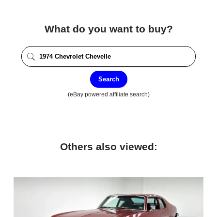
What do you want to buy?
Search
(eBay powered affiliate search)
Others also viewed: