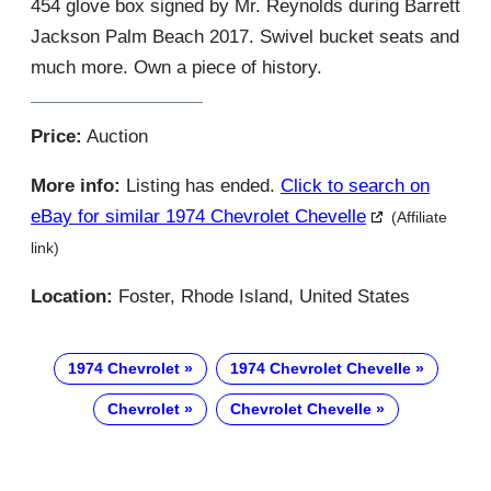
454 glove box signed by Mr. Reynolds during Barrett
Jackson Palm Beach 2017. Swivel bucket seats and
much more. Own a piece of history.
Price:
Auction
More info:
Listing has ended.
Click to search on
eBay for similar 1974 Chevrolet Chevelle
(Affiliate
link)
Location:
Foster, Rhode Island, United States
1974 Chevrolet
1974 Chevrolet Chevelle
Chevrolet
Chevrolet Chevelle