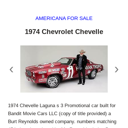
AMERICANA FOR SALE
1974 Chevrolet Chevelle
‹
›
1974 Chevelle Laguna s 3 Promotional car built for
Bandit Movie Cars LLC (copy of title provided) a
Burt Reynolds owned company. numbers matching