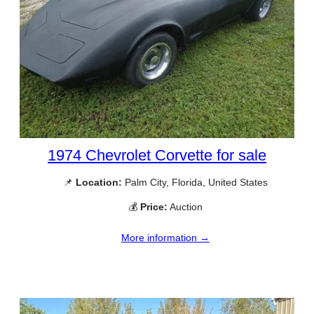
1974 Chevrolet Corvette for sale
📌
Location:
Palm City, Florida, United States
💰
Price:
Auction
More information →