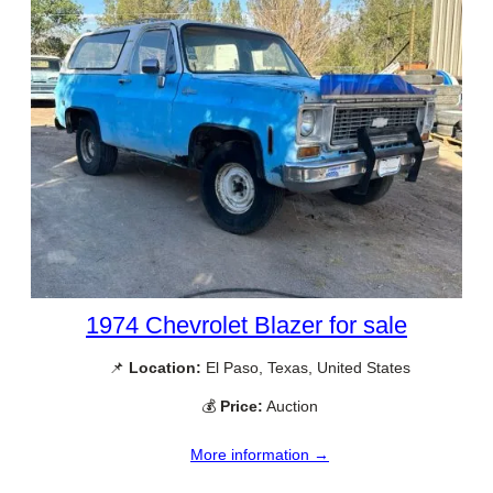
1974 Chevrolet Blazer for sale
📌
Location:
El Paso, Texas, United States
💰
Price:
Auction
More information →