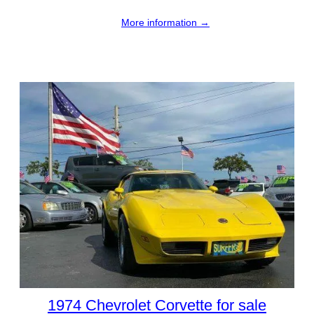
More information →
1974 Chevrolet Corvette for sale