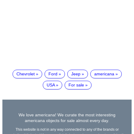
Chevrolet
Ford
Jeep
americana
USA
For sale
We love americana! We curate the most interesting
americana objects for sale almost every day.
This website is not in any way connected to any of the brands or