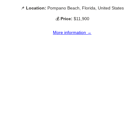
📌
Location:
Pompano Beach, Florida, United States
💰
Price:
$11,900
More information →