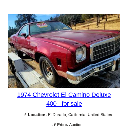
1974 Chevrolet El Camino Deluxe
400– for sale
📌
Location:
El Dorado, California, United States
💰
Price:
Auction