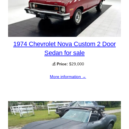
1974 Chevrolet Nova Custom 2 Door
Sedan for sale
💰
Price:
$29,000
More information →