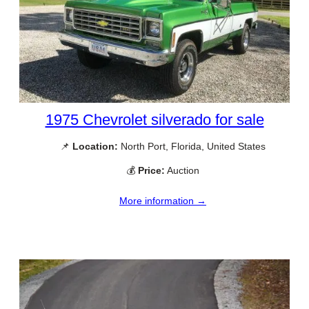
1975 Chevrolet silverado for sale
📌
Location:
North Port, Florida, United States
💰
Price:
Auction
More information →