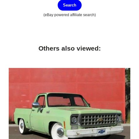
Search
(eBay powered affiliate search)
Others also viewed: