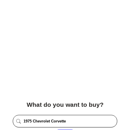
What do you want to buy?