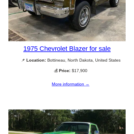
1975 Chevrolet Blazer for sale
📌
Location:
Bottineau, North Dakota, United States
💰
Price:
$17,900
More information →