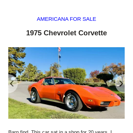
AMERICANA FOR SALE
1975 Chevrolet Corvette
‹
›
Barn find. This car sat in a shop for 20 years. I