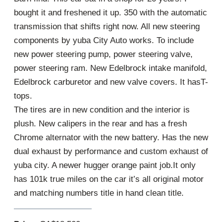
bought it and freshened it up. 350 with the automatic
transmission that shifts right now. All new steering
components by yuba City Auto works. To include
new power steering pump, power steering valve,
power steering ram. New Edelbrock intake manifold,
Edelbrock carburetor and new valve covers. It hasT-
tops.
The tires are in new condition and the interior is
plush. New calipers in the rear and has a fresh
Chrome alternator with the new battery. Has the new
dual exhaust by performance and custom exhaust of
yuba city. A newer hugger orange paint job.It only
has 101k true miles on the car it’s all original motor
and matching numbers title in hand clean title.