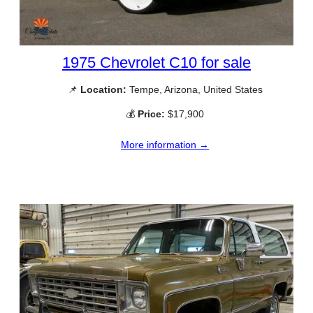
1975 Chevrolet C10 for sale
📌
Location:
Tempe, Arizona, United States
💰
Price:
$17,900
More information →