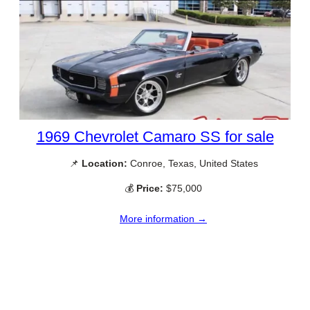
1969 Chevrolet Camaro SS for sale
📌
Location:
Conroe, Texas, United States
💰
Price:
$75,000
More information →