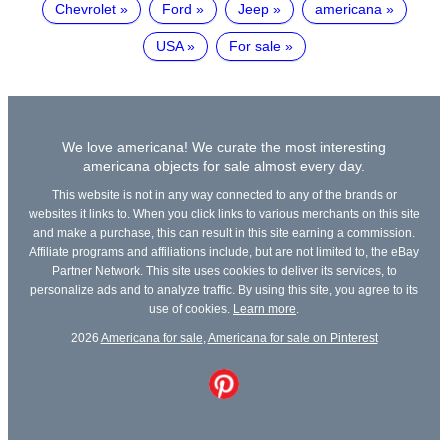
Chevrolet
Ford
Jeep
americana
USA
For sale
We love americana! We curate the most interesting
americana objects for sale almost every day.
This website is not in any way connected to any of the brands or
websites it links to. When you click links to various merchants on this site
and make a purchase, this can result in this site earning a commission.
Affiliate programs and affiliations include, but are not limited to, the eBay
Partner Network. This site uses cookies to deliver its services, to
personalize ads and to analyze traffic. By using this site, you agree to its
use of cookies.
Learn more
.
2026
Americana for sale
,
Americana for sale on Pinterest