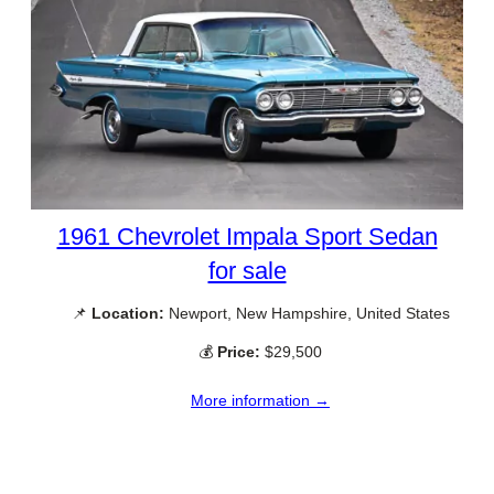
1961 Chevrolet Impala Sport Sedan
for sale
📌
Location:
Newport, New Hampshire, United States
💰
Price:
$29,500
More information →