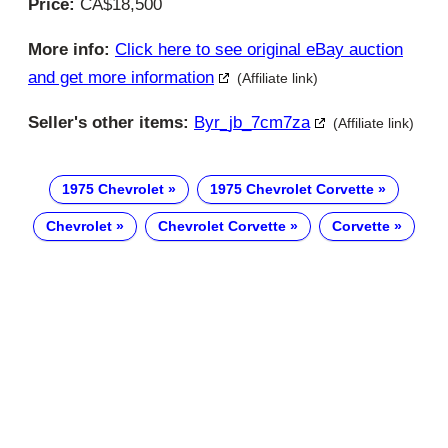
Price:
CA$18,500
More info:
Click here to see original eBay auction
and get more information
(Affiliate link)
Seller's other items:
Byr_jb_7cm7za
(Affiliate link)
1975 Chevrolet
1975 Chevrolet Corvette
Chevrolet
Chevrolet Corvette
Corvette