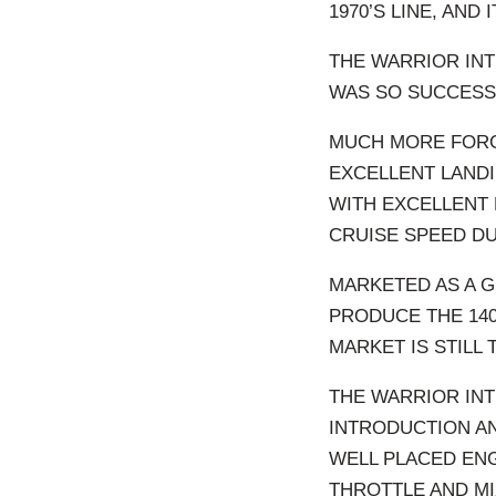
1970’S LINE, AND
THE WARRIOR INT
WAS SO SUCCESSFU
MUCH MORE FORG
EXCELLENT LANDIN
WITH EXCELLENT
CRUISE SPEED DU
MARKETED AS A G
PRODUCE THE 140
MARKET IS STILL
THE WARRIOR INT
INTRODUCTION AN
WELL PLACED ENG
THROTTLE AND MI