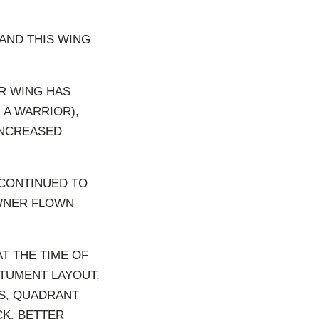
AND THIS WING
R WING HAS
 A WARRIOR),
INCREASED
 CONTINUED TO
OWNER FLOWN
T THE TIME OF
STUMENT LAYOUT,
CS, QUADRANT
CK, BETTER