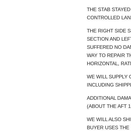
THE STAB STAYED
CONTROLLED LAND
THE RIGHT SIDE 
SECTION AND LEF
SUFFERED NO DAM
WAY TO REPAIR T
HORIZONTAL, RAT
WE WILL SUPPLY 
INCLUDING SHIPPI
ADDITIONAL DAMA
(ABOUT THE AFT 
WE WILL ALSO SH
BUYER USES THE 