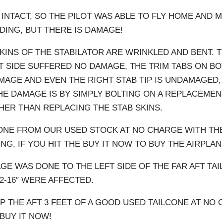
 INTACT, SO THE PILOT WAS ABLE TO FLY HOME AND 
ING, BUT THERE IS DAMAGE!
SKINS OF THE STABILATOR ARE WRINKLED AND BENT. 
T SIDE SUFFERED NO DAMAGE, THE TRIM TABS ON BO
AGE AND EVEN THE RIGHT STAB TIP IS UNDAMAGED,
HE DAMAGE IS BY SIMPLY BOLTING ON A REPLACEME
HER THAN REPLACING THE STAB SKINS.
ONE FROM OUR USED STOCK AT NO CHARGE WITH THE
NG, IF YOU HIT THE BUY IT NOW TO BUY THE AIRPLAN
GE WAS DONE TO THE LEFT SIDE OF THE FAR AFT TA
12-16″ WERE AFFECTED.
IP THE AFT 3 FEET OF A GOOD USED TAILCONE AT NO 
BUY IT NOW!