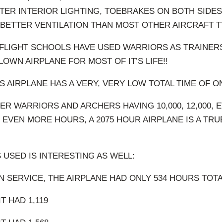
TTER INTERIOR LIGHTING, TOEBRAKES ON BOTH SIDE
BETTER VENTILATION THAN MOST OTHER AIRCRAFT T
LIGHT SCHOOLS HAVE USED WARRIORS AS TRAINERS
OWN AIRPLANE FOR MOST OF IT’S LIFE!!
S AIRPLANE HAS A VERY, VERY LOW TOTAL TIME OF O
R WARRIORS AND ARCHERS HAVING 10,000, 12,000, E
 EVEN MORE HOURS, A 2075 HOUR AIRPLANE IS A TRU
 USED IS INTERESTING AS WELL:
N SERVICE, THE AIRPLANE HAD ONLY 534 HOURS TOTA
T HAD 1,119