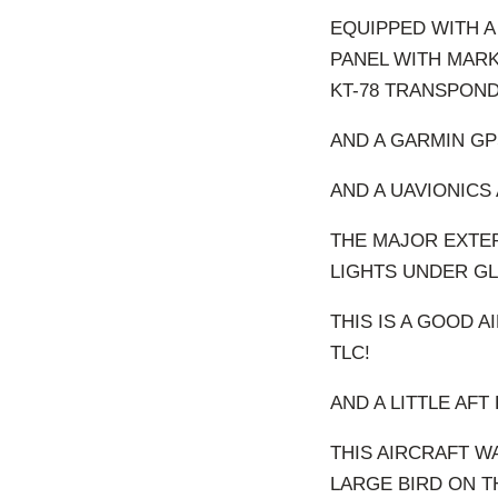
EQUIPPED WITH A
PANEL WITH MARK
KT-78 TRANSPOND
AND A GARMIN GP
AND A UAVIONICS 
THE MAJOR EXTER
LIGHTS UNDER GL
THIS IS A GOOD A
TLC!
AND A LITTLE AFT
THIS AIRCRAFT W
LARGE BIRD ON T