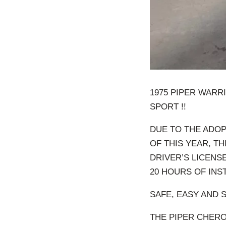
1975 PIPER WARRI
SPORT !!
DUE TO THE ADOP
OF THIS YEAR, T
DRIVER’S LICENSE
20 HOURS OF INS
SAFE, EASY AND 
THE PIPER CHERO