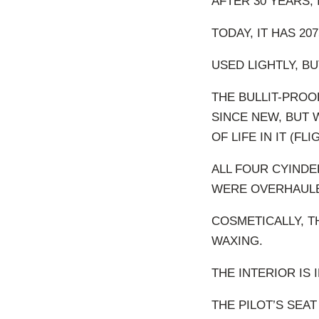
AFTER 30 YEARS, 
TODAY, IT HAS 207
USED LIGHTLY, BU
THE BULLIT-PROOF
SINCE NEW, BUT
OF LIFE IN IT (F
ALL FOUR CYINDE
WERE OVERHAULED
COSMETICALLY, T
WAXING.
THE INTERIOR IS
THE PILOT’S SEA