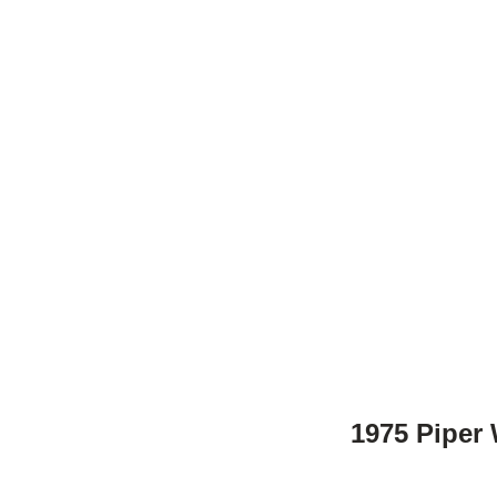
1975 Piper 