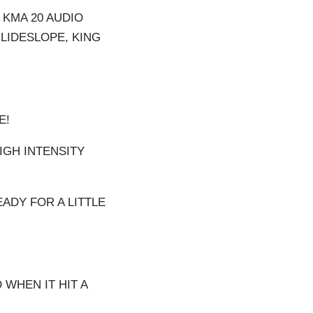
 KMA 20 AUDIO
LIDESLOPE, KING
E!
IGH INTENSITY
EADY FOR A LITTLE
 WHEN IT HIT A