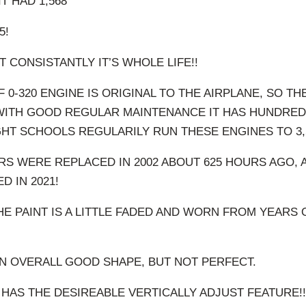
IT HAD 1,568
5!
T CONSISTANTLY IT’S WHOLE LIFE!!
 0-320 ENGINE IS ORIGINAL TO THE AIRPLANE, SO TH
 WITH GOOD REGULAR MAINTENANCE IT HAS HUNDRED
LIGHT SCHOOLS REGULARILY RUN THESE ENGINES TO 3,
RS WERE REPLACED IN 2002 ABOUT 625 HOURS AGO,
 IN 2021!
HE PAINT IS A LITTLE FADED AND WORN FROM YEARS
 IN OVERALL GOOD SHAPE, BUT NOT PERFECT.
T HAS THE DESIREABLE VERTICALLY ADJUST FEATURE!!