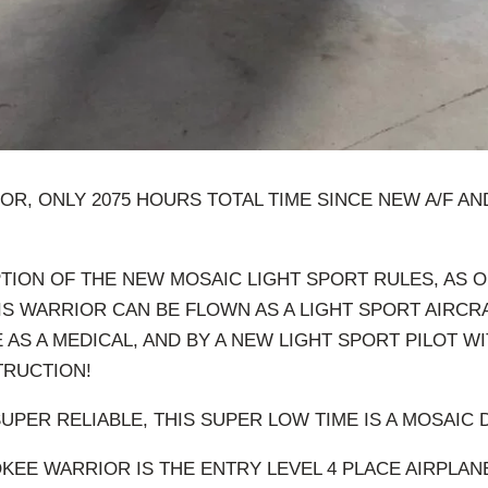
OR, ONLY 2075 HOURS TOTAL TIME SINCE NEW A/F AN
TION OF THE NEW MOSAIC LIGHT SPORT RULES, AS 
HIS WARRIOR CAN BE FLOWN AS A LIGHT SPORT AIRCR
 AS A MEDICAL, AND BY A NEW LIGHT SPORT PILOT WI
TRUCTION!
SUPER RELIABLE, THIS SUPER LOW TIME IS A MOSAIC 
KEE WARRIOR IS THE ENTRY LEVEL 4 PLACE AIRPLANE