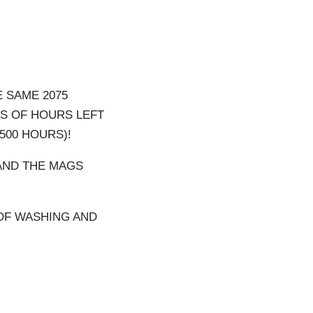
E SAME 2075
S OF HOURS LEFT
500 HOURS)!
 AND THE MAGS
 OF WASHING AND