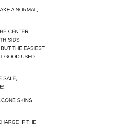
MAKE A NORMAL,
THE CENTER
TH SIDS
 BUT THE EASIEST
NT GOOD USED
 SALE,
E!
ILCONE SKINS
CHARGE IF THE