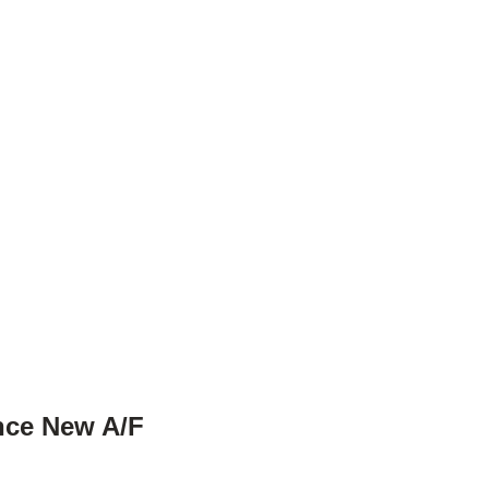
ince New A/F