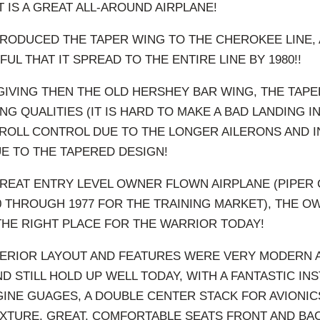
 IT IS A GREAT ALL-AROUND AIRPLANE!
RODUCED THE TAPER WING TO THE CHEROKEE LINE, 
L THAT IT SPREAD TO THE ENTIRE LINE BY 1980!!
IVING THEN THE OLD HERSHEY BAR WING, THE TAPE
G QUALITIES (IT IS HARD TO MAKE A BAD LANDING IN
 ROLL CONTROL DUE TO THE LONGER AILERONS AND 
E TO THE TAPERED DESIGN!
REAT ENTRY LEVEL OWNER FLOWN AIRPLANE (PIPER
 THROUGH 1977 FOR THE TRAINING MARKET), THE 
 THE RIGHT PLACE FOR THE WARRIOR TODAY!
ERIOR LAYOUT AND FEATURES WERE VERY MODERN A
D STILL HOLD UP WELL TODAY, WITH A FANTASTIC IN
INE GUAGES, A DOUBLE CENTER STACK FOR AVIONI
XTURE, GREAT, COMFORTABLE SEATS FRONT AND BA