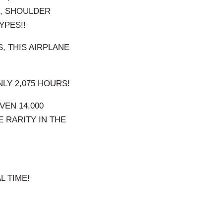
S, SHOULDER
YPES!!
, THIS AIRPLANE
NLY 2,075 HOURS!
VEN 14,000
E RARITY IN THE
L TIME!