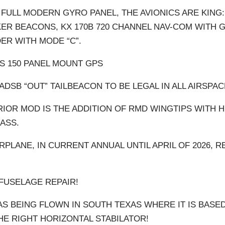
 FULL MODERN GYRO PANEL, THE AVIONICS ARE KING:
ER BEACONS, KX 170B 720 CHANNEL NAV-COM WITH G
ER WITH MODE “C”.
S 150 PANEL MOUNT GPS
ADSB “OUT” TAILBEACON TO BE LEGAL IN ALL AIRSPAC
IOR MOD IS THE ADDITION OF RMD WINGTIPS WITH H
ASS.
IRPLANE, IN CURRENT ANNUAL UNTIL APRIL OF 2026, R
 FUSELAGE REPAIR!
AS BEING FLOWN IN SOUTH TEXAS WHERE IT IS BASED
HE RIGHT HORIZONTAL STABILATOR!