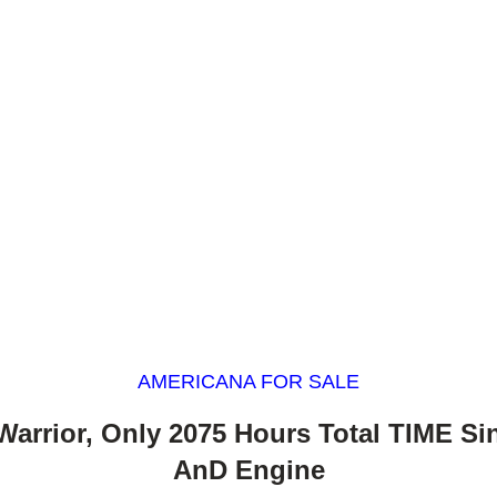
AMERICANA FOR SALE
Warrior, Only 2075 Hours Total TIME S
AnD Engine