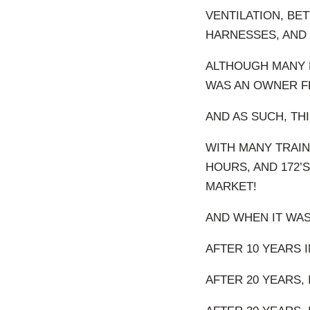
VENTILATION, BE
HARNESSES, AND 
ALTHOUGH MANY F
WAS AN OWNER FL
AND AS SUCH, THI
WITH MANY TRAINE
HOURS, AND 172’S
MARKET!
AND WHEN IT WAS
AFTER 10 YEARS I
AFTER 20 YEARS, I