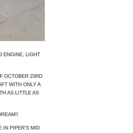
D ENGINE, LIGHT
OF OCTOBER 23RD
AFT WITH ONLY A
TH AS LITTLE AS
DREAM!!
 IN PIPER’S MID