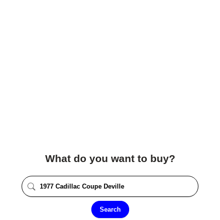
What do you want to buy?
Search