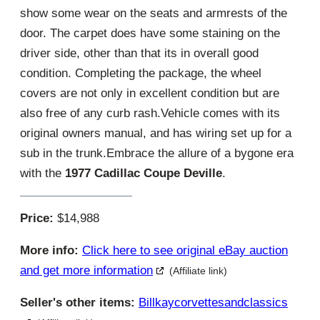
show some wear on the seats and armrests of the
door. The carpet does have some staining on the
driver side, other than that its in overall good
condition. Completing the package, the wheel
covers are not only in excellent condition but are
also free of any curb rash.Vehicle comes with its
original owners manual, and has wiring set up for a
sub in the trunk.Embrace the allure of a bygone era
with the
1977 Cadillac Coupe Deville
.
Price:
$14,988
More info:
Click here to see original eBay auction
and get more information
(Affiliate link)
Seller's other items:
Billkaycorvettesandclassics