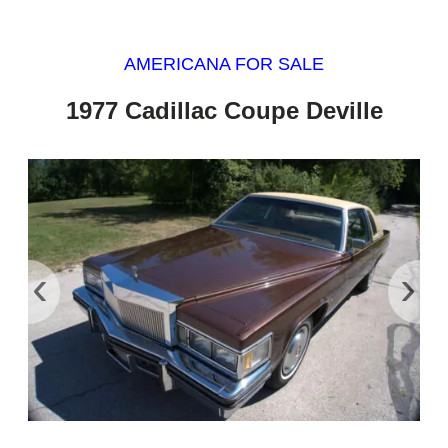
AMERICANA FOR SALE
1977 Cadillac Coupe Deville
‹
›