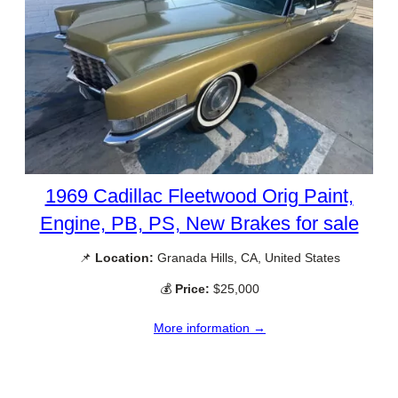
1969 Cadillac Fleetwood Orig Paint,
Engine, PB, PS, New Brakes for sale
📌
Location:
Granada Hills, CA, United States
💰
Price:
$25,000
More information →