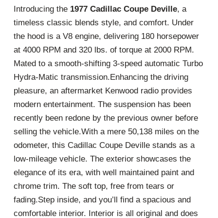
Introducing the
1977 Cadillac Coupe Deville
, a
timeless classic blends style, and comfort. Under
the hood is a V8 engine, delivering 180 horsepower
at 4000 RPM and 320 lbs. of torque at 2000 RPM.
Mated to a smooth-shifting 3-speed automatic Turbo
Hydra-Matic transmission.Enhancing the driving
pleasure, an aftermarket Kenwood radio provides
modern entertainment. The suspension has been
recently been redone by the previous owner before
selling the vehicle.With a mere 50,138 miles on the
odometer, this Cadillac Coupe Deville stands as a
low-mileage vehicle. The exterior showcases the
elegance of its era, with well maintained paint and
chrome trim. The soft top, free from tears or
fading.Step inside, and you’ll find a spacious and
comfortable interior. Interior is all original and does