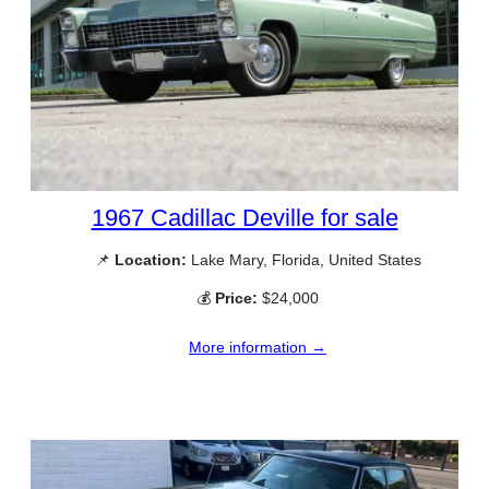
1967 Cadillac Deville for sale
📌
Location:
Lake Mary, Florida, United States
💰
Price:
$24,000
More information →