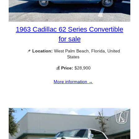
1963 Cadillac 62 Series Convertible
for sale
📌
Location:
West Palm Beach, Florida, United
States
💰
Price:
$28,900
More information →