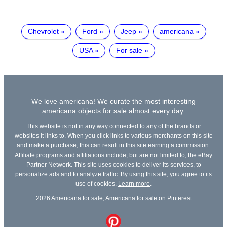
Chevrolet
Ford
Jeep
americana
USA
For sale
We love americana! We curate the most interesting
americana objects for sale almost every day.
This website is not in any way connected to any of the brands or
websites it links to. When you click links to various merchants on this site
and make a purchase, this can result in this site earning a commission.
Affiliate programs and affiliations include, but are not limited to, the eBay
Partner Network. This site uses cookies to deliver its services, to
personalize ads and to analyze traffic. By using this site, you agree to its
use of cookies.
Learn more
.
2026
Americana for sale
,
Americana for sale on Pinterest