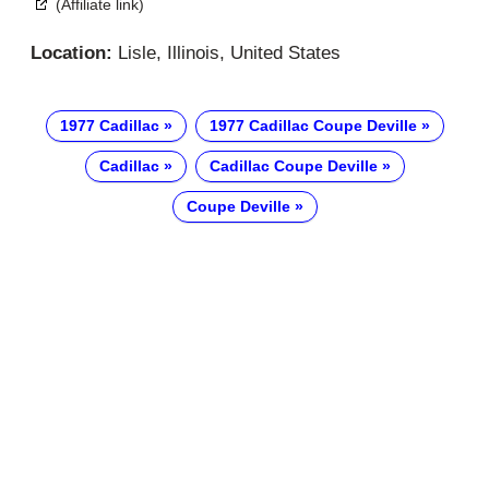
(Affiliate link)
Location:
Lisle, Illinois, United States
1977 Cadillac
1977 Cadillac Coupe Deville
Cadillac
Cadillac Coupe Deville
Coupe Deville