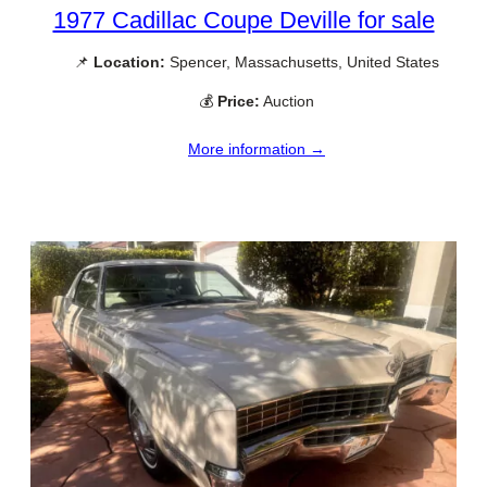
1977 Cadillac Coupe Deville for sale
📌
Location:
Spencer, Massachusetts, United States
💰
Price:
Auction
More information →