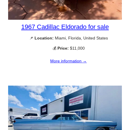
1967 Cadillac Eldorado for sale
📌
Location:
Miami, Florida, United States
💰
Price:
$11,000
More information →