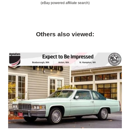
(eBay powered affiliate search)
Others also viewed: