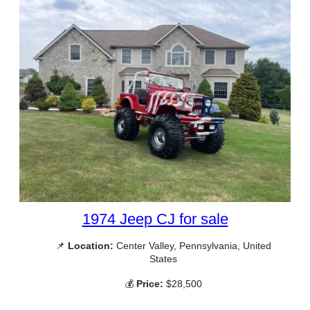
1974 Jeep CJ for sale
📌
Location:
Center Valley, Pennsylvania, United
States
💰
Price:
$28,500