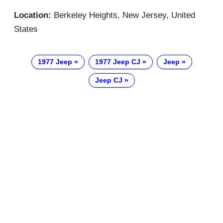
Location:
Berkeley Heights, New Jersey, United
States
1977 Jeep
1977 Jeep CJ
Jeep
Jeep CJ