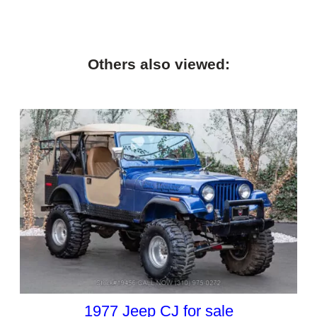
Others also viewed:
1977 Jeep CJ for sale