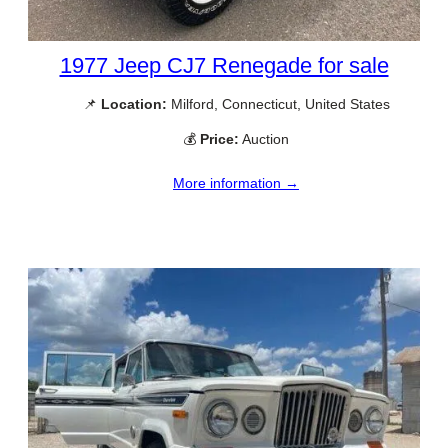
1977 Jeep CJ7 Renegade for sale
📌
Location:
Milford, Connecticut, United States
💰
Price:
Auction
More information →