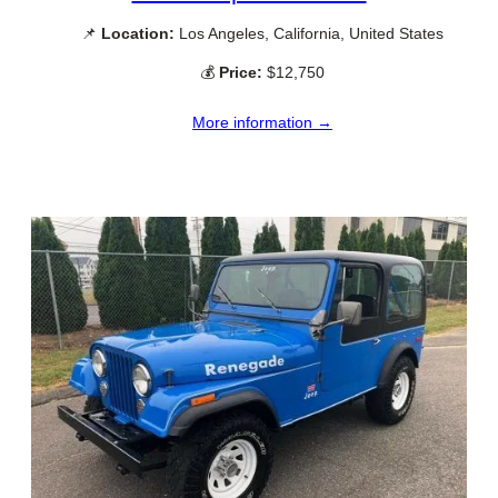
📌
Location:
Los Angeles, California, United States
💰
Price:
$12,750
More information →