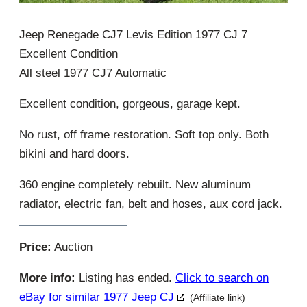
Jeep Renegade CJ7 Levis Edition 1977 CJ 7
Excellent Condition
All steel 1977 CJ7 Automatic
Excellent condition, gorgeous, garage kept.
No rust, off frame restoration. Soft top only. Both
bikini and hard doors.
360 engine completely rebuilt. New aluminum
radiator, electric fan, belt and hoses, aux cord jack.
Price:
Auction
More info:
Listing has ended.
Click to search on
eBay for similar 1977 Jeep CJ
(Affiliate link)