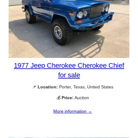
1977 Jeep Cherokee Cherokee Chief
for sale
📌
Location:
Porter, Texas, United States
💰
Price:
Auction
More information →