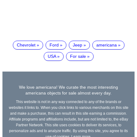
Chevrolet
Ford
Jeep
americana
USA
For sale
We love americana! We curate the most interesting
americana objects for sale almost every day.
This website is not in any way connected to any of the brands or
websites it links to. When you click links to various merchants on this site
and make a purchase, this can result in this site earning a commission.
Affiliate programs and affiliations include, but are not limited to, the eBay
Partner Network. This site uses cookies to deliver its services, to
personalize ads and to analyze traffic. By using this site, you agree to its
use of cookies.
Learn more
.