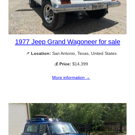
1977 Jeep Grand Wagoneer for sale
📌
Location:
San Antonio, Texas, United States
💰
Price:
$14,399
More information →