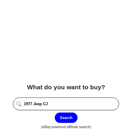
What do you want to buy?
Search
(eBay powered affiliate search)