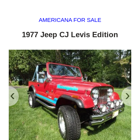
AMERICANA FOR SALE
1977 Jeep CJ Levis Edition
‹
›