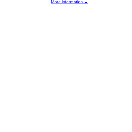
More information →