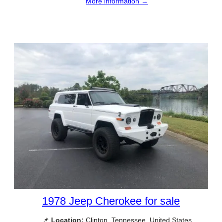
More information →
1978 Jeep Cherokee for sale
📌
Location:
Clinton, Tennessee, United States