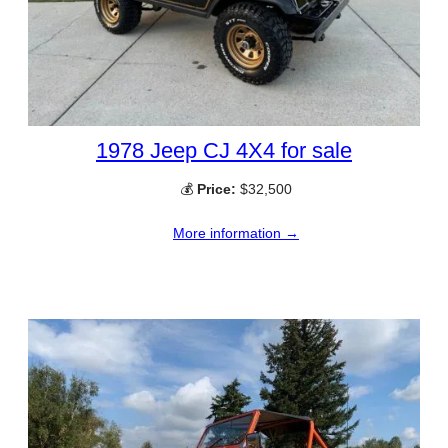
1978 Jeep CJ 4X4 for sale
💰
Price:
$32,500
More information →