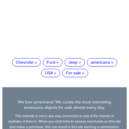
Chevrolet
Ford
Jeep
americana
USA
For sale
We love americana! We curate the most interesting
americana objects for sale almost every day.
This website is not in any way connected to any of the brands or
websites it links to. When you click links to various merchants on this site
and make a purchase, this can result in this site earning a commission.