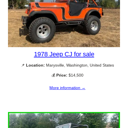
1978 Jeep CJ for sale
📌
Location:
Marysville, Washington, United States
💰
Price:
$14,500
More information →