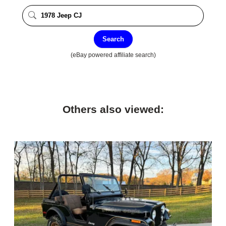
Search
(eBay powered affiliate search)
Others also viewed: