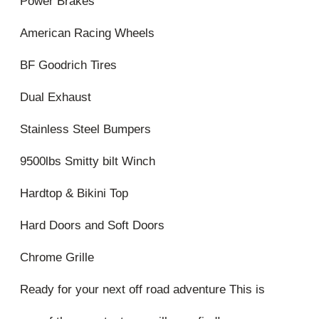
Power Brakes
American Racing Wheels
BF Goodrich Tires
Dual Exhaust
Stainless Steel Bumpers
9500lbs Smitty bilt Winch
Hardtop & Bikini Top
Hard Doors and Soft Doors
Chrome Grille
Ready for your next off road adventure This is