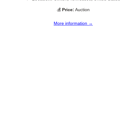
💰
Price:
Auction
More information →