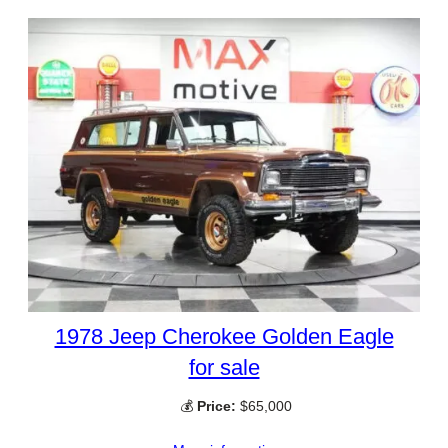
1978 Jeep Cherokee Golden Eagle
for sale
💰
Price:
$65,000