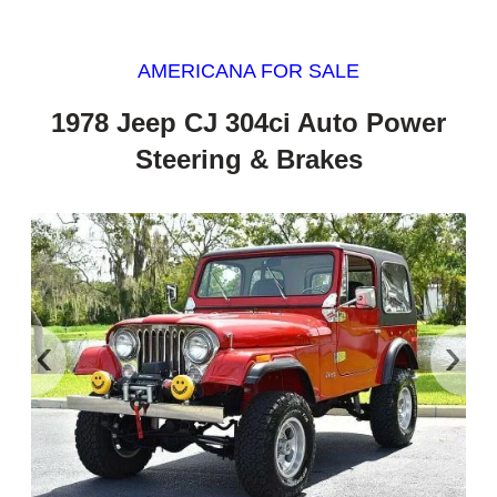
AMERICANA FOR SALE
1978 Jeep CJ 304ci Auto Power
Steering & Brakes
‹
›