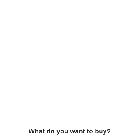
What do you want to buy?