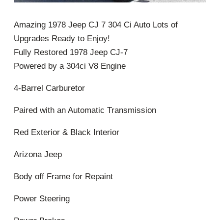
Amazing 1978 Jeep CJ 7 304 Ci Auto Lots of
Upgrades Ready to Enjoy!
Fully Restored 1978 Jeep CJ-7
Powered by a 304ci V8 Engine
4-Barrel Carburetor
Paired with an Automatic Transmission
Red Exterior & Black Interior
Arizona Jeep
Body off Frame for Repaint
Power Steering