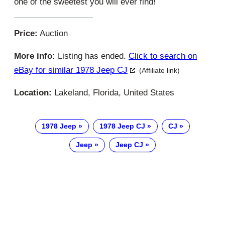
one of the sweetest you will ever find!
Price:
Auction
More info:
Listing has ended.
Click to search on
eBay for similar 1978 Jeep CJ
(Affiliate link)
Location:
Lakeland, Florida, United States
1978 Jeep
1978 Jeep CJ
CJ
Jeep
Jeep CJ