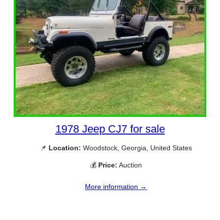
1978 Jeep CJ7 for sale
📌
Location:
Woodstock, Georgia, United States
💰
Price:
Auction
More information →