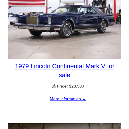
1979 Lincoln Continental Mark V for
sale
💰
Price:
$28,900
More information →