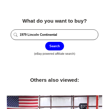
What do you want to buy?
Search
(eBay powered affiliate search)
Others also viewed: