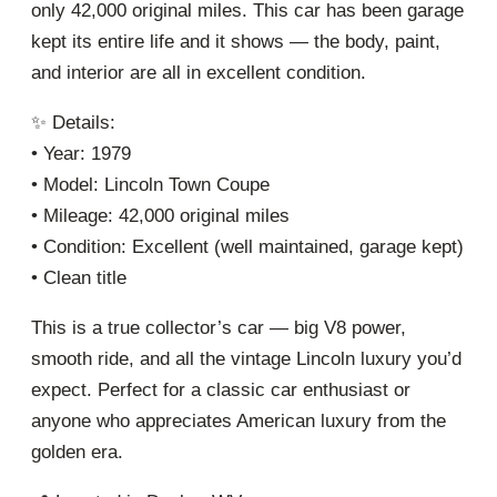
only 42,000 original miles. This car has been garage
kept its entire life and it shows — the body, paint,
and interior are all in excellent condition.
✨ Details:
• Year: 1979
• Model: Lincoln Town Coupe
• Mileage: 42,000 original miles
• Condition: Excellent (well maintained, garage kept)
• Clean title
This is a true collector’s car — big V8 power,
smooth ride, and all the vintage Lincoln luxury you’d
expect. Perfect for a classic car enthusiast or
anyone who appreciates American luxury from the
golden era.