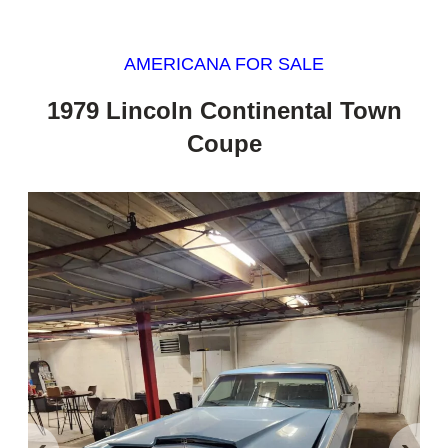
AMERICANA FOR SALE
1979 Lincoln Continental Town
Coupe