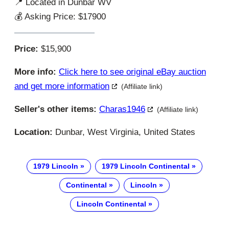
📍 Located in Dunbar WV
💰 Asking Price: $17900
Price:
$15,900
More info:
Click here to see original eBay auction
and get more information
(Affiliate link)
Seller's other items:
Charas1946
(Affiliate link)
Location:
Dunbar, West Virginia, United States
1979 Lincoln
1979 Lincoln Continental
Continental
Lincoln
Lincoln Continental