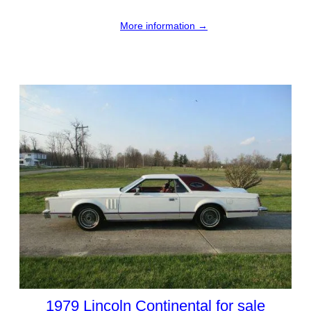
More information →
1979 Lincoln Continental for sale