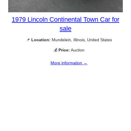
1979 Lincoln Continental Town Car for
sale
📌
Location:
Mundelein, Illinois, United States
💰
Price:
Auction
More information →