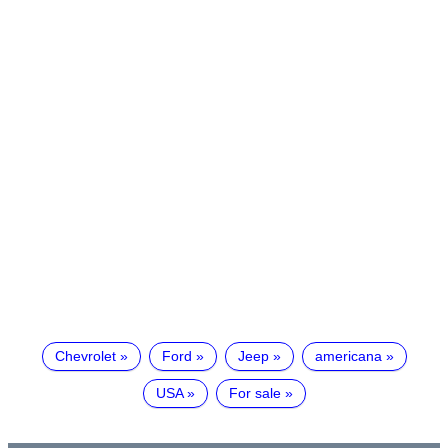
Chevrolet
Ford
Jeep
americana
USA
For sale