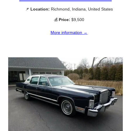
📌
Location:
Richmond, Indiana, United States
💰
Price:
$9,500
More information →