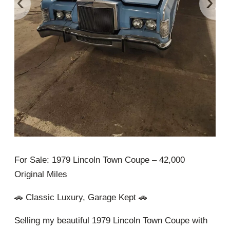
‹
›
For Sale: 1979 Lincoln Town Coupe – 42,000
Original Miles
🚗 Classic Luxury, Garage Kept 🚗
Selling my beautiful 1979 Lincoln Town Coupe with