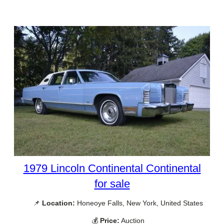
1979 Lincoln Continental Continental
for sale
📌
Location:
Honeoye Falls, New York, United States
💰
Price:
Auction