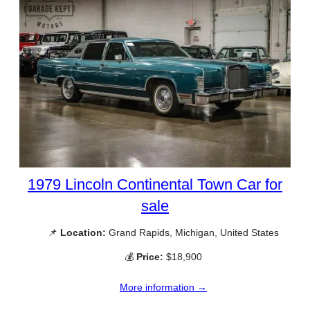
1979 Lincoln Continental Town Car for
sale
📌
Location:
Grand Rapids, Michigan, United States
💰
Price:
$18,900
More information →