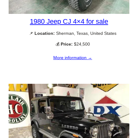
1980 Jeep CJ 4×4 for sale
📌
Location:
Sherman, Texas, United States
💰
Price:
$24,500
More information →