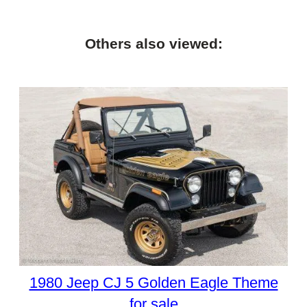
Others also viewed:
1980 Jeep CJ 5 Golden Eagle Theme
for sale