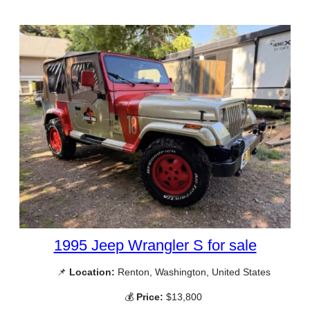
1995 Jeep Wrangler S for sale
📌
Location:
Renton, Washington, United States
💰
Price:
$13,800