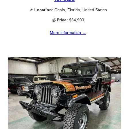
📌
Location:
Ocala, Florida, United States
💰
Price:
$64,900
More information →