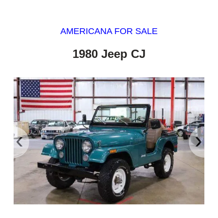
AMERICANA FOR SALE
1980 Jeep CJ
‹
›