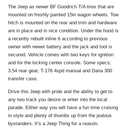
The Jeep as newer BF Goodrich T/A tires that are
mounted on freshly painted 15in wagon wheels. Tow
hitch is mounted on the rear and trim and hardware
are in place and in nice condition. Under the hood is
a recently rebuilt inline 6 according to previous
owner with newer battery and the jack and tool is
secured. Vehicle comes with two keys for ignition
and for the locking center console. Some specs;
3.54 rear gear, T-176 4spd manual and Dana 300
transfer case.
Drive this Jeep with pride and the ability to get to
any two track you desire or enter into the local
parade. Either way you will have a fun time cruising
in style and plenty of thumbs up from the jealous
bystanders. It’s a Jeep Thing for a reason.