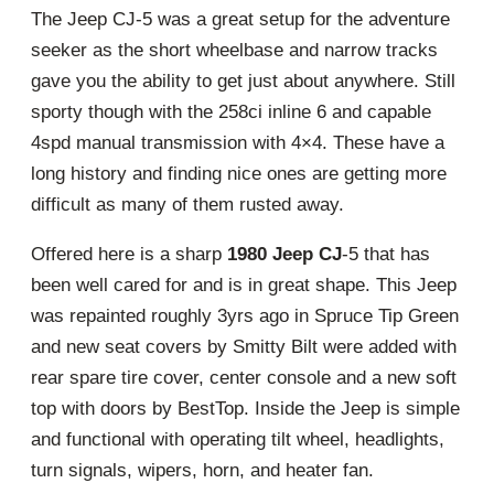
The Jeep CJ-5 was a great setup for the adventure
seeker as the short wheelbase and narrow tracks
gave you the ability to get just about anywhere. Still
sporty though with the 258ci inline 6 and capable
4spd manual transmission with 4×4. These have a
long history and finding nice ones are getting more
difficult as many of them rusted away.
Offered here is a sharp
1980 Jeep CJ
-5 that has
been well cared for and is in great shape. This Jeep
was repainted roughly 3yrs ago in Spruce Tip Green
and new seat covers by Smitty Bilt were added with
rear spare tire cover, center console and a new soft
top with doors by BestTop. Inside the Jeep is simple
and functional with operating tilt wheel, headlights,
turn signals, wipers, horn, and heater fan.