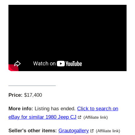
Price:
$17,400
More info:
Listing has ended.
Click to search on
eBay for similar 1980 Jeep CJ
(Affiliate link)
Seller's other items:
Grautogallery
(Affiliate link)