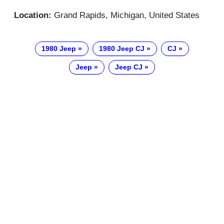
Location:
Grand Rapids, Michigan, United States
1980 Jeep
1980 Jeep CJ
CJ
Jeep
Jeep CJ