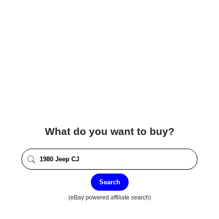
What do you want to buy?
Search
(eBay powered affiliate search)