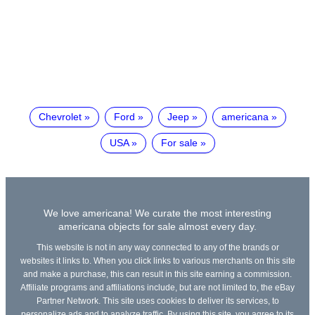
Chevrolet
Ford
Jeep
americana
USA
For sale
We love americana! We curate the most interesting
americana objects for sale almost every day.
This website is not in any way connected to any of the brands or
websites it links to. When you click links to various merchants on this site
and make a purchase, this can result in this site earning a commission.
Affiliate programs and affiliations include, but are not limited to, the eBay
Partner Network. This site uses cookies to deliver its services, to
personalize ads and to analyze traffic. By using this site, you agree to its