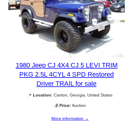
1980 Jeep CJ 4X4 CJ 5 LEVI TRIM
PKG 2.5L 4CYL 4 SPD Restored
Driver TRAIL for sale
📌
Location:
Canton, Georgia, United States
💰
Price:
Auction
More information →