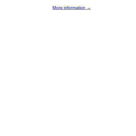
More information →