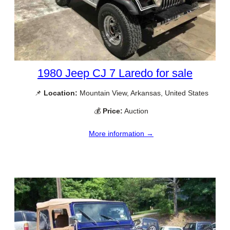
1980 Jeep CJ 7 Laredo for sale
📌
Location:
Mountain View, Arkansas, United States
💰
Price:
Auction
More information →