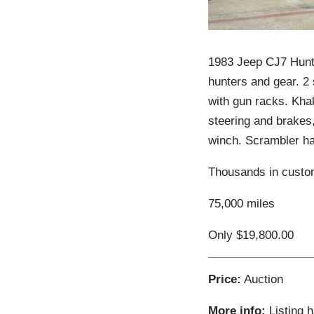
1983 Jeep CJ7 Hunt
hunters and gear. 2
with gun racks. Khak
steering and brakes,
winch. Scrambler hal
Thousands in custom
75,000 miles
Only $19,800.00
Price:
Auction
More info:
Listing 