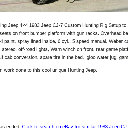
ing Jeep 4×4 1983 Jeep CJ-7 Custom Hunting Rig Setup to c
 seats on front bumper platform with gun racks. Overhead be
i paint, spray lined inside, 6 cyl., 5 speed manual, Weber c
 stereo, off-road lights, Warn winch on front, rear game pla
f cab conversion, spare tire in the bed, igloo water jug, ga
 work done to this cool unique Hunting Jeep.
has ended.
Click to search on eBay for similar 1983 Jeep CJ