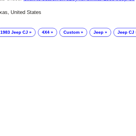
xas, United States
1983 Jeep CJ
4X4
Custom
Jeep
Jeep CJ