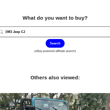
What do you want to buy?
Search
(eBay powered affiliate search)
Others also viewed: