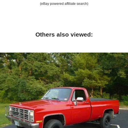
(eBay powered affiliate search)
Others also viewed: