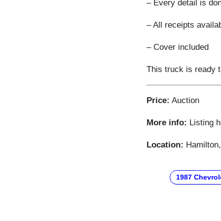
– Every detail is do
– All receipts availa
– Cover included
This truck is ready 
Price:
Auction
More info:
Listing 
Location:
Hamilton,
1987 Chevrol