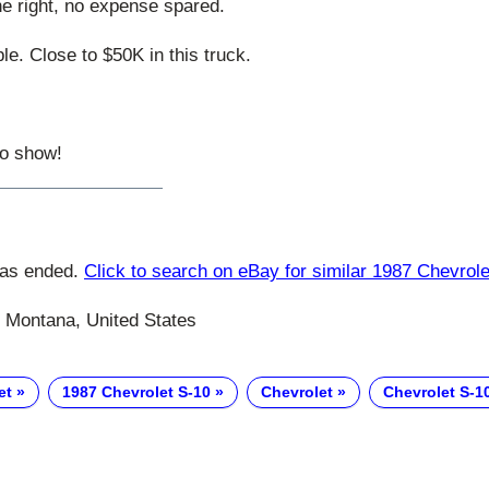
ne right, no expense spared.
ble. Close to $50K in this truck.
to show!
has ended.
Click to search on eBay for similar 1987 Chevrol
 Montana, United States
et
1987 Chevrolet S-10
Chevrolet
Chevrolet S-1