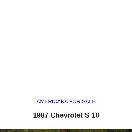
AMERICANA FOR SALE
1987 Chevrolet S 10