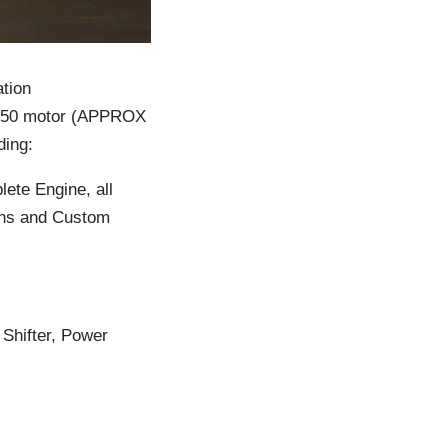
tion
 350 motor (APPROX
ding:
ete Engine, all
ans and Custom
Shifter, Power