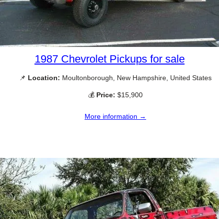
1987 Chevrolet Pickups for sale
📌
Location:
Moultonborough, New Hampshire, United States
💰
Price:
$15,900
More information →