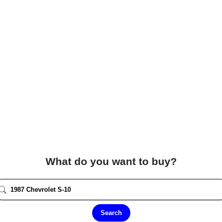
What do you want to buy?
Search