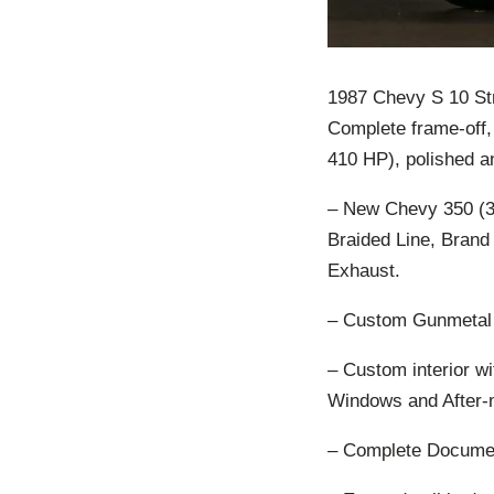
1987 Chevy S 10 Str
Complete frame-off
410 HP), polished an
– New Chevy 350 (31
Braided Line, Brand
Exhaust.
– Custom Gunmetal G
– Custom interior w
Windows and After-m
– Complete Documen