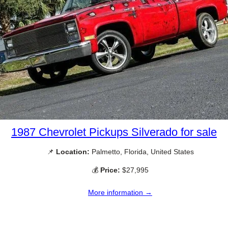
1987 Chevrolet Pickups Silverado for sale
📌
Location:
Palmetto, Florida, United States
💰
Price:
$27,995
More information →