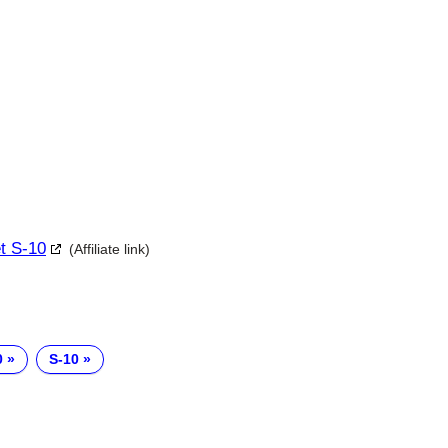
et S-10
(Affiliate link)
0
S-10