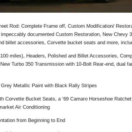
eet Rod: Complete Frame off, Custom Modification/ Restora
, impeccably documented Custom Restoration, New Chevy
d billet accessories, Corvette bucket seats and more, inclu
00 miles), Headers, Polished and Billet Accessories, Compl
 New Turbo 350 Transmission with 10-Bolt Rear-end, dual f
rey Metallic Paint with Black Rally Stripes
ith Corvette Bucket Seats, a ’69 Camaro Horseshoe Ratchet 
arket Air Conditioning
tation from Beginning to End