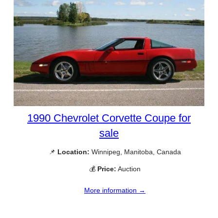
1990 Chevrolet Corvette Coupe for
sale
📌
Location:
Winnipeg, Manitoba, Canada
💰
Price:
Auction
More information →