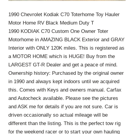
1990 Chevrolet Kodiak C70 Toterhome Toy Hauler
Motor Home RV Black Medium Duty T
1990 KODIAK C70 Custom One Owner Toter
Motorhome in AMAZING BLACK Exterior and GRAY
Interior with ONLY 120K miles. This is registered as
a MOTOR HOME which is HUGE! Buy from the
LARGEST GT-R Dealer and get a peace of mind.
Ownership history: Purchased by the original owner
in 1990 and always kept indoors until we acquired
this. Comes with Keys and owners manual. Carfax
and Autocheck available. Please see the pictures
and ASK me for details if you are not sure. Car is
driven occasionally so actual mileage will be
different than the listing. This is the perfect tow rig
for the weekend racer or to start your own hauling