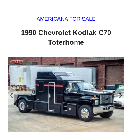
AMERICANA FOR SALE
1990 Chevrolet Kodiak C70
Toterhome
‹
›