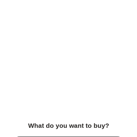
What do you want to buy?