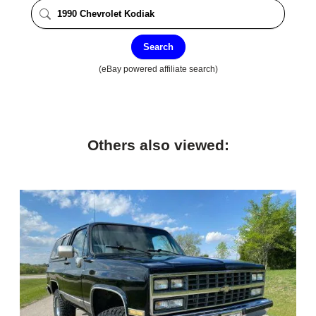
Search
(eBay powered affiliate search)
Others also viewed: