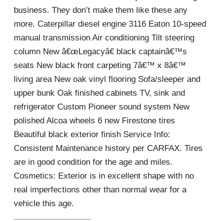
business. They don’t make them like these any
more. Caterpillar diesel engine 3116 Eaton 10-speed
manual transmission Air conditioning Tilt steering
column New â€œLegacyâ€ black captainâ€™s
seats New black front carpeting 7â€™ x 8â€™
living area New oak vinyl flooring Sofa/sleeper and
upper bunk Oak finished cabinets TV, sink and
refrigerator Custom Pioneer sound system New
polished Alcoa wheels 6 new Firestone tires
Beautiful black exterior finish Service Info:
Consistent Maintenance history per CARFAX. Tires
are in good condition for the age and miles.
Cosmetics: Exterior is in excellent shape with no
real imperfections other than normal wear for a
vehicle this age.