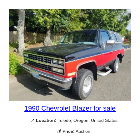
1990 Chevrolet Blazer for sale
📌
Location:
Toledo, Oregon, United States
💰
Price:
Auction