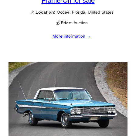
Frame-Off for sale
📌
Location:
Ocoee, Florida, United States
💰
Price:
Auction
More information →