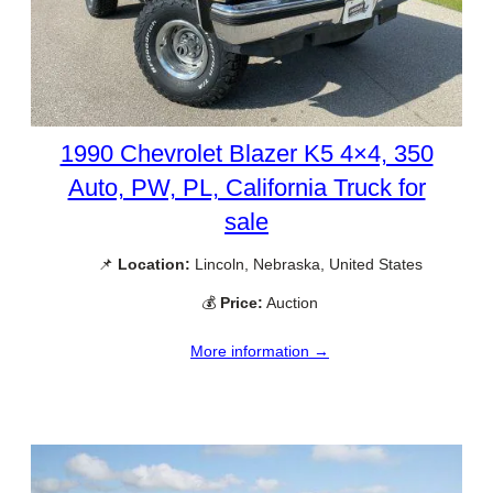
1990 Chevrolet Blazer K5 4×4, 350
Auto, PW, PL, California Truck for
sale
📌
Location:
Lincoln, Nebraska, United States
💰
Price:
Auction
More information →