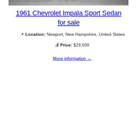
1961 Chevrolet Impala Sport Sedan
for sale
📌
Location:
Newport, New Hampshire, United States
💰
Price:
$29,500
More information →