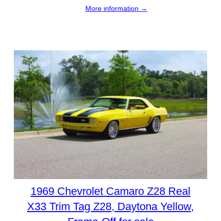
More information →
1969 Chevrolet Camaro Z28 Real
X33 Trim Tag Z28, Daytona Yellow,