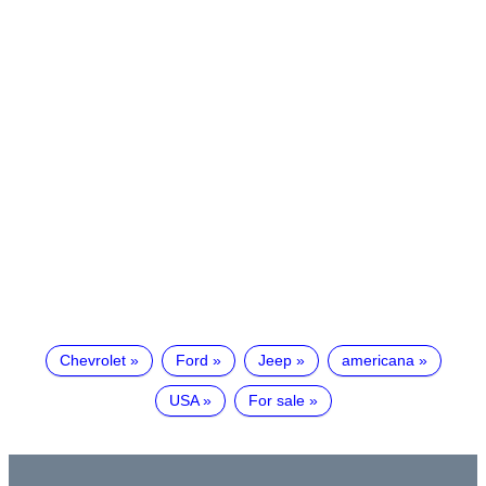
Chevrolet
Ford
Jeep
americana
USA
For sale