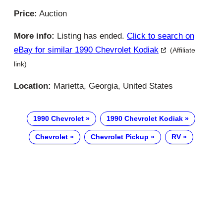
Price:
Auction
More info:
Listing has ended.
Click to search on
eBay for similar 1990 Chevrolet Kodiak
(Affiliate
link)
Location:
Marietta, Georgia, United States
1990 Chevrolet
1990 Chevrolet Kodiak
Chevrolet
Chevrolet Pickup
RV