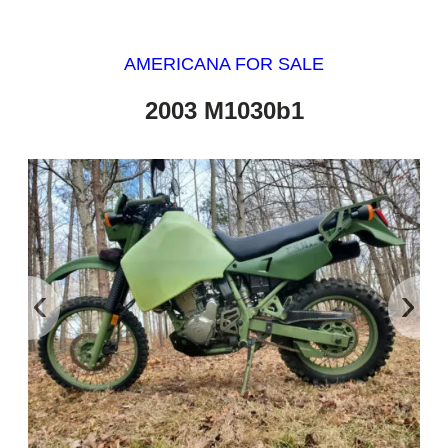
AMERICANA FOR SALE
2003 M1030b1
‹
›