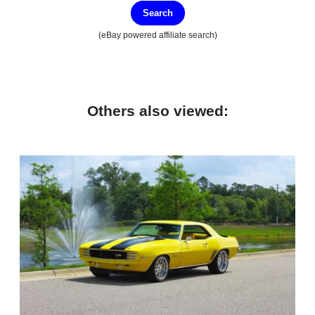
Search
(eBay powered affiliate search)
Others also viewed: