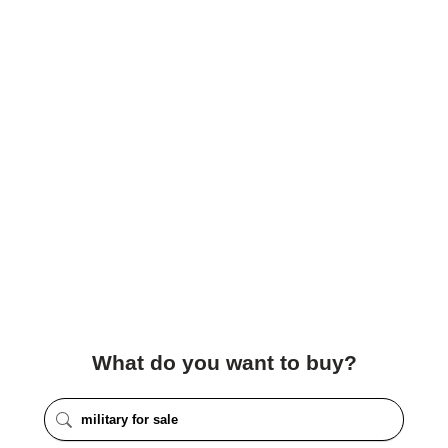
What do you want to buy?