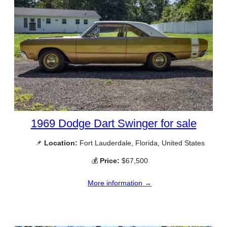
1969 Dodge Dart Swinger for sale
📌
Location:
Fort Lauderdale, Florida, United States
💰
Price:
$67,500
More information →