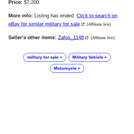
Price:
$7,200
More info:
Listing has ended.
Click to search on
eBay for similar military for sale
(Affiliate link)
Seller's other items:
Zafos_1148
(Affiliate link)
military for sale
Military Vehicle
Motorcycle