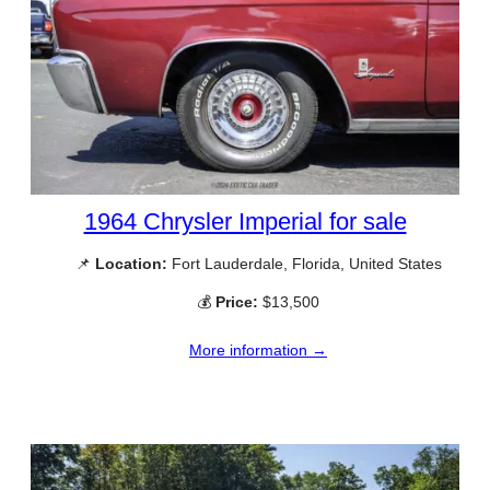
1964 Chrysler Imperial for sale
📌
Location:
Fort Lauderdale, Florida, United States
💰
Price:
$13,500
More information →