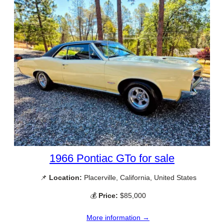
1966 Pontiac GTo for sale
📌
Location:
Placerville, California, United States
💰
Price:
$85,000
More information →