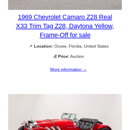
1969 Chevrolet Camaro Z28 Real
X33 Trim Tag Z28, Daytona Yellow,
Frame-Off for sale
📌
Location:
Ocoee, Florida, United States
💰
Price:
Auction
More information →