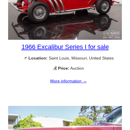
1966 Excalibur Series I for sale
📌
Location:
Saint Louis, Missouri, United States
💰
Price:
Auction
More information →