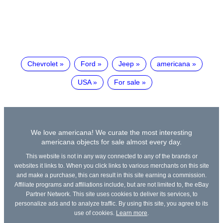
Chevrolet
Ford
Jeep
americana
USA
For sale
We love americana! We curate the most interesting
americana objects for sale almost every day.
This website is not in any way connected to any of the brands or
websites it links to. When you click links to various merchants on this site
and make a purchase, this can result in this site earning a commission.
Affiliate programs and affiliations include, but are not limited to, the eBay
Partner Network. This site uses cookies to deliver its services, to
personalize ads and to analyze traffic. By using this site, you agree to its
use of cookies.
Learn more
.