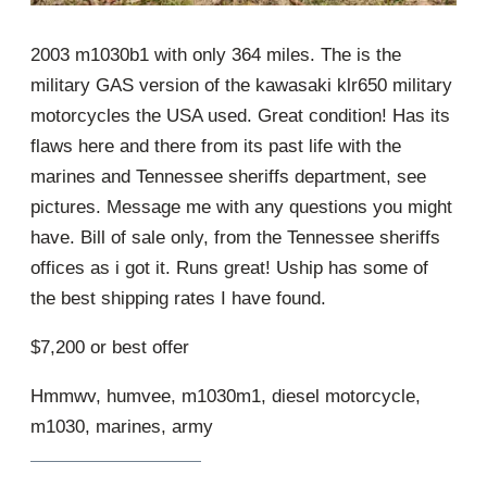
2003 m1030b1 with only 364 miles. The is the
military GAS version of the kawasaki klr650 military
motorcycles the USA used. Great condition! Has its
flaws here and there from its past life with the
marines and Tennessee sheriffs department, see
pictures. Message me with any questions you might
have. Bill of sale only, from the Tennessee sheriffs
offices as i got it. Runs great! Uship has some of
the best shipping rates I have found.
$7,200 or best offer
Hmmwv, humvee, m1030m1, diesel motorcycle,
m1030, marines, army