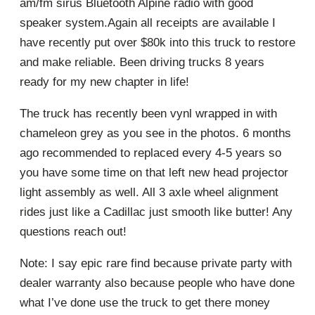
am/fm sirus Bluetooth Alpine radio with good
speaker system.Again all receipts are available I
have recently put over $80k into this truck to restore
and make reliable. Been driving trucks 8 years
ready for my new chapter in life!
The truck has recently been vynl wrapped in with
chameleon grey as you see in the photos. 6 months
ago recommended to replaced every 4-5 years so
you have some time on that left new head projector
light assembly as well. All 3 axle wheel alignment
rides just like a Cadillac just smooth like butter! Any
questions reach out!
Note: I say epic rare find because private party with
dealer warranty also because people who have done
what I’ve done use the truck to get there money