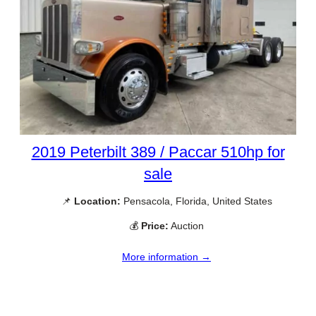
2019 Peterbilt 389 / Paccar 510hp for
sale
📌
Location:
Pensacola, Florida, United States
💰
Price:
Auction
More information →