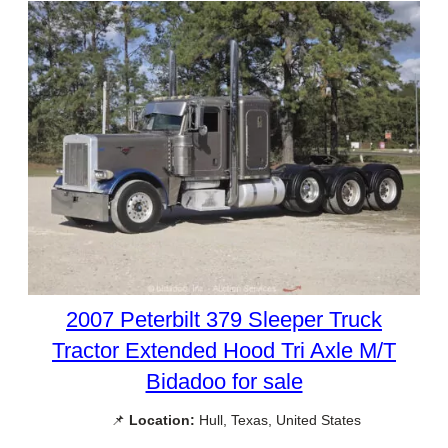
2007 Peterbilt 379 Sleeper Truck
Tractor Extended Hood Tri Axle M/T
Bidadoo for sale
📌
Location:
Hull, Texas, United States