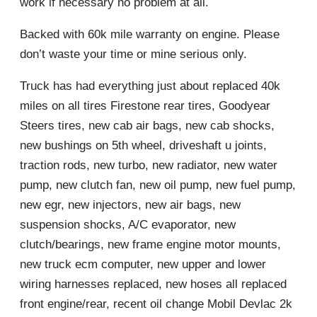
work if necessary no problem at all.
Backed with 60k mile warranty on engine. Please
don’t waste your time or mine serious only.
Truck has had everything just about replaced 40k
miles on all tires Firestone rear tires, Goodyear
Steers tires, new cab air bags, new cab shocks,
new bushings on 5th wheel, driveshaft u joints,
traction rods, new turbo, new radiator, new water
pump, new clutch fan, new oil pump, new fuel pump,
new egr, new injectors, new air bags, new
suspension shocks, A/C evaporator, new
clutch/bearings, new frame engine motor mounts,
new truck ecm computer, new upper and lower
wiring harnesses replaced, new hoses all replaced
front engine/rear, recent oil change Mobil Devlac 2k