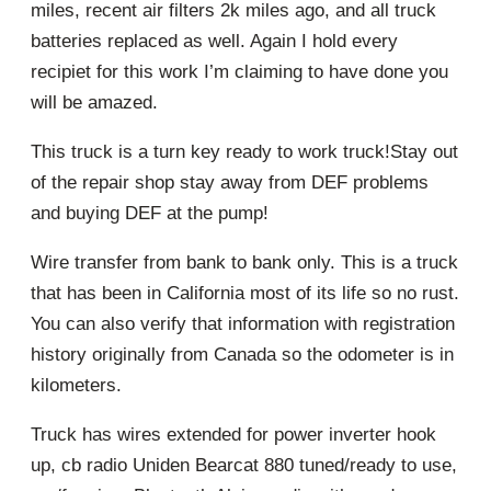
miles, recent air filters 2k miles ago, and all truck
batteries replaced as well. Again I hold every
recipiet for this work I’m claiming to have done you
will be amazed.
This truck is a turn key ready to work truck!Stay out
of the repair shop stay away from DEF problems
and buying DEF at the pump!
Wire transfer from bank to bank only. This is a truck
that has been in California most of its life so no rust.
You can also verify that information with registration
history originally from Canada so the odometer is in
kilometers.
Truck has wires extended for power inverter hook
up, cb radio Uniden Bearcat 880 tuned/ready to use,