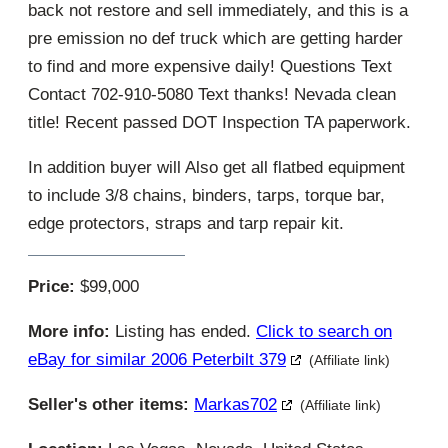
back not restore and sell immediately, and this is a
pre emission no def truck which are getting harder
to find and more expensive daily! Questions Text
Contact 702-910-5080 Text thanks! Nevada clean
title! Recent passed DOT Inspection TA paperwork.
In addition buyer will Also get all flatbed equipment
to include 3/8 chains, binders, tarps, torque bar,
edge protectors, straps and tarp repair kit.
Price:
$99,000
More info:
Listing has ended.
Click to search on
eBay for similar 2006 Peterbilt 379
(Affiliate link)
Seller's other items:
Markas702
(Affiliate link)