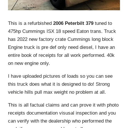
This is a refurbished
2006 Peterbilt 379
tuned to
475hp Cummings ISX 18 speed Eaton trans. Truck
has 2022 new factory crate Cummings long block
Engine truck is pre def only need diesel, I have an
entire book of receipts for all work performed. 40k
on new engine only.
I have uploaded pictures of loads so you can see
this truck does what it is designed to do! Strong
vehicle hills pull max weight no problem at all.
This is all factual claims and can prove it with photo
receipts documentation visusal inspection and you
can verify with the dealership who performed the