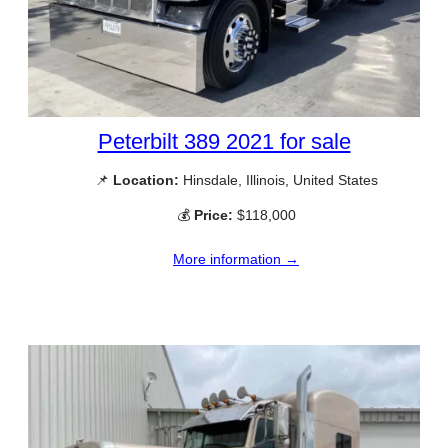
Peterbilt 389 2021 for sale
📌
Location:
Hinsdale, Illinois, United States
💰
Price:
$118,000
More information →