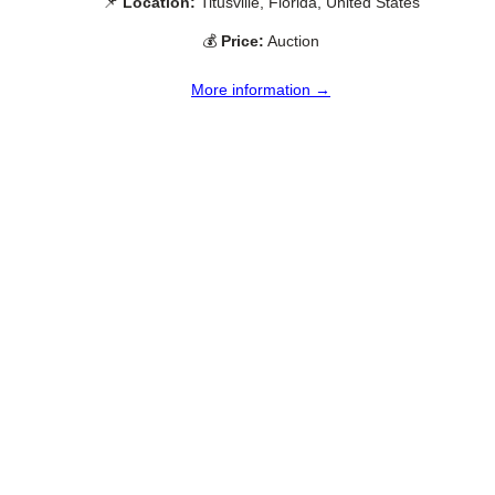
📌
Location:
Titusville, Florida, United States
💰
Price:
Auction
More information →