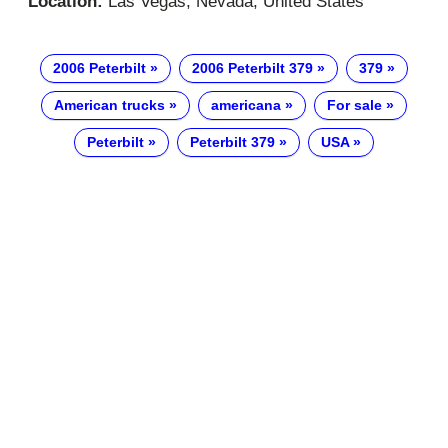
Location:
Las Vegas, Nevada, United States
2006 Peterbilt
2006 Peterbilt 379
379
American trucks
americana
For sale
Peterbilt
Peterbilt 379
USA