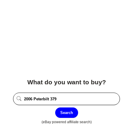
What do you want to buy?
Search
(eBay powered affiliate search)