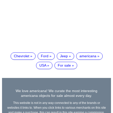
Chevrolet
Ford
Jeep
americana
USA
For sale
We love americana! We curate the most interesting
americana objects for sale almost every day.
This website is not in any way connected to any of the brands or
websites it links to. When you click links to various merchants on this site
and make a purchase, this can result in this site earning a commission.