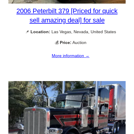
2006 Peterbilt 379 [Priced for quick
sell amazing deal] for sale
📌
Location:
Las Vegas, Nevada, United States
💰
Price:
Auction
More information →