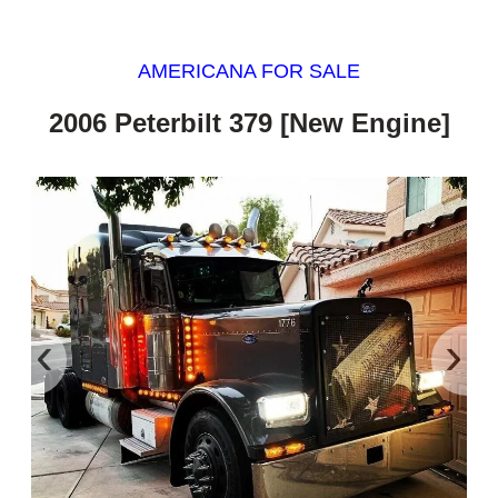
AMERICANA FOR SALE
2006 Peterbilt 379 [New Engine]
‹
›