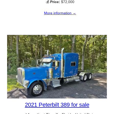
💰
Price:
$72,000
More information →
2021 Peterbilt 389 for sale