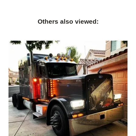
Others also viewed: