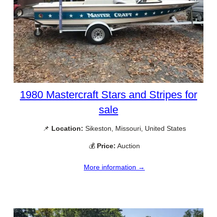
1980 Mastercraft Stars and Stripes for
sale
📌
Location:
Sikeston, Missouri, United States
💰
Price:
Auction
More information →