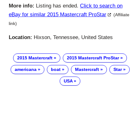
More info:
Listing has ended.
Click to search on
eBay for similar 2015 Mastercraft ProStar
(Affiliate
link)
Location:
Hixson, Tennessee, United States
2015 Mastercraft
2015 Mastercraft ProStar
americana
boat
Mastercraft
Star
USA