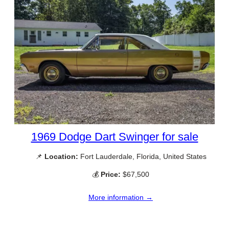
1969 Dodge Dart Swinger for sale
📌
Location:
Fort Lauderdale, Florida, United States
💰
Price:
$67,500
More information →