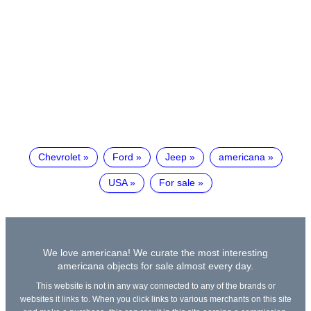
Chevrolet
Ford
Jeep
americana
USA
For sale
We love americana! We curate the most interesting
americana objects for sale almost every day.
This website is not in any way connected to any of the brands or
websites it links to. When you click links to various merchants on this site