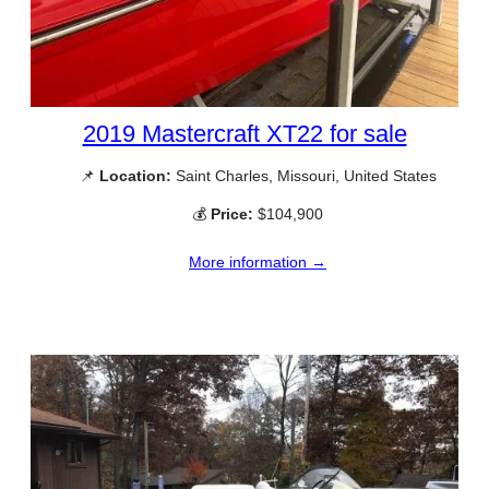
2019 Mastercraft XT22 for sale
📌
Location:
Saint Charles, Missouri, United States
💰
Price:
$104,900
More information →