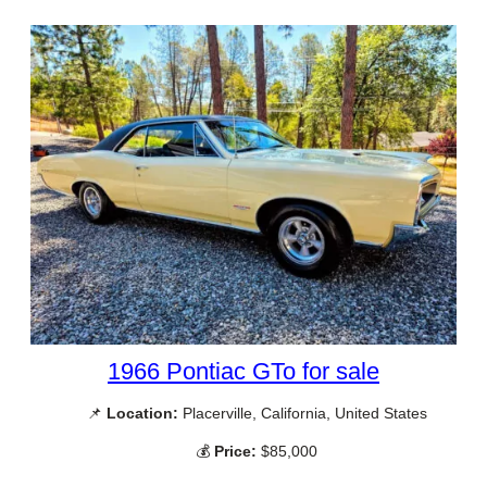
1966 Pontiac GTo for sale
📌
Location:
Placerville, California, United States
💰
Price:
$85,000