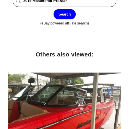
Search
(eBay powered affiliate search)
Others also viewed: