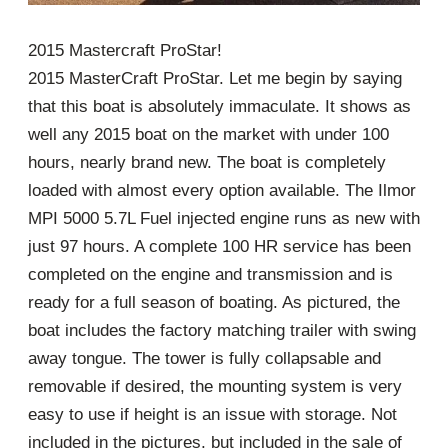
2015 Mastercraft ProStar!
2015 MasterCraft ProStar. Let me begin by saying
that this boat is absolutely immaculate. It shows as
well any 2015 boat on the market with under 100
hours, nearly brand new. The boat is completely
loaded with almost every option available. The Ilmor
MPI 5000 5.7L Fuel injected engine runs as new with
just 97 hours. A complete 100 HR service has been
completed on the engine and transmission and is
ready for a full season of boating. As pictured, the
boat includes the factory matching trailer with swing
away tongue. The tower is fully collapsable and
removable if desired, the mounting system is very
easy to use if height is an issue with storage. Not
included in the pictures, but included in the sale of