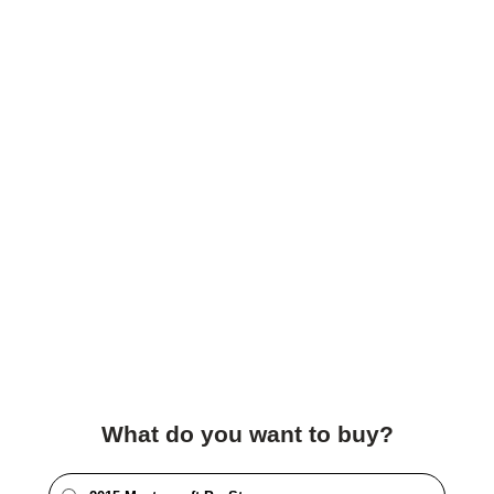
What do you want to buy?