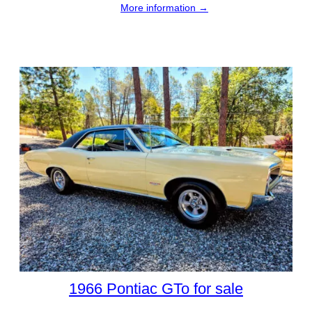
More information →
1966 Pontiac GTo for sale