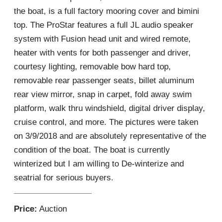
the boat, is a full factory mooring cover and bimini
top. The ProStar features a full JL audio speaker
system with Fusion head unit and wired remote,
heater with vents for both passenger and driver,
courtesy lighting, removable bow hard top,
removable rear passenger seats, billet aluminum
rear view mirror, snap in carpet, fold away swim
platform, walk thru windshield, digital driver display,
cruise control, and more. The pictures were taken
on 3/9/2018 and are absolutely representative of the
condition of the boat. The boat is currently
winterized but I am willing to De-winterize and
seatrial for serious buyers.
Price:
Auction