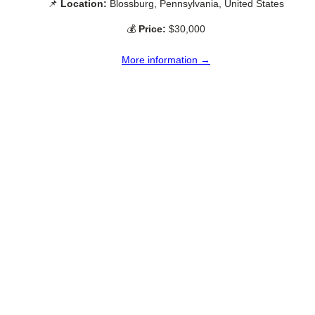
📌
Location:
Blossburg, Pennsylvania, United States
💰
Price:
$30,000
More information →