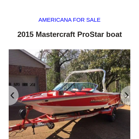
AMERICANA FOR SALE
2015 Mastercraft ProStar boat
‹
›