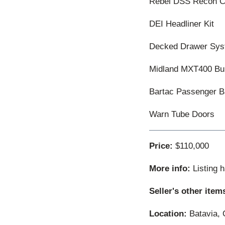
Rebel DSS Recon Co
DEI Headliner Kit
Decked Drawer Sy
Midland MXT400 Bu
Bartac Passenger 
Warn Tube Doors
Price:
$110,000
More info:
Listing 
Seller's other item
Location:
Batavia, 