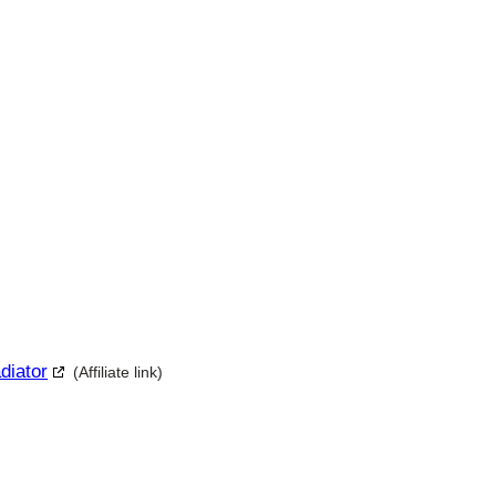
diator
(Affiliate link)