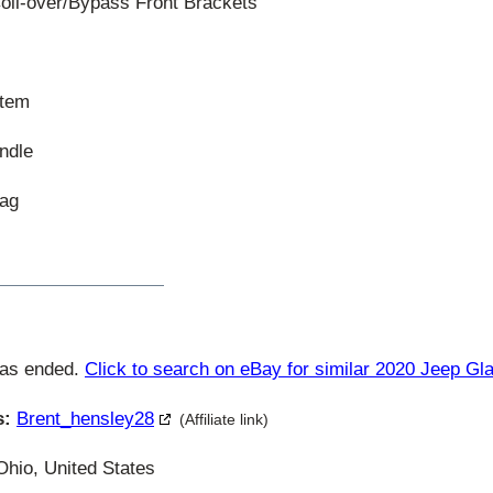
il-over/Bypass Front Brackets
stem
ndle
Bag
has ended.
Click to search on eBay for similar 2020 Jeep Gla
s:
Brent_hensley28
(Affiliate link)
Ohio, United States