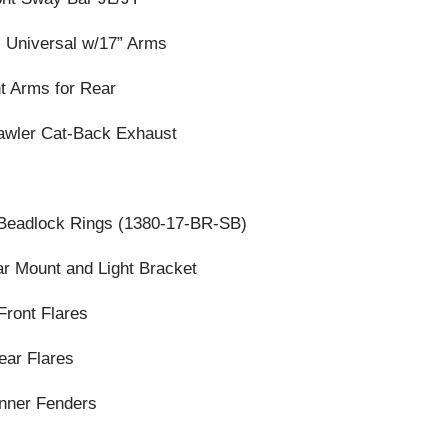
” Universal w/17” Arms
nt Arms for Rear
awler Cat-Back Exhaust
 Beadlock Rings (1380-17-BR-SB)
r Mount and Light Bracket
Front Flares
ear Flares
Inner Fenders