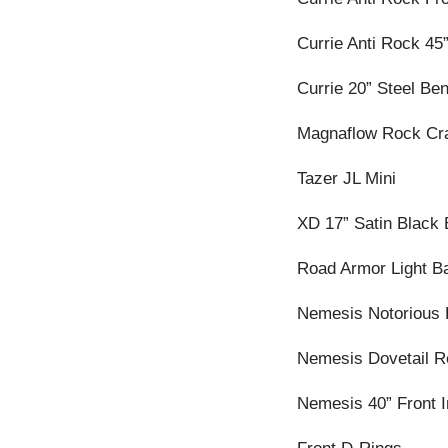
Currie Anti Rock 45
Currie 20” Steel Be
Magnaflow Rock Cr
Tazer JL Mini
XD 17” Satin Black
Road Armor Light Ba
Nemesis Notorious 
Nemesis Dovetail R
Nemesis 40” Front 