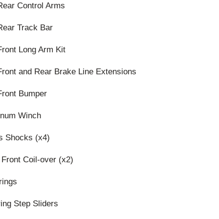
Rear Control Arms
Rear Track Bar
ront Long Arm Kit
Front and Rear Brake Line Extensions
Front Bumper
tinum Winch
s Shocks (x4)
 Front Coil-over (x2)
rings
ing Step Sliders