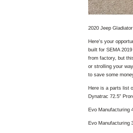
2020 Jeep Gladiato
Here’s your opportun
built for SEMA 2019 
from factory, but th
or strolling your wa
to save some money 
Here is a parts list 
Dynatrac 72.5” Pror
Evo Manufacturing 4
Evo Manufacturing 