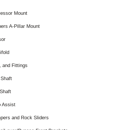
essor Mount
ers A-Pillar Mount
sor
ifold
 and Fittings
 Shaft
Shaft
 Assist
pers and Rock Sliders