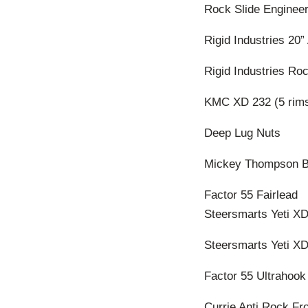
Rock Slide Engineer
Rigid Industries 20”
Rigid Industries Roc
KMC XD 232 (5 rim
Deep Lug Nuts
Mickey Thompson Ba
Factor 55 Fairlead
Steersmarts Yeti XD
Steersmarts Yeti XD
Factor 55 Ultrahook
Currie Anti Rock Fr