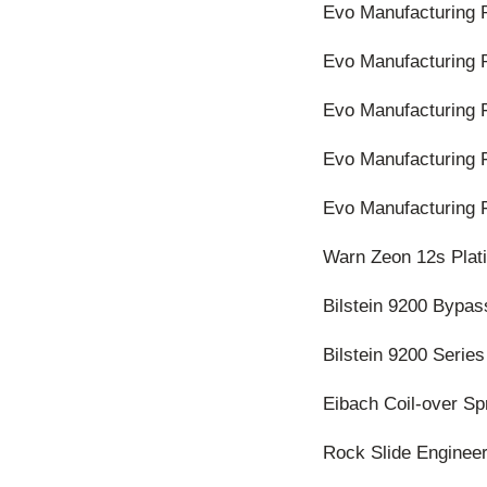
Evo Manufacturing 
Evo Manufacturing 
Evo Manufacturing F
Evo Manufacturing 
Evo Manufacturing 
Warn Zeon 12s Pla
Bilstein 9200 Bypas
Bilstein 9200 Series
Eibach Coil-over Sp
Rock Slide Engineer