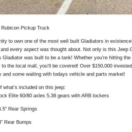
r Rubicon Pickup Truck
ity to own one of the most well built Gladiators in existence
and every aspect was thought about. Not only is this Jeep G
is Gladiator was built to be a tank! Whether you’re hitting the
y to the local mall, you’ll be covered! Over $150,000 investe
and some waiting with todays vehicle and parts market!
of what’s included on this jeep:
ock Elite 60/80 axles 5.38 gears with ARB lockers
.5” Rear Springs
3” Rear Bumps