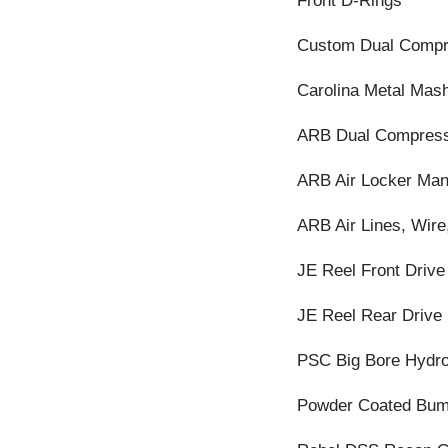
Front D-Rings
Custom Dual Compr
Carolina Metal Mash
ARB Dual Compres
ARB Air Locker Man
ARB Air Lines, Wire,
JE Reel Front Drive
JE Reel Rear Drive 
PSC Big Bore Hydro
Powder Coated Bum