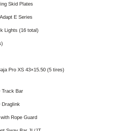
ing Skid Plates
 Adapt E Series
k Lights (16 total)
s)
ja Pro XS 43×15.50 (5 tires)
 Track Bar
 Draglink
 with Rope Guard
ont Sway Bar JL/JT