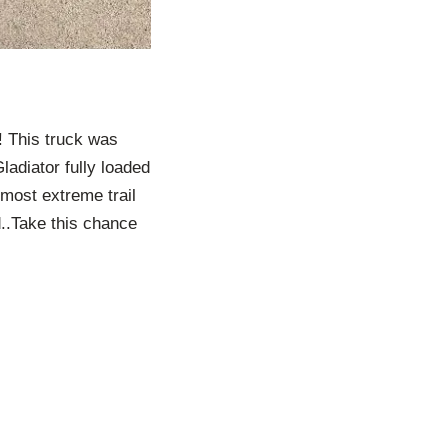
! This truck was
ladiator fully loaded
 most extreme trail
d..Take this chance