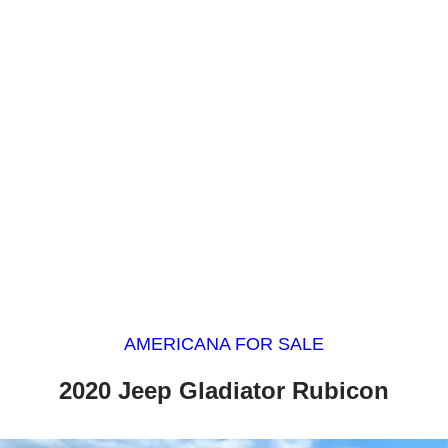
AMERICANA FOR SALE
2020 Jeep Gladiator Rubicon