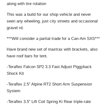
along with tire rotation
This was a build for our shop vehicle and never
seen any wheeling, just city streets and occasional
gravel rd.
***Will consider a partial trade for a Can-Am SXS***
Have brand new set of maxtrax with brackets, also
have roof bars for tent.
-Teraflex Falcon SP2 3.3 Fast Adjust Piggyback
Shock Kit
-Teraflex 2.5″ Alpine RT2 Short Arm Suspension
System
-Teraflex 3.5″ Lift Coil Spring Ki Rear triple-rate