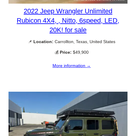
2022 Jeep Wrangler Unlimited
Rubicon 4X4, , Nitto, 6speed, LED,
20K! for sale
📌
Location:
Carrollton, Texas, United States
💰
Price:
$49,900
More information →