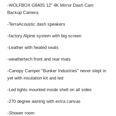
-WOLFBOX G840S 12″ 4K Mirror Dash Cam
Backup Camera
-TerraAcoustic dash speakers
-factory Alpine system with big screen
-Leather with heated seats
-weathertech front and rear mats
-Canopy Camper “Bunker Industries” never slept in
yet with insulation kit and led
-Led lights mounted inside shell on all sides
-270 degree awning with extra canvas
-Shower room