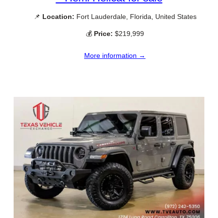
📌
Location:
Fort Lauderdale, Florida, United States
💰
Price:
$219,999
More information →