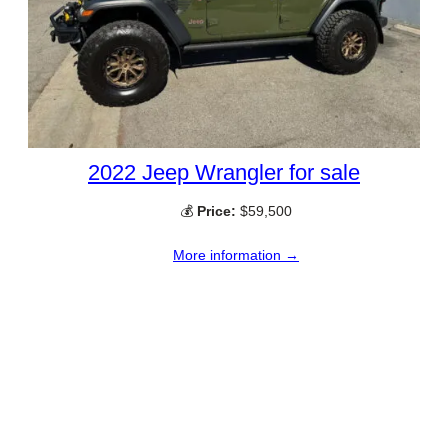
2022 Jeep Wrangler for sale
💰
Price:
$59,500
More information →