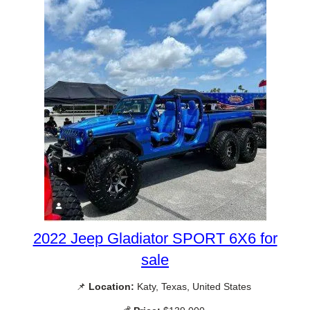
2022 Jeep Gladiator SPORT 6X6 for
sale
📌
Location:
Katy, Texas, United States