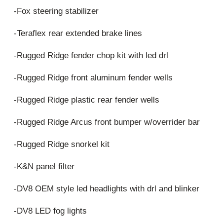
-Fox steering stabilizer
-Teraflex rear extended brake lines
-Rugged Ridge fender chop kit with led drl
-Rugged Ridge front aluminum fender wells
-Rugged Ridge plastic rear fender wells
-Rugged Ridge Arcus front bumper w/overrider bar
-Rugged Ridge snorkel kit
-K&N panel filter
-DV8 OEM style led headlights with drl and blinker
-DV8 LED fog lights