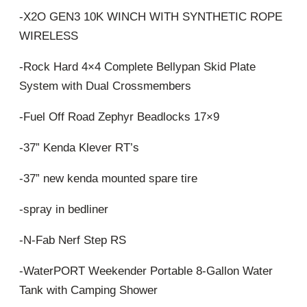
-X2O GEN3 10K WINCH WITH SYNTHETIC ROPE
WIRELESS
-Rock Hard 4×4 Complete Bellypan Skid Plate
System with Dual Crossmembers
-Fuel Off Road Zephyr Beadlocks 17×9
-37” Kenda Klever RT’s
-37” new kenda mounted spare tire
-spray in bedliner
-N-Fab Nerf Step RS
-WaterPORT Weekender Portable 8-Gallon Water
Tank with Camping Shower