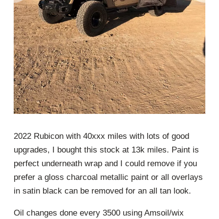
2022 Rubicon with 40xxx miles with lots of good
upgrades, I bought this stock at 13k miles. Paint is
perfect underneath wrap and I could remove if you
prefer a gloss charcoal metallic paint or all overlays
in satin black can be removed for an all tan look.
Oil changes done every 3500 using Amsoil/wix