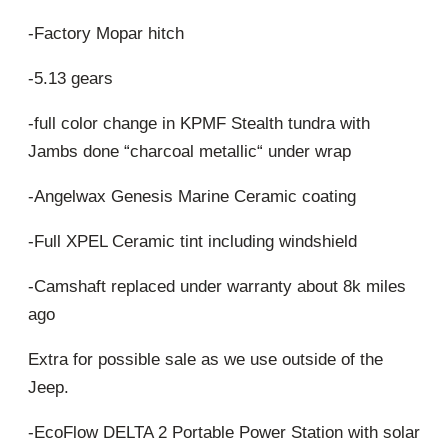
-Factory Mopar hitch
-5.13 gears
-full color change in KPMF Stealth tundra with
Jambs done “charcoal metallic“ under wrap
-Angelwax Genesis Marine Ceramic coating
-Full XPEL Ceramic tint including windshield
-Camshaft replaced under warranty about 8k miles
ago
Extra for possible sale as we use outside of the
Jeep.
-EcoFlow DELTA 2 Portable Power Station with solar