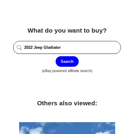
What do you want to buy?
Search
(eBay powered affiliate search)
Others also viewed: