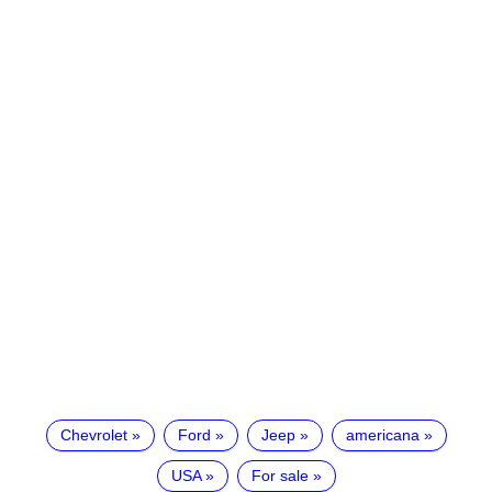
Chevrolet
Ford
Jeep
americana
USA
For sale