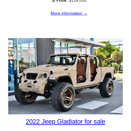
💰
Price:
$139,000
More information →
2022 Jeep Gladiator for sale