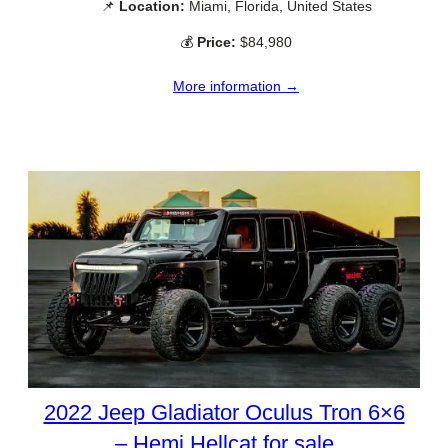
📌
Location:
Miami, Florida, United States
💰
Price:
$84,980
More information →
2022 Jeep Gladiator Oculus Tron 6×6
– Hemi Hellcat for sale