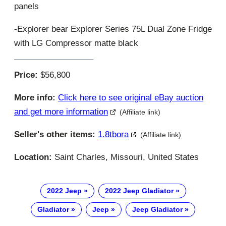
panels
-Explorer bear Explorer Series 75L Dual Zone Fridge
with LG Compressor matte black
Price:
$56,800
More info:
Click here to see original eBay auction
and get more information
(Affiliate link)
Seller's other items:
1.8tbora
(Affiliate link)
Location:
Saint Charles, Missouri, United States
2022 Jeep
2022 Jeep Gladiator
Gladiator
Jeep
Jeep Gladiator