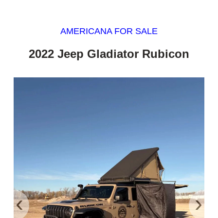
AMERICANA FOR SALE
2022 Jeep Gladiator Rubicon
‹
›