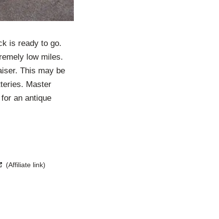
k is ready to go.
tremely low miles.
aiser. This may be
tteries. Master
 for an antique
(Affiliate link)