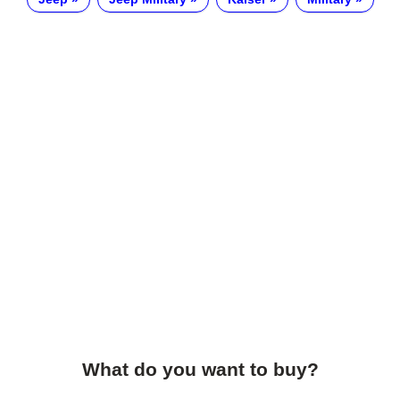
What do you want to buy?