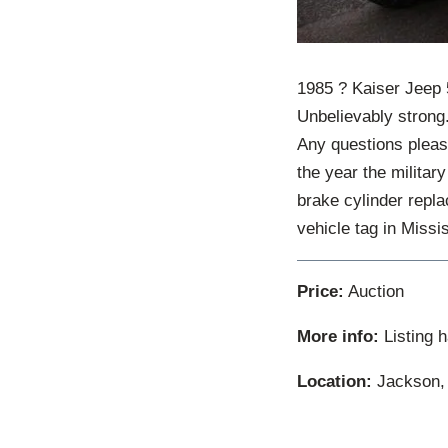
1985 ? Kaiser Jeep 
Unbelievably strong
Any questions please
the year the militar
brake cylinder repla
vehicle tag in Miss
Price:
Auction
More info:
Listing 
Location:
Jackson, 