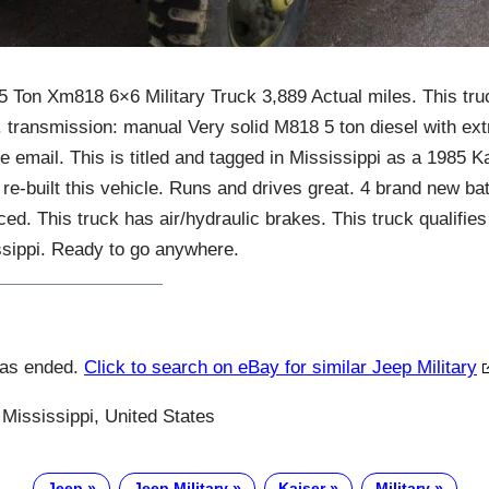
5 Ton Xm818 6×6 Military Truck 3,889 Actual miles. This truc
. transmission: manual Very solid M818 5 ton diesel with ex
 email. This is titled and tagged in Mississippi as a 1985 K
y re-built this vehicle. Runs and drives great. 4 brand new ba
ced. This truck has air/hydraulic brakes. This truck qualifies
issippi. Ready to go anywhere.
has ended.
Click to search on eBay for similar Jeep Military
Mississippi, United States
Jeep
Jeep Military
Kaiser
Military