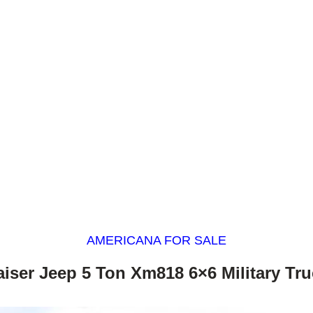
AMERICANA FOR SALE
aiser Jeep 5 Ton Xm818 6×6 Military Tru