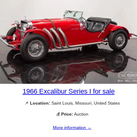
1966 Excalibur Series I for sale
📌
Location:
Saint Louis, Missouri, United States
💰
Price:
Auction
More information →