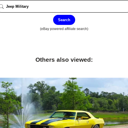
Search
(eBay powered affiliate search)
Others also viewed: