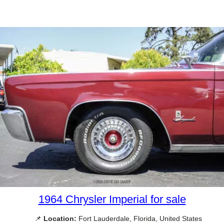
1964 Chrysler Imperial for sale
📌
Location:
Fort Lauderdale, Florida, United States