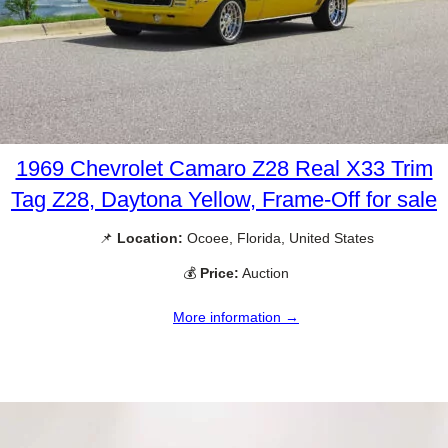
1969 Chevrolet Camaro Z28 Real X33 Trim
Tag Z28, Daytona Yellow, Frame-Off for sale
📌
Location:
Ocoee, Florida, United States
💰
Price:
Auction
More information →