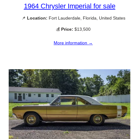
1964 Chrysler Imperial for sale
📌
Location:
Fort Lauderdale, Florida, United States
💰
Price:
$13,500
More information →