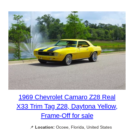
1969 Chevrolet Camaro Z28 Real
X33 Trim Tag Z28, Daytona Yellow,
Frame-Off for sale
📌
Location:
Ocoee, Florida, United States