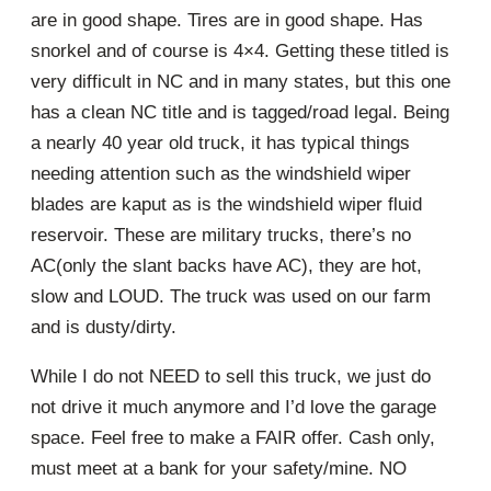
are in good shape. Tires are in good shape. Has
snorkel and of course is 4×4. Getting these titled is
very difficult in NC and in many states, but this one
has a clean NC title and is tagged/road legal. Being
a nearly 40 year old truck, it has typical things
needing attention such as the windshield wiper
blades are kaput as is the windshield wiper fluid
reservoir. These are military trucks, there’s no
AC(only the slant backs have AC), they are hot,
slow and LOUD. The truck was used on our farm
and is dusty/dirty.
While I do not NEED to sell this truck, we just do
not drive it much anymore and I’d love the garage
space. Feel free to make a FAIR offer. Cash only,
must meet at a bank for your safety/mine. NO