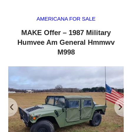
AMERICANA FOR SALE
MAKE Offer – 1987 Military
Humvee Am General Hmmwv
M998
‹
›