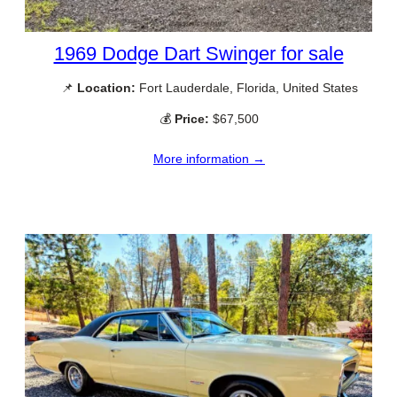
1969 Dodge Dart Swinger for sale
📌
Location:
Fort Lauderdale, Florida, United States
💰
Price:
$67,500
More information →