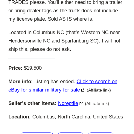
TRADES please. You’ll either need to bring a trailer
or bring dealer tags as the truck does not include
my license plate. Sold AS IS where is.
Located in Columbus NC (that’s Western NC near
Hendersonville NC and Spartanburg SC). I will not
ship this, please do not ask.
Price:
$19,500
More info:
Listing has ended.
Click to search on
eBay for similar military for sale
(Affiliate link)
Seller's other items:
Ncreptile
(Affiliate link)
Location:
Columbus, North Carolina, United States