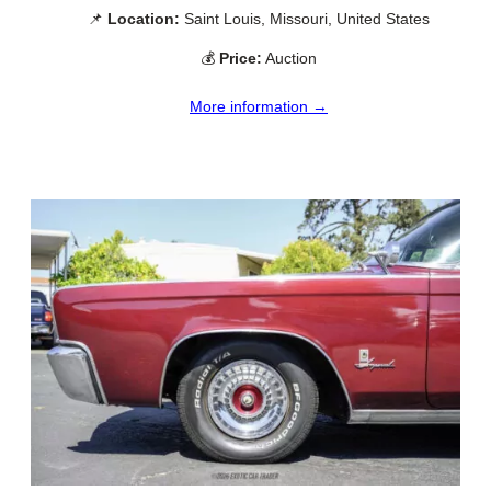
📌
Location:
Saint Louis, Missouri, United States
💰
Price:
Auction
More information →