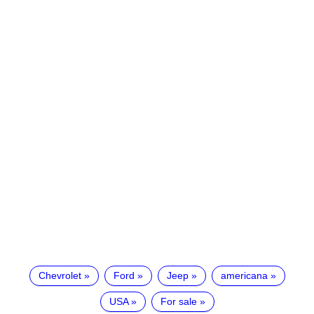
Chevrolet
Ford
Jeep
americana
USA
For sale