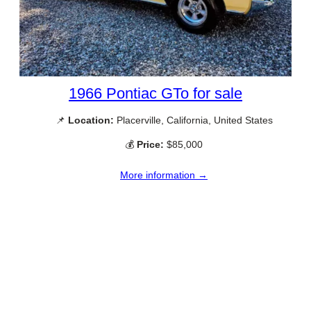
1966 Pontiac GTo for sale
📌
Location:
Placerville, California, United States
💰
Price:
$85,000
More information →