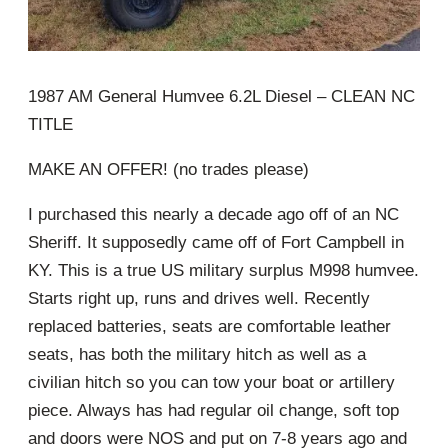
1987 AM General Humvee 6.2L Diesel – CLEAN NC
TITLE
MAKE AN OFFER! (no trades please)
I purchased this nearly a decade ago off of an NC
Sheriff. It supposedly came off of Fort Campbell in
KY. This is a true US military surplus M998 humvee.
Starts right up, runs and drives well. Recently
replaced batteries, seats are comfortable leather
seats, has both the military hitch as well as a
civilian hitch so you can tow your boat or artillery
piece. Always has had regular oil change, soft top
and doors were NOS and put on 7-8 years ago and