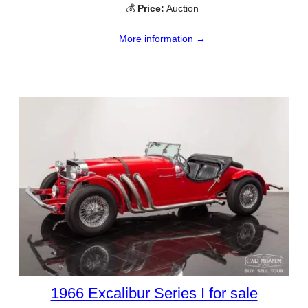
💰
Price:
Auction
More information →
1966 Excalibur Series I for sale