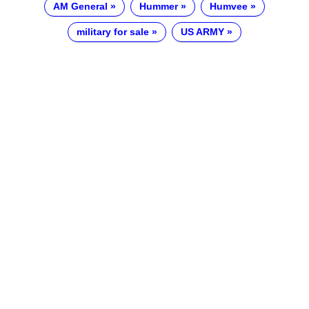
AM General
Hummer
Humvee
military for sale
US ARMY