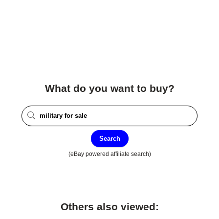
What do you want to buy?
Search
(eBay powered affiliate search)
Others also viewed: