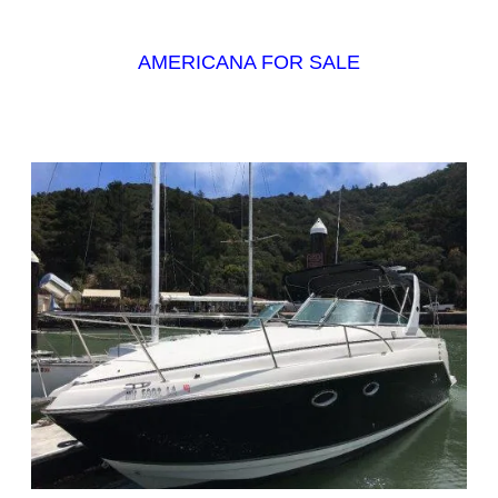
AMERICANA FOR SALE