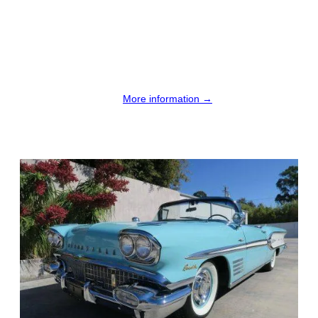
More information →