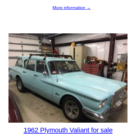
More information →
1962 Plymouth Valiant for sale