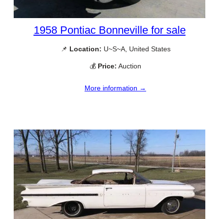
1958 Pontiac Bonneville for sale
📌
Location:
U~S~A, United States
💰
Price:
Auction
More information →