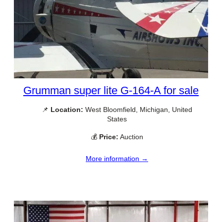
Grumman super lite G-164-A for sale
📌
Location:
West Bloomfield, Michigan, United
States
💰
Price:
Auction
More information →