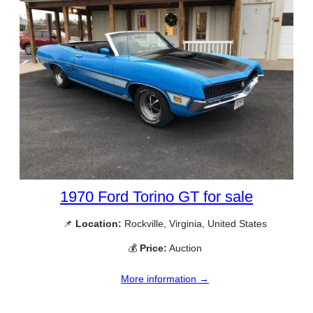
1970 Ford Torino GT for sale
📌
Location:
Rockville, Virginia, United States
💰
Price:
Auction
More information →