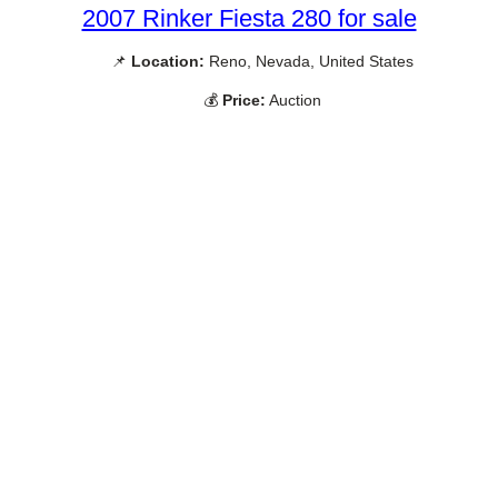
2007 Rinker Fiesta 280 for sale
📌
Location:
Reno, Nevada, United States
💰
Price:
Auction