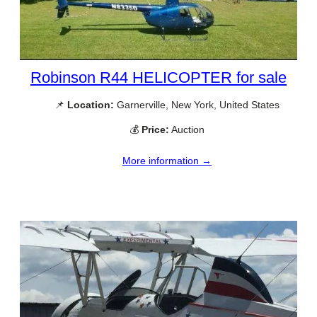
Robinson R44 HELICOPTER for sale
📌
Location:
Garnerville, New York, United States
💰
Price:
Auction
More information →