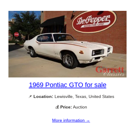
1969 Pontiac GTO for sale
📌
Location:
Lewisville, Texas, United States
💰
Price:
Auction
More information →