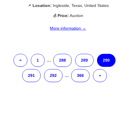
📌
Location:
Ingleside, Texas, United States
💰
Price:
Auction
More information →
«
1
…
288
289
290
291
292
…
366
»