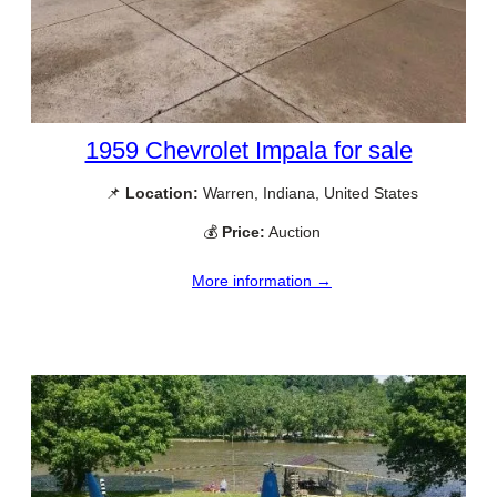
1959 Chevrolet Impala for sale
📌
Location:
Warren, Indiana, United States
💰
Price:
Auction
More information →