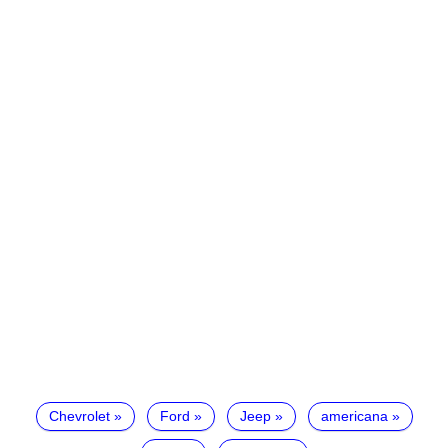
Chevrolet
Ford
Jeep
americana