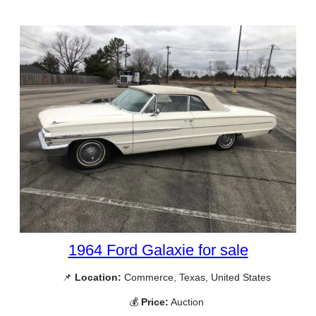
1964 Ford Galaxie for sale
📌
Location:
Commerce, Texas, United States
💰
Price:
Auction