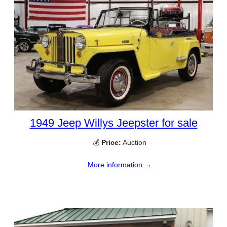
1949 Jeep Willys Jeepster for sale
💰
Price:
Auction
More information →